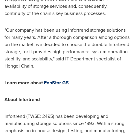
availability of storage services and, consequently,
continuity of the chain's key business processes.
"Our company has been using Infortrend storage solutions
for many years. After a thorough comparison among options
on the market, we decided to choose the durable Infortrend
storage, for it provides high performance, system operation
stability, and scalability," said IT Department specialist of
Hongqi Chain
.
Learn more about
EonStor GS
About Infortrend
Infortrend (TWSE: 2495) has been developing and
manufacturing storage solutions since 1993. With a strong
emphasis on in-house design, testing, and manufacturing,