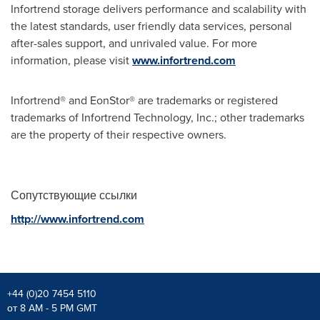
Infortrend storage delivers performance and scalability with
the latest standards, user friendly data services, personal
after-sales support, and unrivaled value. For more
information, please visit
www.infortrend.com
Infortrend® and EonStor® are trademarks or registered
trademarks of Infortrend Technology, Inc.; other trademarks
are the property of their respective owners.
Сопутствующие ссылки
http://www.infortrend.com
+44 (0)20 7454 5110
от 8 AM - 5 PM GMT