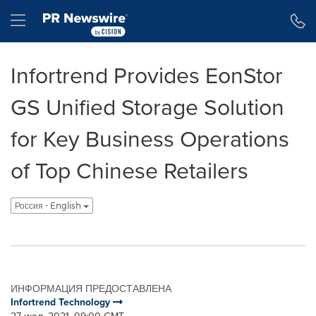
Accessibility Statement
Skip Navigation
Hamburger menu
Infortrend Provides EonStor
GS Unified Storage Solution
for Key Business Operations
of Top Chinese Retailers
Россия - English
ИНФОРМАЦИЯ ПРЕДОСТАВЛЕНА
Infortrend Technology