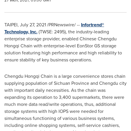
27 июл, 2021, 09:00 GMT
TAIPEI
, July 27, 2021 /PRNewswire/ --
Infortrend®
Technology, Inc.
(TWSE: 2495), the industry-leading
enterprise storage provider, enabled Chinese Chengdu
Hongqi Chain with enterprise-level EonStor GS storage
solution featuring high performance and high reliability to
ensure stability of key business operations.
Chengdu Hongqi Chain is a large convenience stores chain
supplying population of
Sichuan Province
and
Chengdu
city
with important daily necessities. As the chain was
expanding its operation to 3,400 supermarkets, there were
much more data read/write operations, thus, additional
storage systems with high IOPS were needed for
simultaneous functioning of various business systems,
including online shopping systems, self-service cashiers,