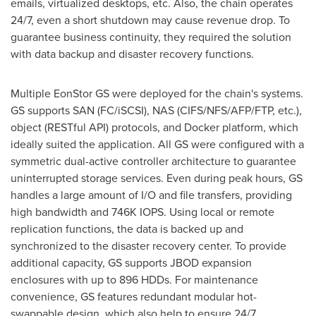
emails, virtualized desktops, etc. Also, the chain operates
24/7, even a short shutdown may cause revenue drop. To
guarantee business continuity, they required the solution
with data backup and disaster recovery functions.
Multiple EonStor GS were deployed for the chain's systems.
GS supports SAN (FC/iSCSI), NAS (CIFS/NFS/AFP/FTP, etc.),
object (RESTful API) protocols, and Docker platform, which
ideally suited the application. All GS were configured with a
symmetric dual-active controller architecture to guarantee
uninterrupted storage services. Even during peak hours, GS
handles a large amount of I/O and file transfers, providing
high bandwidth and
746K
IOPS. Using local or remote
replication functions, the data is backed up and
synchronized to the disaster recovery center. To provide
additional capacity, GS supports JBOD expansion
enclosures with up to 896 HDDs. For maintenance
convenience, GS features redundant modular hot-
swappable design, which also help to ensure 24/7