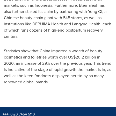
markets, such as
Indonesia
. Furthermore, Eternaleaf has
also further staked its claim by partnering with Yong Qi, a
Chinese beauty chain giant with 545 stores, as well as
institutions like DERUIMA Health and Langyue Health, each
of which runs dozens of high-end postpartum recovery
centers.
Statistics show that
China
imported a wreath of beauty
cosmetics and toiletries worth over
US$20.2 billion
in
2020, an increase of 29% over the previous year. This trend
is indicative of the stage of rapid growth the market is in, as
well as the keen fondness displayed hereto by so many
renowned global brands.
+44 (0)20 7454 5110