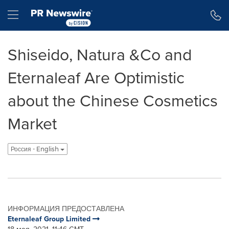
Accessibility Statement
Skip Navigation
Hamburger menu
Shiseido, Natura &Co and
Eternaleaf Are Optimistic
about the Chinese Cosmetics
Market
Россия - English
ИНФОРМАЦИЯ ПРЕДОСТАВЛЕНА
Eternaleaf Group Limited