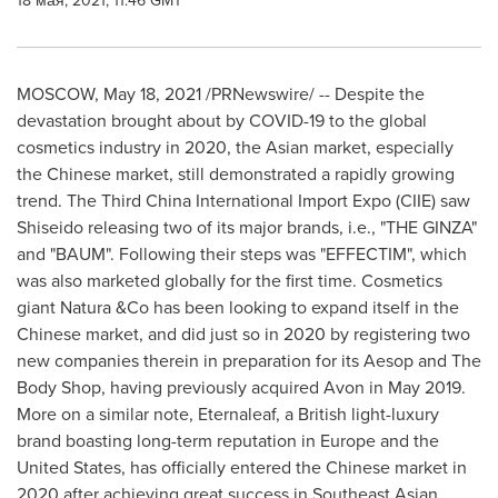
18 мая, 2021, 11:46 GMT
MOSCOW
,
May 18, 2021
/PRNewswire/ -- Despite the
devastation brought about by COVID-19 to the global
cosmetics industry in 2020, the Asian market, especially
the Chinese market, still demonstrated a rapidly growing
trend. The Third China International Import Expo (CIIE) saw
Shiseido releasing two of its major brands, i.e., "THE GINZA"
and "BAUM". Following their steps was "EFFECTIM", which
was also marketed globally for the first time. Cosmetics
giant Natura &Co has been looking to expand itself in the
Chinese market, and did just so in 2020 by registering two
new companies therein in preparation for its Aesop and The
Body Shop, having previously acquired
Avon
in
May 2019
.
More on a similar note, Eternaleaf, a British light-luxury
brand boasting long-term reputation in
Europe
and
the
United States
, has officially entered the Chinese market in
2020 after achieving great success in Southeast Asian