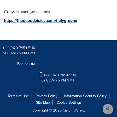
Сопутствующие ссылки
https://thedeaddaisies.com/holyground
+44 (0)20 7454 5110
от 8 AM - 5 PM GMT
Все сайты
+44 (0)20 7454 5110
от 8 AM - 5 PM GMT
Terms of Use
Privacy Policy
Information Security Policy
Site Map
Cookie Settings
Copyright © 2026
Cision
US Inc.