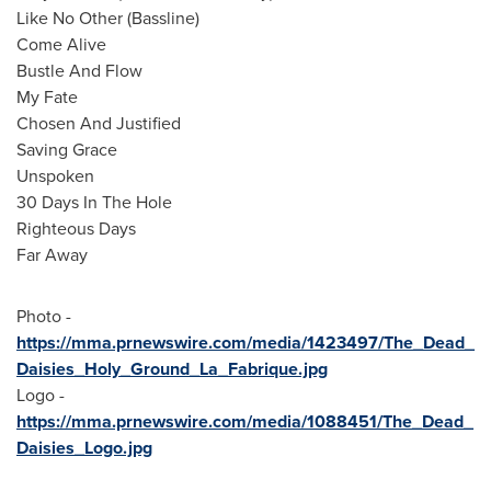
Like No Other (Bassline)
Come Alive
Bustle And Flow
My Fate
Chosen And Justified
Saving Grace
Unspoken
30 Days In The Hole
Righteous Days
Far Away
Photo -
https://mma.prnewswire.com/media/1423497/The_Dead_
Daisies_Holy_Ground_La_Fabrique.jpg
Logo -
https://mma.prnewswire.com/media/1088451/The_Dead_
Daisies_Logo.jpg