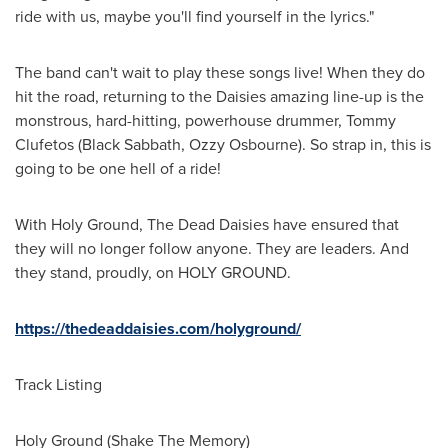
ride with us, maybe you'll find yourself in the lyrics."
The band can't wait to play these songs live! When they do
hit the road, returning to the Daisies amazing line-up is the
monstrous, hard-hitting, powerhouse drummer,
Tommy
Clufetos
(Black Sabbath,
Ozzy Osbourne
). So strap in, this is
going to be one hell of a ride!
With Holy Ground, The Dead Daisies have ensured that
they will no longer follow anyone. They are leaders. And
they stand, proudly, on HOLY GROUND.
https://thedeaddaisies.com/holyground/
Track Listing
Holy Ground (Shake The Memory)