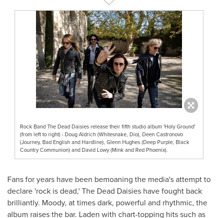
Rock Band The Dead Daisies release their fifth studio album 'Holy Ground'
(from left to right) - Doug Aldrich (Whitesnake, Dio), Deen Castronovo
(Journey, Bad English and Hardline), Glenn Hughes (Deep Purple, Black
Country Communion) and David Lowy (Mink and Red Phoenix).
Fans for years have been bemoaning the media's attempt to
declare 'rock is dead,' The Dead Daisies have fought back
brilliantly. Moody, at times dark, powerful and rhythmic, the
album raises the bar. Laden with chart-topping hits such as