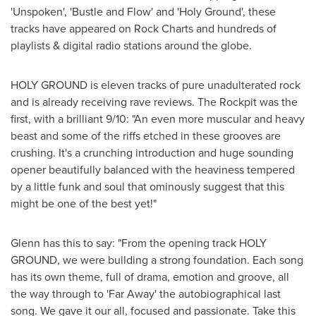
'Unspoken', 'Bustle and Flow' and 'Holy Ground', these
tracks have appeared on Rock Charts and hundreds of
playlists & digital radio stations around the globe.
HOLY GROUND is eleven tracks of pure unadulterated rock
and is already receiving rave reviews. The Rockpit was the
first, with a brilliant 9/10: "An even more muscular and heavy
beast and some of the riffs etched in these grooves are
crushing. It's a crunching introduction and huge sounding
opener beautifully balanced with the heaviness tempered
by a little funk and soul that ominously suggest that this
might be one of the best yet!"
Glenn has this to say: "From the opening track HOLY
GROUND, we were building a strong foundation. Each song
has its own theme, full of drama, emotion and groove, all
the way through to 'Far Away' the autobiographical last
song. We gave it our all, focused and passionate. Take this