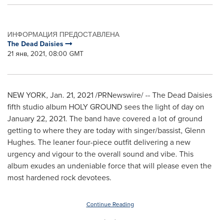
ИНФОРМАЦИЯ ПРЕДОСТАВЛЕНА
The Dead Daisies
21 янв, 2021, 08:00 GMT
NEW YORK
,
Jan. 21, 2021
/PRNewswire/ -- The Dead Daisies
fifth studio album HOLY GROUND sees the light of day on
January 22, 2021
. The band have covered a lot of ground
getting to where they are today with singer/bassist,
Glenn
Hughes
. The leaner four-piece outfit delivering a new
urgency and vigour to the overall sound and vibe. This
album exudes an undeniable force that will please even the
most hardened rock devotees.
Continue Reading