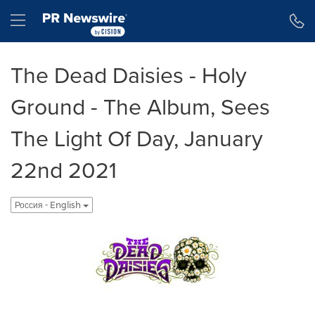
Accessibility Statement
Skip Navigation
Hamburger menu
The Dead Daisies - Holy
Ground - The Album, Sees
The Light Of Day, January
22nd 2021
Россия - English