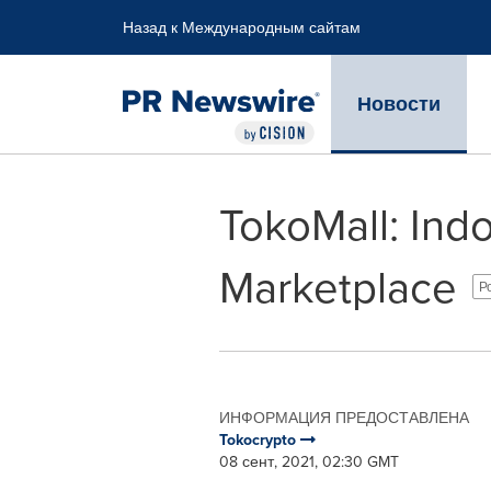
Accessibility Statement
Skip Navigation
Назад к Международным сайтам
Новости
TokoMall: Indo
Marketplace
Р
ИНФОРМАЦИЯ ПРЕДОСТАВЛЕНА
Tokocrypto
08 сент, 2021, 02:30 GMT