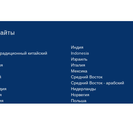
сайты
Индия
Традиционный китайский
Indonesia
Израиль
ия
Италия
Мексика
й
Средний Восток
Средний Восток - арабский
дия
Нидерланды
я
Норвегия
ия
Польша
olicy
Site Map
Cookie Settings