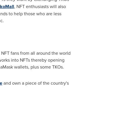
koMall
, NFT enthusiasts will also
unds to help those who are less
c.
NFT fans from all around the world
 works into NFTs thereby opening
taMask wallets, plus some TKOs.
e
and own a piece of the country's