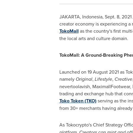
JAKARTA, Indonesia
,
Sept. 8, 2021
creator economy is experiencing a r
TokoMall
as the country's first mul
the local arts and culture domain.
TokoMall: A Ground-Breaking Ph
Launched on
19 August 2021
as Tok
namely
Original
,
Lifestyle
,
Creative
nevertoolavish, MaximallFootwear, 
trading and exchange hub that conne
Toko Token (TKO)
serving as the in
from 30+ merchants having already 
As Tokocrypto's Chief Strategy Offi
platform. Creators can mint and off