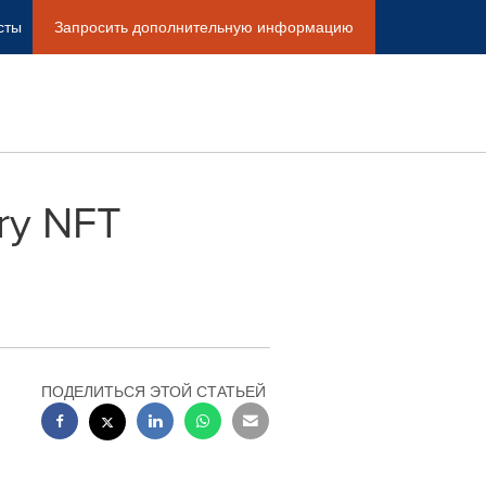
сты
Запросить дополнительную информацию
ory NFT
ПОДЕЛИТЬСЯ ЭТОЙ СТАТЬЕЙ