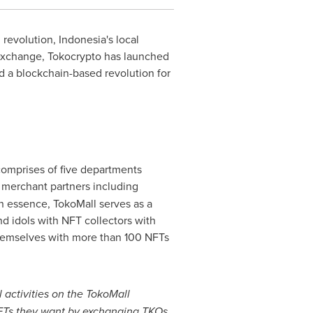
l revolution,
Indonesia's
local
exchange, Tokocrypto has launched
ld a blockchain-based revolution for
comprises of five departments
e merchant partners including
n essence, TokoMall serves as a
d idols with NFT collectors with
themselves with more than 100 NFTs
 activities on the TokoMall
 NFTs they want by exchanging TKOs