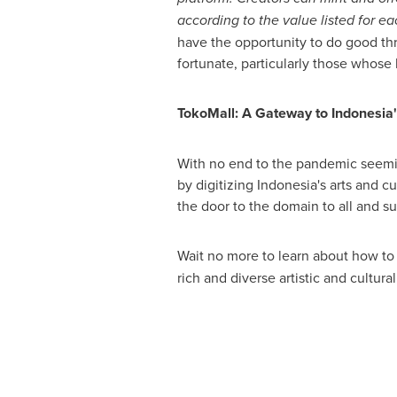
according to the value listed for e
have the opportunity to do good thr
fortunate, particularly those whose
TokoMall: A Gateway to
Indonesia
With no end to the pandemic seemin
by digitizing
Indonesia's
arts and cu
the door to the domain to all and 
Wait no more to learn about how to
rich and diverse artistic and cultur