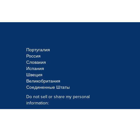
Португалия
Россия
Словакия
Испания
Швеция
Великобритания
Соединенные Штаты
Do not sell or share my personal
information:
Submit via
Privacy@cision.com
Call Privacy toll-free: 877-297-8921
Copyright © 2026
Cision
US Inc.