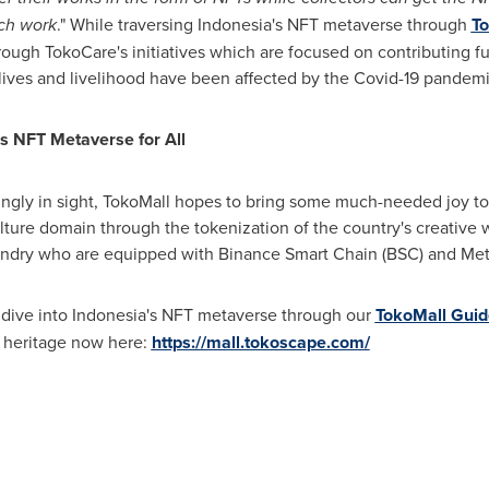
ach work
." While traversing
Indonesia's
NFT metaverse through
To
ough TokoCare's initiatives which are focused on contributing f
 lives and livelihood have been affected by the Covid-19 pandemi
's
NFT Metaverse for All
gly in sight, TokoMall hopes to bring some much-needed joy to 
lture domain through the tokenization of the country's creative
sundry who are equipped with Binance Smart Chain (BSC) and Me
 dive into
Indonesia's
NFT metaverse through our
TokoMall Guid
al heritage now here:
https://mall.tokoscape.com/