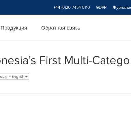
+44 (0)20 7454 5110
GDPR
Журнали
Продукция
Обратная связь
nesia's First Multi-Categ
оссия - English