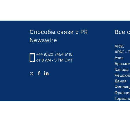
Способы связи с PR
Все 
Newswire
APAC
APAC - 
+44 (0)20 7454 5110
Азия
от 8 AM - 5 PM GMT
Бразил
Канада
Чешски
Дания
Финлян
Франци
Герман
Terms of Use
Privacy Policy
Information Security P