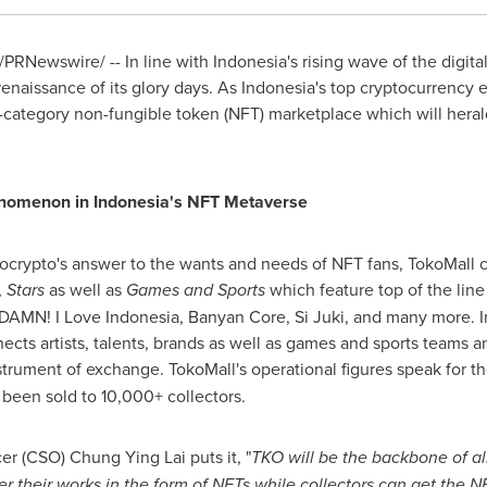
/PRNewswire/ -- In line with
Indonesia's
rising wave of the digita
enaissance of its glory days. As
Indonesia's
top cryptocurrency 
ti-category non-fungible token (NFT) marketplace which will hera
enomenon in
Indonesia's
NFT Metaverse
ocrypto's answer to the wants and needs of NFT fans, TokoMall 
,
Stars
as well as
Games and Sports
which feature top of the lin
DAMN! I Love Indonesia, Banyan Core, Si Juki, and many more. I
cts artists, talents, brands as well as games and sports teams an
strument of exchange. TokoMall's operational figures speak for 
been sold to 10,000+ collectors.
cer (CSO)
Chung Ying Lai
puts it, "
TKO will be the backbone of all
er their works in the form of NFTs while collectors can get the