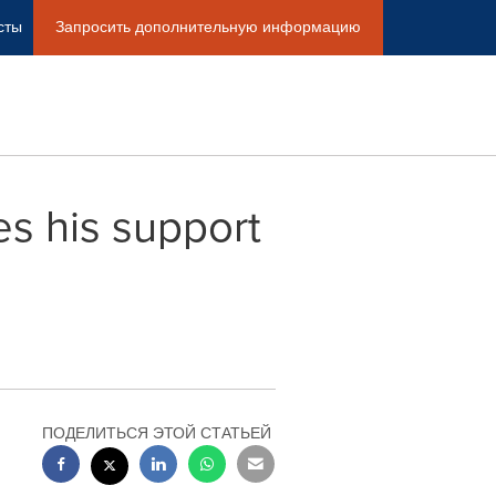
сты
Запросить дополнительную информацию
es his support
ПОДЕЛИТЬСЯ ЭТОЙ СТАТЬЕЙ