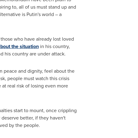
iring to, all of us must stand up and
ernative is Putin's world – a
or those who have already lost loved
bout the situation
in his country,
d his country are under attack.
in peace and dignity, feel about the
, people must watch this crisis
 at real risk of losing even more
alties start to mount, once crippling
deserve better, if they haven't
eved by the people.