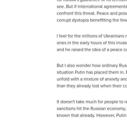
see. But if international agreements
confront this threat. Peace and pro
corrupt dystopia benefitting the few
I feel for the millions of Ukrainian
ones in the early hours of this inva
and he raised the idea of a peace co
But I also wonder how ordinary Russi
situation Putin has placed them in
unfold with a mixture of anxiety and
than they already lost when their c
It doesn't take much for people to r
sanctions hit the Russian economy, 
known that already. However, Putin