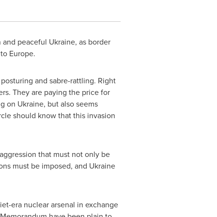
n and peaceful
Ukraine
, as border
d to Europe.
c posturing and sabre-rattling. Right
rs. They are paying the price for
ing on
Ukraine
, but also seems
cle should know that this invasion
of aggression that must not only be
tions must be imposed, and
Ukraine
viet-era nuclear arsenal in exchange
 the Memorandum have been plain to