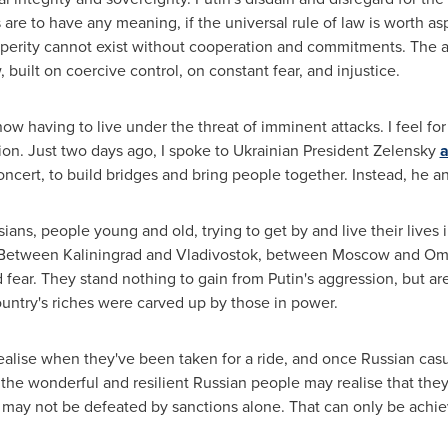
 are to have any meaning, if the universal rule of law is worth asp
sperity cannot exist without cooperation and commitments. The alt
, built on coercive control, on constant fear, and injustice.
s now having to live under the threat of imminent attacks. I feel f
sion. Just two days ago, I spoke to Ukrainian President Zelensky
a
ncert, to build bridges and bring people together. Instead, he an
ans, people young and old, trying to get by and live their lives 
. Between
Kaliningrad
and
Vladivostok
, between
Moscow
and Omsk
 fear. They stand nothing to gain from Putin's aggression, but are
ountry's riches were carved up by those in power.
ealise when they've been taken for a ride, and once Russian casu
the wonderful and resilient Russian people may realise that they 
 may not be defeated by sanctions alone. That can only be achi