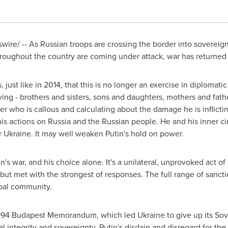
ire/ -- As Russian troops are crossing the border into sovereig
 throughout the country are coming under attack, war has returne
, just like in 2014, that this is no longer an exercise in diplomati
ing - brothers and sisters, sons and daughters, mothers and fathe
ler who is callous and calculating about the damage he is inflict
his actions on
Russia
and the Russian people. He and his inner cir
r
Ukraine
. It may well weaken Putin's hold on power.
tin's war, and his choice alone. It's a unilateral, unprovoked act 
but met with the strongest of responses. The full range of sanc
obal community.
1994 Budapest Memorandum, which led
Ukraine
to give up its So
rial integrity and sovereignty. Putin's disdain and disregard for