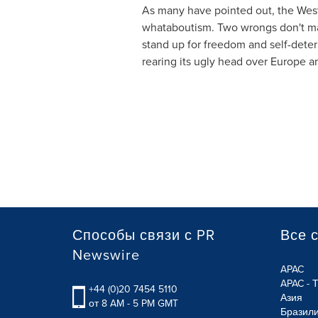
As many have pointed out, the West 
whataboutism. Two wrongs don't make
stand up for freedom and self-deter
rearing its ugly head over
Europe
an
Способы связи с PR
Все 
Newswire
APAC
APAC - 
+44 (0)20 7454 5110
Азия
от 8 AM - 5 PM GMT
Бразил