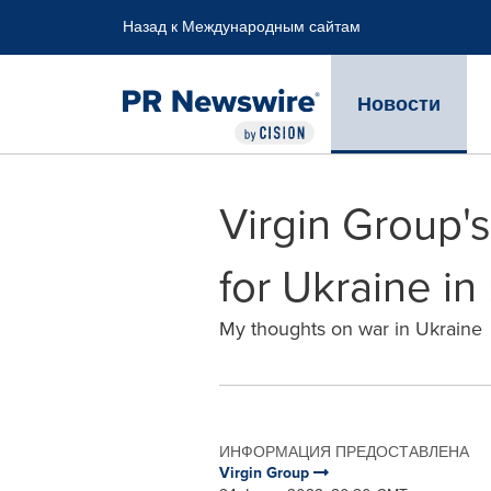
Accessibility Statement
Skip Navigation
Назад к Международным сайтам
Новости
Virgin Group's
for Ukraine i
My thoughts on war in Ukraine
ИНФОРМАЦИЯ ПРЕДОСТАВЛЕНА
Virgin Group