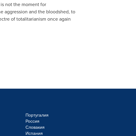
 is not the moment for
the aggression and the bloodshed, to
ctre of totalitarianism once again
Португалия
Россия
Словакия
Испания