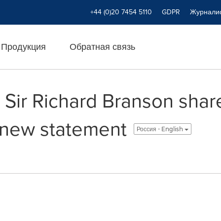
+44 (0)20 7454 5110
GDPR
Журнали
Продукция
Обратная связь
 Sir Richard Branson shar
n new statement
Россия - English