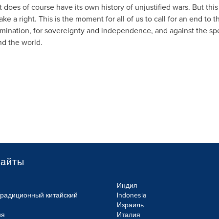
does of course have its own history of unjustified wars. But this
 a right. This is the moment for all of us to call for an end to 
mination, for sovereignty and independence, and against the spe
d the world.
сайты
Индия
Традиционный китайский
Indonesia
Израиль
ия
Италия