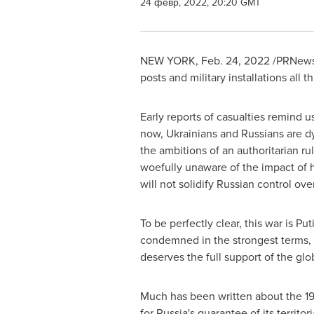
24 февр, 2022, 20:20 GMT
NEW YORK
,
Feb. 24, 2022
/PRNewsw
posts and military installations all
Early reports of casualties remind us
now, Ukrainians and Russians are dy
the ambitions of an authoritarian ru
woefully unaware of the impact of 
will not solidify Russian control ove
To be perfectly clear, this war is Pu
condemned in the strongest terms, 
deserves the full support of the gl
Much has been written about the 
for
Russia's
guarantee of its territo