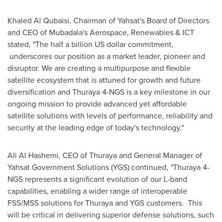
Khaled Al Qubaisi
, Chairman of Yahsat's Board of Directors
and CEO of Mubadala's Aerospace, Renewables & ICT
stated, "The half a billion US dollar commitment,
underscores our position as a market leader, pioneer and
disruptor. We are creating a multipurpose and flexible
satellite ecosystem that is attuned for growth and future
diversification and Thuraya 4-NGS is a key milestone in our
ongoing mission to provide advanced yet affordable
satellite solutions with levels of performance, reliability and
security at the leading edge of today's technology."
Ali Al Hashemi
, CEO of Thuraya and General Manager of
Yahsat Government Solutions (YGS) continued, "Thuraya 4-
NGS represents a significant evolution of our L-band
capabilities, enabling a wider range of interoperable
FSS/MSS solutions for Thuraya and YGS customers. This
will be critical in delivering superior defense solutions, such