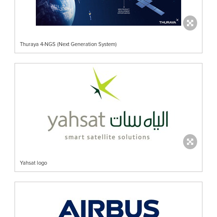
Thuraya 4-NGS (Next Generation System)
Yahsat logo