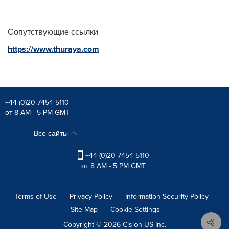
Сопутствующие ссылки
https://www.thuraya.com
+44 (0)20 7454 5110
от 8 AM - 5 PM GMT
Все сайты
+44 (0)20 7454 5110
от 8 AM - 5 PM GMT
Terms of Use
Privacy Policy
Information Security Policy
Site Map
Cookie Settings
Copyright © 2026
Cision
US Inc.