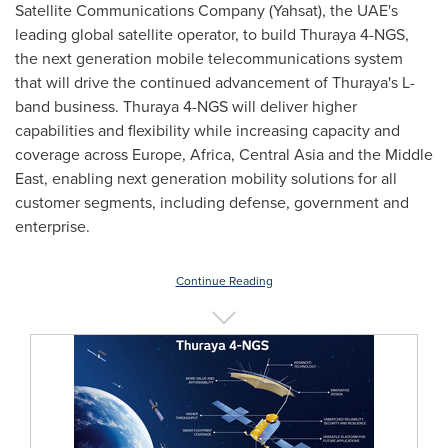
Satellite Communications Company (Yahsat), the UAE's
leading global satellite operator, to build Thuraya 4-NGS,
the next generation mobile telecommunications system
that will drive the continued advancement of Thuraya's L-
band business. Thuraya 4-NGS will deliver higher
capabilities and flexibility while increasing capacity and
coverage across
Europe
,
Africa
,
Central Asia
and the
Middle
East
, enabling next generation mobility solutions for all
customer segments, including defense, government and
enterprise.
Continue Reading