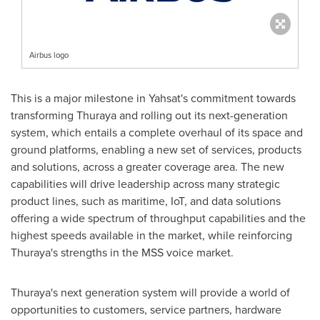
Airbus logo
This is a major milestone in Yahsat's commitment towards
transforming Thuraya and rolling out its next-generation
system, which entails a complete overhaul of its space and
ground platforms, enabling a new set of services, products
and solutions, across a greater coverage area. The new
capabilities will drive leadership across many strategic
product lines, such as maritime, IoT, and data solutions
offering a wide spectrum of throughput capabilities and the
highest speeds available in the market, while reinforcing
Thuraya's strengths in the MSS voice market.
Thuraya's next generation system will provide a world of
opportunities to customers, service partners, hardware