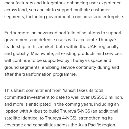
manufacturers and integrators, enhancing user experience
across land, sea and air to support multiple customer
segments, including government, consumer and enterprise.
Furthermore, an advanced portfolio of solutions to support
government and defense users will accelerate Thuraya's
leadership in this market, both within the UAE, regionally
and globally. Meanwhile, all existing products and services
will continue to be supported by Thuraya's space and
ground segments, enabling service continuity during and
after the transformation programme.
This latest commitment from Yahsat takes its total
committed investment to date to well over
US$500 million
,
and more is anticipated in the coming years, including an
option with Airbus to build Thuraya 5-NGS (an additional
satellite identical to Thuraya 4-NGS), strengthening its
coverage and capabilities across the
Asia Pacific
region.