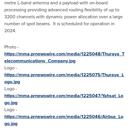
metre L-band antenna and a payload with on-board
processing providing advanced routing flexibility of up to
3200 channels with dynamic power allocation over a large
number of spot beams. It is scheduled for operation in
2024.
Photo -
https://mma.prnewswire.com/media/1225048/Thuraya_T
elecommunications_Company.jpg
Logo -
https://mma.prnewswire.com/media/1225075/Thuraya_L
ogo.jpg
Logo -
https://mma.prnewswire.com/media/1225047/Yahsat_Lo
go.jpg
Logo -
https://mma.prnewswire.com/media/1225046/Airbus_Lo
go.jpg