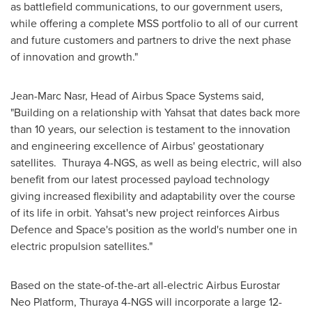
as battlefield communications, to our government users,
while offering a complete MSS portfolio to all of our current
and future customers and partners to drive the next phase
of innovation and growth."
Jean-Marc Nasr
, Head of Airbus Space Systems said,
"Building on a relationship with Yahsat that dates back more
than 10 years, our selection is testament to the innovation
and engineering excellence of Airbus' geostationary
satellites. Thuraya 4-NGS, as well as being electric, will also
benefit from our latest processed payload technology
giving increased flexibility and adaptability over the course
of its life in orbit. Yahsat's new project reinforces Airbus
Defence and Space's position as the world's number one in
electric propulsion satellites."
Based on the state-of-the-art all-electric Airbus Eurostar
Neo Platform, Thuraya 4-NGS will incorporate a large 12-