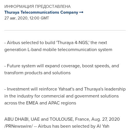
ИНФОРМАЦИЯ ПРЕДОСТАВЛЕНА
Thuraya Telecommunications Company
27 авг, 2020, 12:00 GMT
- Airbus selected to build 'Thuraya 4-NGS,' the next
generation L-band mobile telecommunication system
- Future system will expand coverage, boost speeds, and
transform products and solutions
- Investment will reinforce Yahsat's and Thuraya's leadership
in the industry for commercial and government solutions
across the EMEA and APAC regions
ABU DHABI
, UAE and
TOULOUSE, France
,
Aug. 27, 2020
/PRNewswire/ -- Airbus has been selected by Al Yah