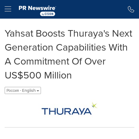
Accessibility Statement
Skip Navigation
Hamburger menu
Yahsat Boosts Thuraya's Next
Generation Capabilities With
A Commitment Of Over
US$500 Million
Россия - English