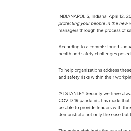
INDIANAPOLIS, Indiana
,
April 12, 2
protecting your people in the new 
managers through the process of sa
According to a commissioned
Janu
health and safety challenges posed
To help organizations address thes
and safety risks within their workpl
"At STANLEY Security we have always
COVID-19 pandemic has made that 
be able to provide leaders with thr
demonstrate not only the ease but th
The guide highlights the use of tou