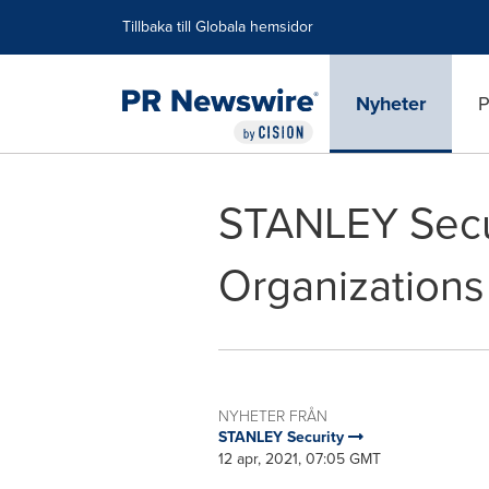
Tillgänglighetsförklaring
Hoppa över navigering
Tillbaka till Globala hemsidor
Nyheter
P
STANLEY Secu
Organizations
NYHETER FRÅN
STANLEY Security
12 apr, 2021, 07:05 GMT