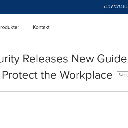
+46 8507411
rodukter
Kontakt
rity Releases New Guide 
 Protect the Workplace
Sveri