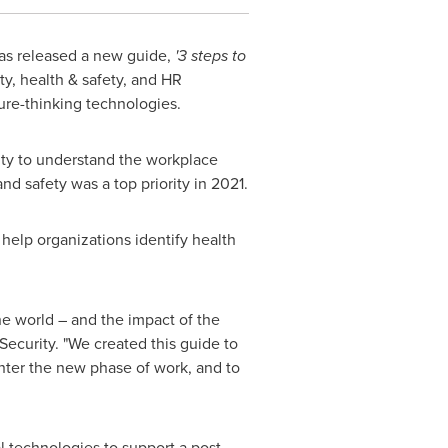
as released a new guide,
'3 steps to
ty, health & safety, and HR
re-thinking technologies.
ty to understand the workplace
 safety was a top priority in 2021.
help organizations identify health
he world – and the impact of the
Security. "We created this guide to
nter the new phase of work, and to
l technologies to support a post-