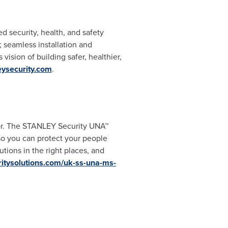
d security, health, and safety
 seamless installation and
vision of building safer, healthier,
eysecurity.com
.
ator. The STANLEY Security UNA™
so you can protect your people
tions in the right places, and
ritysolutions.com/uk-ss-una-ms-