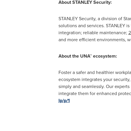
About STANLEY Security:
STANLEY Security, a division of
Sta
solutions and services. STANLEY is 
integration; reliable maintenance;
2
and more efficient environments, w
About the UNA™ ecosystem:
Foster a safer and healthier workpl
ecosystem integrates your security,
simply and seamlessly. Our experts 
integrate them for enhanced protect
lp/p/1