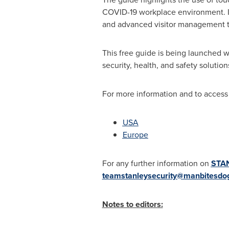
COVID-19 workplace environment. In
and advanced visitor management to
This free guide is being launched 
security, health, and safety solution
For more information and to access 
USA
Europe
For any further information on
STAN
teamstanleysecurity@manbitesdo
Notes to editors: