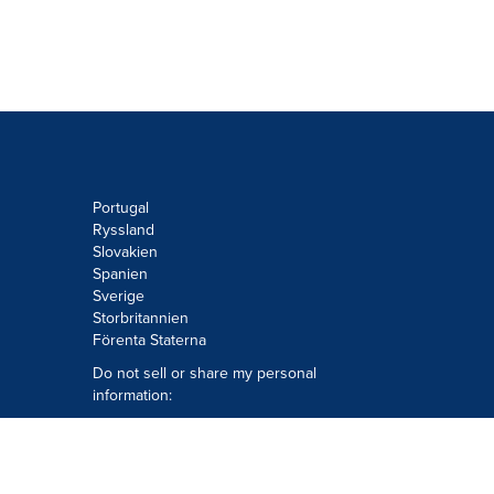
Portugal
Ryssland
Slovakien
Spanien
Sverige
Storbritannien
Förenta Staterna
Do not sell or share my personal
information:
Submit via
Privacy@cision.com
Call Privacy toll-free: 877-297-8921