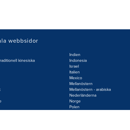
ala webbsidor
Indien
raditionell kinesiska
Indonesia
Israel
Italien
Mexico
Mellanöstern
k
Mellanöstern - arabiska
Nederländerna
e
Norge
d
Polen