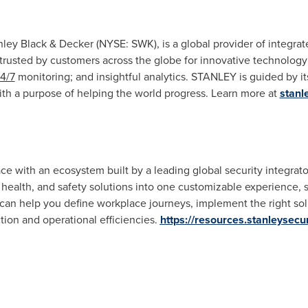
nley Black
& Decker (NYSE: SWK), is a global provider of integrate
trusted by customers across the globe for innovative technology;
4/7
monitoring; and insightful analytics. STANLEY is guided by its 
ith a purpose of helping the world progress. Learn more at
stanl
ace with an ecosystem built by a leading global security integr
 health, and safety solutions into one customizable experience, 
can help you define workplace journeys, implement the right solu
ion and operational efficiencies.
https://resources.stanleysecu