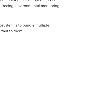
 tracing, environmental monitoring
cosystem is to bundle multiple
ortant to them.