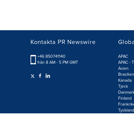
Kontakta PR Newswire
Glob
+46 850741140
APAC
från 8 AM - 5 PM GMT
APAC - T
Asien
Brasilien
Kanada
Tjeck
Danmar
Finland
Frankrik
Tysklan