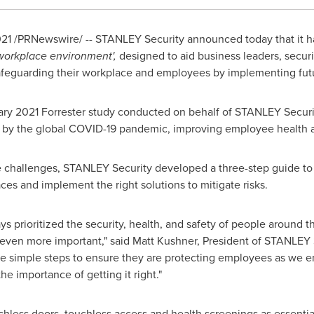
021
/PRNewswire/ -- STANLEY Security announced today that it h
workplace environment',
designed to aid business leaders, securi
feguarding their workplace and employees by implementing futu
ary 2021
Forrester study conducted on behalf of STANLEY Securi
 by the global COVID-19 pandemic, improving employee health and
e challenges, STANLEY Security developed a three-step guide to 
aces and implement the right solutions to mitigate risks.
 prioritized the security, health, and safety of people around t
even more important," said
Matt Kushner
, President of STANLEY 
ee simple steps to ensure they are protecting employees as we e
e importance of getting it right."
chless doors, touchless access and health screenings as essentia