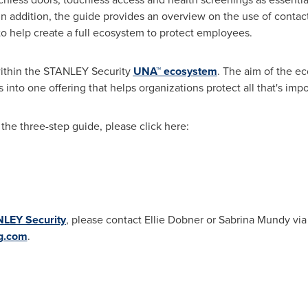
 addition, the guide provides an overview on the use of contact
 help create a full ecosystem to protect employees.
within the STANLEY Security
UNA™ ecosystem
. The aim of the e
s into one offering that helps organizations protect all that's imp
the three-step guide, please click here:
LEY Security
, please contact
Ellie Dobner
or
Sabrina Mundy
via
g.com
.