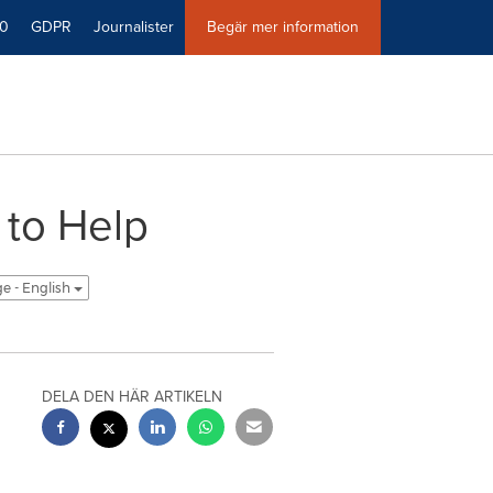
40
GDPR
Journalister
Begär mer information
to Help
ge - English
DELA DEN HÄR ARTIKELN