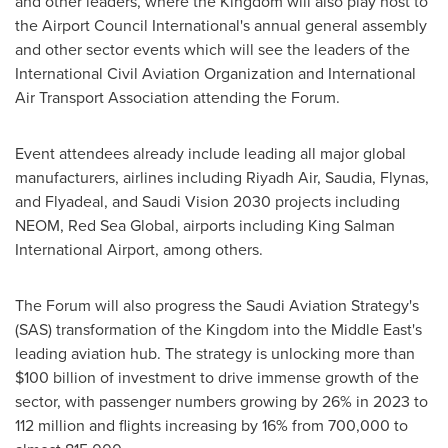
and other leaders, where the Kingdom will also play host to
the Airport Council International's annual general assembly
and other sector events which will see the leaders of the
International Civil Aviation Organization and International
Air Transport Association attending the Forum.
Event attendees already include leading all major global
manufacturers, airlines including Riyadh Air, Saudia, Flynas,
and Flyadeal, and Saudi Vision 2030 projects including
NEOM, Red Sea Global, airports including King Salman
International Airport, among others.
The Forum will also progress the Saudi Aviation Strategy's
(SAS) transformation of the Kingdom into the
Middle East's
leading aviation hub. The strategy is unlocking more than
$100 billion
of investment to drive immense growth of the
sector, with passenger numbers growing by 26% in 2023 to
112 million and flights increasing by 16% from 700,000 to