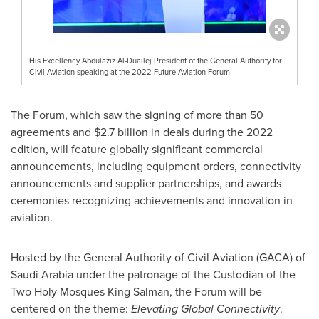
His Excellency Abdulaziz Al-Duailej President of the General Authority for
Civil Aviation speaking at the 2022 Future Aviation Forum
The Forum, which saw the signing of more than 50
agreements and
$2.7 billion
in deals during the 2022
edition, will feature globally significant commercial
announcements, including equipment orders, connectivity
announcements and supplier partnerships, and awards
ceremonies recognizing achievements and innovation in
aviation.
Hosted by the General Authority of Civil Aviation (GACA) of
Saudi Arabia
under the patronage of the Custodian of the
Two Holy Mosques King Salman, the Forum will be
centered on the theme:
Elevating Global Connectivity
.