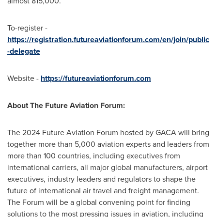
almost 815,000.
To-register -
https://registration.futureaviationforum.com/en/join/public
-delegate
Website -
https://futureaviationforum.com
About The Future Aviation Forum:
The 2024 Future Aviation Forum hosted by GACA will bring
together more than 5,000 aviation experts and leaders from
more than 100 countries, including executives from
international carriers, all major global manufacturers, airport
executives, industry leaders and regulators to shape the
future of international air travel and freight management.
The Forum will be a global convening point for finding
solutions to the most pressing issues in aviation, including