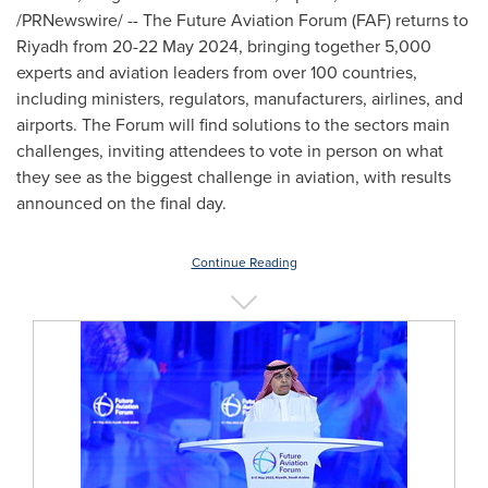
/PRNewswire/ -- The Future Aviation Forum (FAF) returns to
Riyadh
from
20-22 May 2024
, bringing together 5,000
experts and aviation leaders from over 100 countries,
including ministers, regulators, manufacturers, airlines, and
airports. The Forum will find solutions to the sectors main
challenges, inviting attendees to vote in person on what
they see as the biggest challenge in aviation, with results
announced on the final day.
Continue Reading