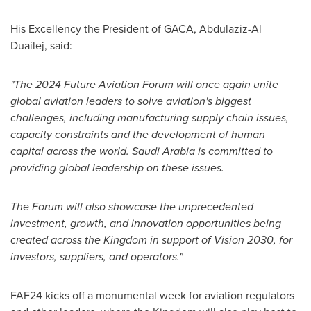
His Excellency the President of GACA,
Abdulaziz-Al
Duailej
, said:
"The 2024 Future Aviation Forum will once again unite
global aviation leaders to solve aviation's biggest
challenges, including manufacturing supply chain issues,
capacity constraints and the development of human
capital across the world.
Saudi Arabia
is committed to
providing global leadership on these issues.
The Forum will also showcase the unprecedented
investment, growth, and innovation opportunities being
created across the Kingdom in support of Vision 2030, for
investors, suppliers, and operators."
FAF24 kicks off a monumental week for aviation regulators