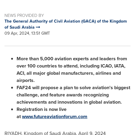
NEWS PROVIDED BY
The General Authority of Civil Aviation (GACA) of the Kingdom
of Saudi Arabia
09 Apr, 2024, 13:51 GMT
More than 5,000 aviation experts and leaders from
over 100 countries to attend, including ICAO, IATA,
ACI, all major global manufacturers, airlines and
airports.
FAF24 will propose a plan to solve aviation's biggest
challenge, and feature awards recognizing
achievements and innovations in global aviation.
Registration is now live
at
www.futureaviationforum.com
RIYADH
,
Kingdom of Saudi Arabia
,
April 9, 2024