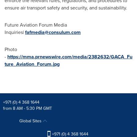
enforce the relevant rules, regulations, and procedures to
ensure air transport safety and security, and sustainability.
Future Aviation Forum Media
Inquiries|
fafmedia@consulum.com
Photo
-
https://mma.prnewswire.com/media/2382632/GACA_Fu
ture_Aviation_Forum.jpg
+971 (0) 4 368 1644
from 8 AM - 5:30 PM GMT
Global Sites
+971 (0) 4 368 1644