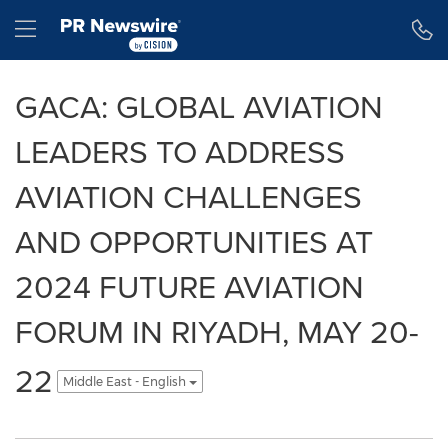
Accessibility Statement
Skip Navigation
Hamburger menu
GACA: GLOBAL AVIATION
LEADERS TO ADDRESS
AVIATION CHALLENGES
AND OPPORTUNITIES AT
2024 FUTURE AVIATION
FORUM IN RIYADH, MAY 20-
22
Middle East - English