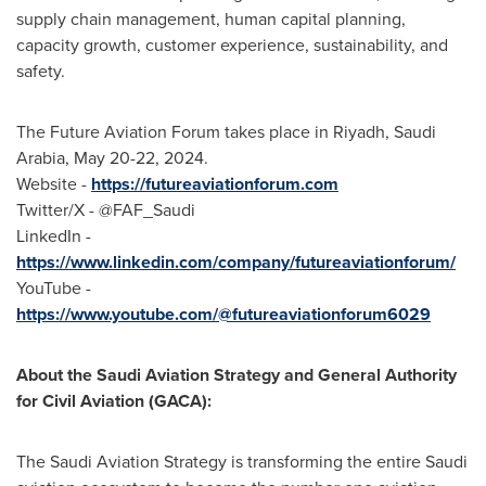
supply chain management, human capital planning,
capacity growth, customer experience, sustainability, and
safety.
The Future Aviation Forum takes place in
Riyadh, Saudi
Arabia
,
May 20-22, 2024
.
Website -
https://futureaviationforum.com
Twitter/X - @FAF_Saudi
LinkedIn -
https://www.linkedin.com/company/futureaviationforum/
YouTube -
https://www.youtube.com/@futureaviationforum6029
About the Saudi Aviation Strategy and General Authority
for Civil Aviation (GACA):
The Saudi Aviation Strategy is transforming the entire Saudi