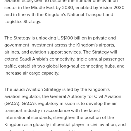
aviation ecosystem to become the number one aviation
sector in the
Middle East
by 2030, enabled by Vision 2030
and in line with the Kingdom's National Transport and
Logistics Strategy.
The Strategy is unlocking
US$100 billion
in private and
government investment across the Kingdom's airports,
airlines, and aviation support services. The Strategy will
extend
Saudi Arabia's
connectivity, triple annual passenger
traffic, establish two global long-haul connecting hubs, and
increase air cargo capacity.
The Saudi Aviation Strategy is led by the Kingdom's
aviation regulator, the General Authority for Civil Aviation
(GACA). GACA's regulatory mission is to develop the air
transport industry in accordance with the latest
international standards, strengthen the position of the
Kingdom as a globally influential player in civil aviation, and