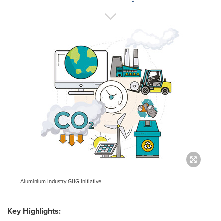
Aluminium Industry GHG Initiative
Key Highlights: