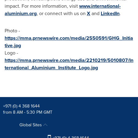
impact. For more information, visit
www.international-
aluminium.org
, or connect with us on
X
and
LinkedIn
.
Photo -
https://mma.prnewswire.com/media/2550591/GHG_Initia
tive.jpg
Logo -
https://mma.prnewswire.com/media/2210219/5010807/In
ternational_Aluminium_Institute_Logo.jpg
+971 (0) 4 368 1644
from 8 AM - 5:30 PM GMT
Global Sites