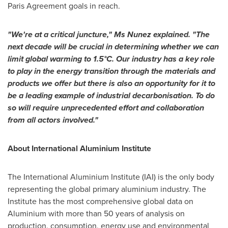
Paris Agreement goals in reach.
"We're at a critical juncture," Ms Nunez explained. "The
next decade will be crucial in determining whether we can
limit global warming to 1.5°C. Our industry has a key role
to play in the energy transition through the materials and
products we offer but there is also an opportunity for it to
be a leading example of industrial decarbonisation. To do
so will require unprecedented effort and collaboration
from all actors involved."
About International Aluminium Institute
The International Aluminium Institute (IAI) is the only body
representing the global primary aluminium industry. The
Institute has the most comprehensive global data on
Aluminium with more than 50 years of analysis on
production, consumption, energy use and environmental