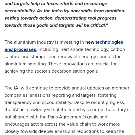
and targets help to focus efforts and encourage
accountability. As the industry now shifts from ambition-
setting towards action, demonstrating real progress
towards those goals and targets will be critical."
The aluminium industry is investing in
new technologies
and processes
, including inert anode technology, carbon
capture and storage, and renewable energy sources for
aluminium smelting. These innovations are crucial for
achieving the sector's decarbonisation goals.
The IAI will continue to provide annual updates on member
companies' emissions reporting and targets, fostering
transparency and accountability. Despite recent progress,
the IAI acknowledges that the industry's current trajectory is
not aligned with the Paris Agreement's goals and
encourages actors across the value chain to work more
closely towards deeper emissions reductions to keep the