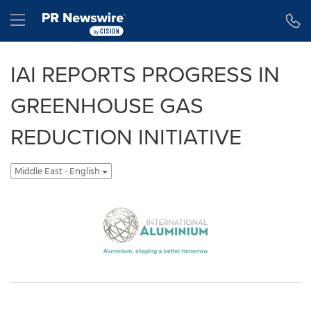
Accessibility Statement
Skip Navigation
Hamburger menu
IAI REPORTS PROGRESS IN
GREENHOUSE GAS
REDUCTION INITIATIVE
Middle East - English