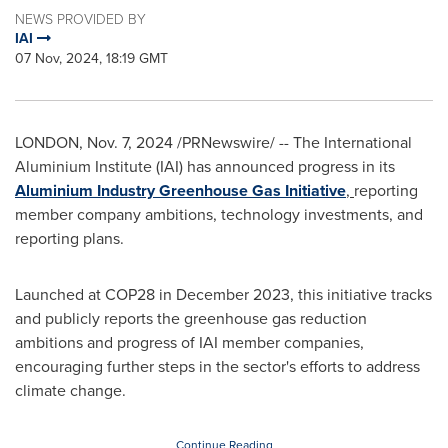
NEWS PROVIDED BY
IAI
07 Nov, 2024, 18:19 GMT
LONDON
,
Nov. 7, 2024
/PRNewswire/ -- The International
Aluminium Institute (IAI) has announced progress in its
Aluminium Industry Greenhouse Gas Initiative
,
reporting
member company ambitions, technology investments, and
reporting plans.
Launched at
COP28
in
December 2023
, this initiative tracks
and publicly reports the greenhouse gas reduction
ambitions and progress of IAI member companies,
encouraging further steps in the sector's efforts to address
climate change.
Continue Reading