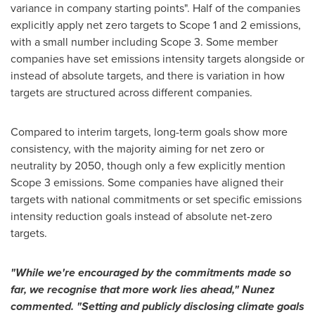
variance in company starting points". Half of the companies
explicitly apply net zero targets to Scope 1 and 2 emissions,
with a small number including Scope 3. Some member
companies have set emissions intensity targets alongside or
instead of absolute targets, and there is variation in how
targets are structured across different companies.
Compared to interim targets, long-term goals show more
consistency, with the majority aiming for net zero or
neutrality by 2050, though only a few explicitly mention
Scope 3 emissions. Some companies have aligned their
targets with national commitments or set specific emissions
intensity reduction goals instead of absolute net-zero
targets.
"While we're encouraged by the commitments made so
far, we recognise that more work lies ahead," Nunez
commented. "Setting and publicly disclosing climate goals