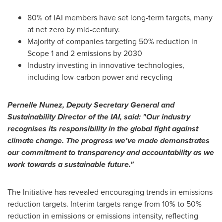
80% of IAI members have set long-term targets, many
at net zero by mid-century.
Majority of companies targeting 50% reduction in
Scope 1 and 2 emissions by 2030
Industry investing in innovative technologies,
including low-carbon power and recycling
Pernelle Nunez
, Deputy Secretary General and
Sustainability Director of the IAI, said: "Our industry
recognises its responsibility in the global fight against
climate change. The progress we've made demonstrates
our commitment to transparency and accountability as we
work towards a sustainable future."
The Initiative has revealed encouraging trends in emissions
reduction targets. Interim targets range from 10% to 50%
reduction in emissions or emissions intensity, reflecting