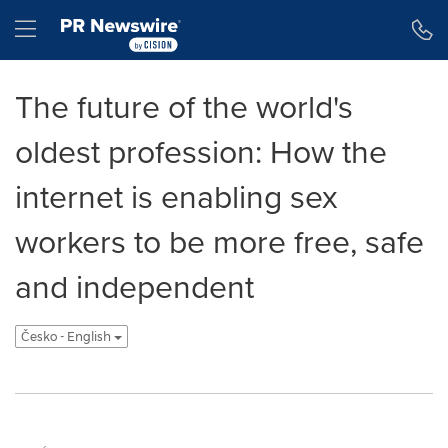
Accessibility Statement
Skip Navigation
Hamburger menu
The future of the world's
oldest profession: How the
internet is enabling sex
workers to be more free, safe
and independent
Česko - English