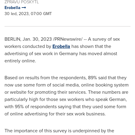
ZPRÁVU POSKYTL
Erobella
30 led, 2023, 07:00 GMT
BERLIN
,
Jan. 30, 2023
/PRNewswire/ -- A survey of sex
workers conducted by
Erobella
has shown that the
advertising of sex work in
Germany
has moved almost
entirely online.
Based on results from the respondents, 89% said that they
now use some form of social media, online booking system
or website for promoting their services. These numbers are
particularly high for those sex workers who speak German,
with 95% of respondents saying that they used some form
of online advertising for their sex work business.
The importance of this survey is underpinned by the