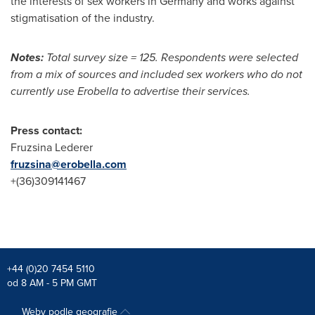
the interests of sex workers in
Germany
and works against
stigmatisation of the industry.
Notes:
Total survey size = 125. Respondents were selected
from a mix of sources and included sex workers who do not
currently use Erobella to advertise their services.
Press contact:
Fruzsina Lederer
fruzsina@erobella.com
+(36)309141467
+44 (0)20 7454 5110
od 8 AM - 5 PM GMT
Weby podle geografie