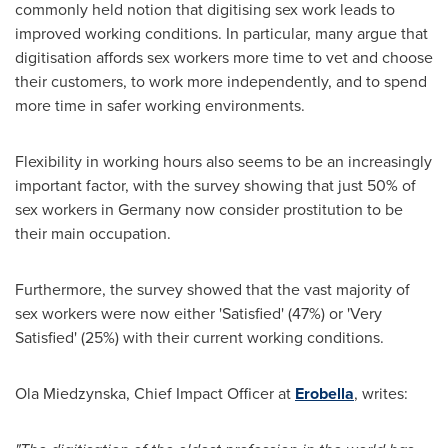
commonly held notion that digitising sex work leads to
improved working conditions. In particular, many argue that
digitisation affords sex workers more time to vet and choose
their customers, to work more independently, and to spend
more time in safer working environments.
Flexibility in working hours also seems to be an increasingly
important factor, with the survey showing that just 50% of
sex workers in
Germany
now consider prostitution to be
their main occupation.
Furthermore, the survey showed that the vast majority of
sex workers were now either 'Satisfied' (47%) or 'Very
Satisfied' (25%) with their current working conditions.
Ola Miedzynska, Chief Impact Officer at
Erobella
, writes: