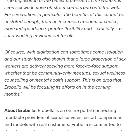
"The digitisation of the oldest profession in the world has
seen sex work move off street corners and onto the web.
For sex workers in particular, the benefits of this cannot be
unstated enough; from an increased freedom of choice,
more independence, greater flexibility and – crucially – a
safer working environment for all.
Of course, with digitisation can sometimes come isolation,
and our study has also shown that a large proportion of sex
workers are actively seeking more face-to-face support,
whether that be community-only meetups, sexual wellness
counselling or mental health support. This is an area that
Erobella will be focusing its efforts on in the coming
months."
About Erobella:
Erobella is an online portal connecting
reputable providers of sexual services, escort companions
and models with real customers. Erobella is committed to