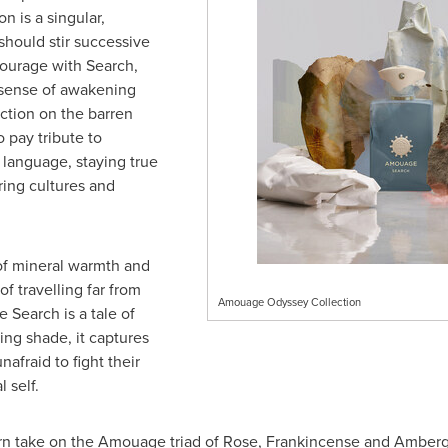
n is a singular,
should stir successive
courage with Search,
 sense of awakening
ection on the barren
 pay tribute to
language, staying true
bring cultures and
 of mineral warmth and
f travelling far from
Amouage Odyssey Collection
e Search is a tale of
ing shade, it captures
nafraid to fight their
 self.
rn take on the Amouage triad of Rose, Frankincense and Ambergr