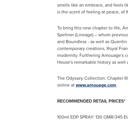
smells like an embrace, and feels li
is the scent of feeling at peace, of 
To bring this new chapter to life, 
Spehner (Lineage) – whom previous
and Boundless - as well as
Quentin 
contemporary creations, Royal Franki
modernity. Furthering Amouage's co
House's remarkable history as well a
The Odyssey Collection: Chapter II
online at
www.amouage.com
.
RECOMMENDED RETAIL PRICES*
100ml EDP SPRAY:
130 OMR
/
345 E