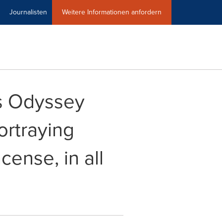
Journalisten
Weitere Informationen anfordern
ts Odyssey
ortraying
ense, in all