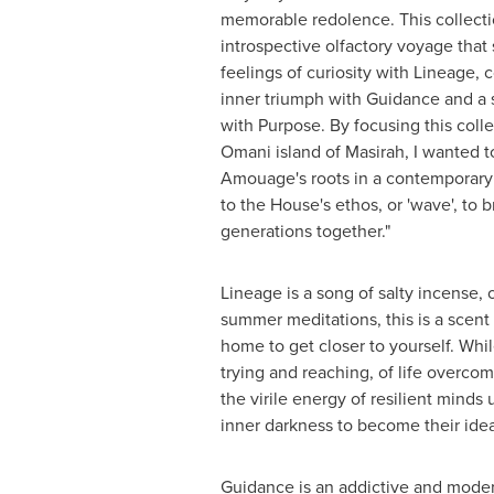
memorable redolence. This collectio
introspective olfactory voyage that 
feelings of curiosity with Lineage, 
inner triumph with Guidance and a
with Purpose. By focusing this coll
Omani island of Masirah, I wanted to
Amouage's roots in a contemporary 
to the House's ethos, or 'wave', to 
generations together."
Lineage is a song of salty incense,
summer meditations, this is a scent o
home to get closer to yourself. Whil
trying and reaching, of life overcom
the virile energy of resilient minds u
inner darkness to become their ideal
Guidance is an addictive and mode