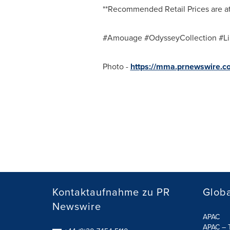
**Recommended Retail Prices are at 
#Amouage #OdysseyCollection #Li
Photo -
https://mma.prnewswire.
Kontaktaufnahme zu PR
Globa
Newswire
APAC
APAC – T