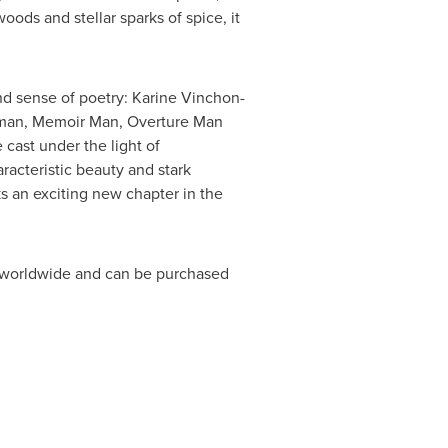
oods and stellar sparks of spice, it
and sense of poetry: Karine Vinchon-
oman, Memoir Man, Overture Man
 cast under the light of
racteristic beauty and stark
 an exciting new chapter in the
rs worldwide and can be purchased