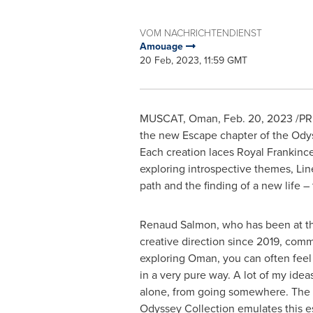
VOM NACHRICHTENDIENST
Amouage
20 Feb, 2023, 11:59 GMT
MUSCAT, Oman
,
Feb. 20, 2023
/PRN
the new Escape chapter of the Ody
Each creation laces Royal Frankincen
exploring introspective themes, Lin
path and the finding of a new life – 
Renaud Salmon
, who has been at 
creative direction since 2019, co
exploring
Oman
, you can often feel
in a very pure way. A lot of my idea
alone, from going somewhere. The t
Odyssey Collection emulates this 