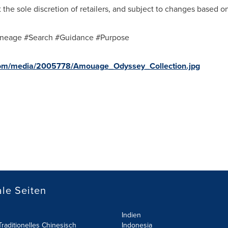
the sole discretion of retailers, and subject to changes based on
neage #Search #Guidance #Purpose
com/media/2005778/Amouage_Odyssey_Collection.jpg
le Seiten
Indien
raditionelles Chinesisch
Indonesia