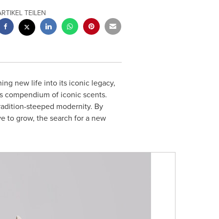
ARTIKEL TEILEN
ng new life into its iconic legacy,
s compendium of iconic scents.
tradition-steeped modernity. By
e to grow, the search for a new