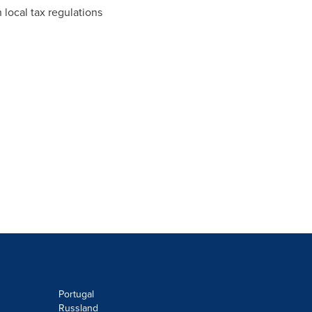
 local tax regulations
Portugal
Russland