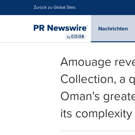
Erklärung zur Barrierefreiheit
Navigation überspringen
Zurück zu Global Sites
Nachrichten
Amouage revea
Collection, a 
Oman's greates
its complexity