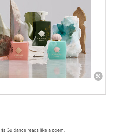
is Guidance reads like a poem,