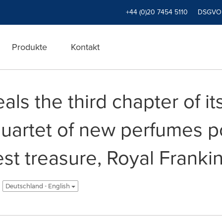
+44 (0)20 7454 5110
DSGVO
Produkte
Kontakt
ls the third chapter of i
quartet of new perfumes p
t treasure, Royal Frankinc
Deutschland - English