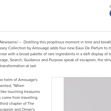
ewswire/ -- Distilling this propitious moment in time and breathi
ssey Collection by Amouage adds four new Eaux De Parfum to it
se with a broad palette of rare ingredients in a deft display of 
eage, Search, Guidance and Purpose speak of escapism, the striv
transformation at last.
the helm of Amouage's
mmented, "When
 like touching treasures
s come from travelling
hird chapter of The
escapism and
Oman's