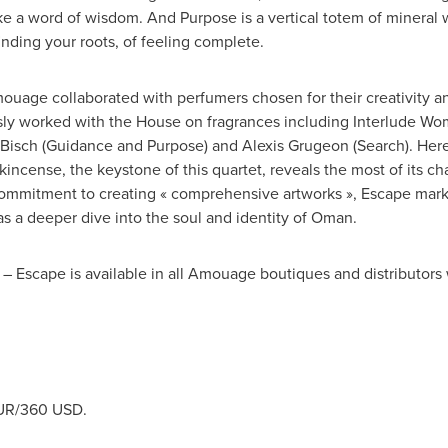
ke a word of wisdom. And Purpose is a vertical totem of mineral w
finding your roots, of feeling complete.
Amouage collaborated with perfumers chosen for their creativity 
ly worked with the House on fragrances including Interlude W
Bisch
(Guidance and Purpose) and
Alexis Grugeon
(Search). Here
ncense, the keystone of this quartet, reveals the most of its cha
mmitment to creating « comprehensive artworks », Escape marks
s a deeper dive into the soul and identity of
Oman
.
I – Escape is available in all Amouage boutiques and distributo
UR
/
360 USD
.