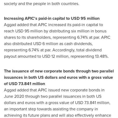
society and the people in both countries.
Increasing APIC's paid-in capital to
USD 95 million
Aggad added that APIC increased its paid-in capital to
reach
USD 95 million
by distributing six million in bonus
shares to its shareholders, representing 6.74% at par. APIC
also distributed
USD 6 million
as cash dividends,
representing 6.74% at par. Accordingly, total dividend
payout amounted to
USD 12 million
, representing 13.48%.
The issuance of new corporate bonds through two parallel
issuances in both US dollars and euros with a gross value
of
USD 73.841 million
Aggad added that APIC issued new corporate bonds in
June 2020
through two parallel issuances in both US
dollars and euros with a gross value of
USD 73.841 million
,
an important step towards assisting the company in
achieving its future plans and will also effectively enhance