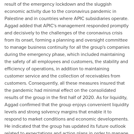
result of the emergency lockdown and the sluggish
economic activity due to the coronavirus pandemic in
Palestine and in countries where APIC subsidiaries operate.
Aggad added that APIC's management responded promptly
and decisively to the challenges of the coronavirus crisis
from its onset, forming a planning and oversight committee
to manage business continuity for all the group's companies
during the emergency phase, which included maintaining
the safety of all employees and customers, the stability and
efficiency of operations, in addition to maintaining
customer service and the collection of receivables from
customers. Consequently, all these measures insured that
the pandemic had minimal effect on the consolidated
results of the group in the first half of 2020. As for liquidity,
Aggad confirmed that the group enjoys convenient liquidity
levels and strong solvency margins that enable it to
respond to market conditions and economic developments.
He indicated that the group has updated its future outlook
related to expectations and action plans in order to manage