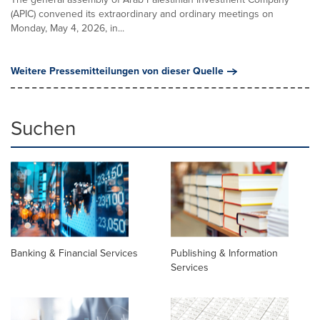
(APIC) convened its extraordinary and ordinary meetings on
Monday, May 4, 2026, in...
Weitere Pressemitteilungen von dieser Quelle
Suchen
Banking & Financial Services
Publishing & Information
Services