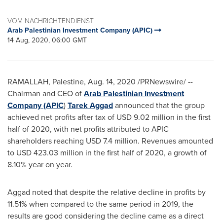
VOM NACHRICHTENDIENST
Arab Palestinian Investment Company (APIC)
14 Aug, 2020, 06:00 GMT
RAMALLAH
, Palestine,
Aug. 14, 2020
/PRNewswire/ --
Chairman and CEO of
Arab Palestinian Investment
Company (APIC
)
Tarek Aggad
announced that the group
achieved net profits after tax of
USD 9.02 million
in the first
half of 2020, with net profits attributed to APIC
shareholders reaching
USD 7.4 million
. Revenues amounted
to
USD 423.03 million
in the first half of 2020, a growth of
8.10% year on year.
Aggad noted that despite the relative decline in profits by
11.51% when compared to the same period in 2019, the
results are good considering the decline came as a direct