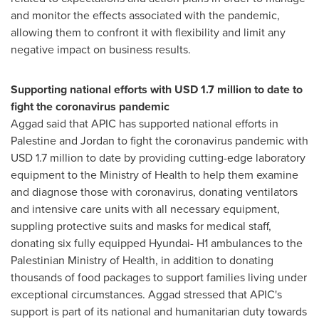
and monitor the effects associated with the pandemic,
allowing them to confront it with flexibility and limit any
negative impact on business results.
Supporting national efforts with
USD 1.7 million
to date to
fight the coronavirus pandemic
Aggad said that APIC has supported national efforts in
Palestine and
Jordan
to fight the coronavirus pandemic with
USD 1.7 million
to date by providing cutting-edge laboratory
equipment to the Ministry of Health to help them examine
and diagnose those with coronavirus, donating ventilators
and intensive care units with all necessary equipment,
suppling protective suits and masks for medical staff,
donating six fully equipped Hyundai- H1 ambulances to the
Palestinian Ministry of Health, in addition to donating
thousands of food packages to support families living under
exceptional circumstances. Aggad stressed that APIC's
support is part of its national and humanitarian duty towards