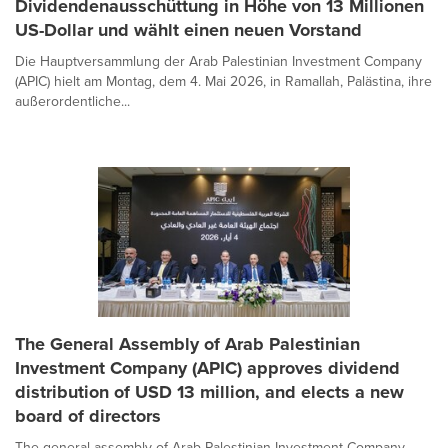
Dividendenausschüttung in Höhe von 13 Millionen
US-Dollar und wählt einen neuen Vorstand
Die Hauptversammlung der Arab Palestinian Investment Company
(APIC) hielt am Montag, dem 4. Mai 2026, in Ramallah, Palästina, ihre
außerordentliche...
The General Assembly of Arab Palestinian
Investment Company (APIC) approves dividend
distribution of USD 13 million, and elects a new
board of directors
The general assembly of Arab Palestinian Investment Company