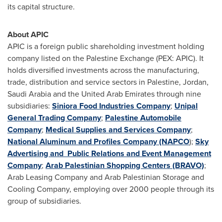
its capital structure.
About APIC
APIC is a foreign public shareholding investment holding
company listed on the Palestine Exchange (PEX: APIC). It
holds diversified investments across the manufacturing,
trade, distribution and service sectors in Palestine,
Jordan
,
Saudi Arabia
and the
United Arab Emirates
through nine
subsidiaries:
Siniora Food Industries Company
;
Unipal
General Trading Company
;
Palestine Automobile
Company
;
Medical Supplies and Services Company
;
National Aluminum and Profiles Company (NAPCO
);
Sky
Advertising and Public Relations and Event Management
Company
;
Arab Palestinian Shopping Centers (BRAVO)
;
Arab Leasing Company and Arab Palestinian Storage and
Cooling Company, employing over 2000 people through its
group of subsidiaries.