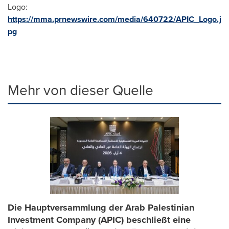
Logo:
https://mma.prnewswire.com/media/640722/APIC_Logo.j
pg
Mehr von dieser Quelle
Die Hauptversammlung der Arab Palestinian
Investment Company (APIC) beschließt eine