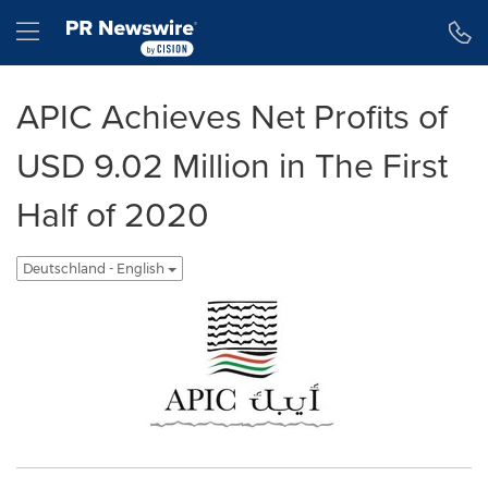
Erklärung zur Barrierefreiheit
Navigation überspringen
Hamburger menu
APIC Achieves Net Profits of
USD 9.02 Million in The First
Half of 2020
Deutschland - English