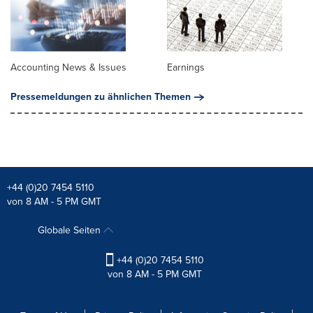
Accounting News & Issues
Earnings
Pressemeldungen zu ähnlichen Themen
+44 (0)20 7454 5110
von 8 AM - 5 PM GMT
Globale Seiten
+44 (0)20 7454 5110
von 8 AM - 5 PM GMT