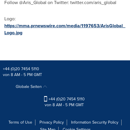
Follow @Aris_Global on Twitter: twitter.com/aris_global
Logo:
https://mma.prnewswire.com/media/1197653/ArisGlobal_
Logo.jpg
+44 (0)20 7454 5110
von 8 AM - 5 PM GMT
Globale Seiten
+44 (0)20 7454 5110
von 8 AM - 5 PM GMT
Terms of Use
Privacy Policy
Information Security Policy
Site Map
Cookie Settings