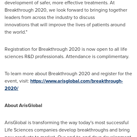
development of safer, more effective treatments. At
Breakthrough 2020, we look forward to bringing together
leaders from across the industry to discuss
innovations that will improve the lives of patients around
the world."
Registration for Breakthrough 2020 is now open to all life
sciences R&D professionals. Attendance is complimentary.
To learn more about Breakthrough 2020 and register for the
event, visit:
https://www.arisglobal.com/breakthrough-
2020/
About ArisGlobal
ArisGlobal is transforming the way today's most successful
Life Sciences companies develop breakthroughs and bring