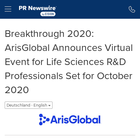
Erklärung zur Barrierefreiheit
Navigation überspringen
Hamburger menu
Breakthrough 2020:
ArisGlobal Announces Virtual
Event for Life Sciences R&D
Professionals Set for October
2020
Deutschland - English