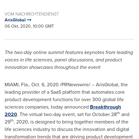
VOM NACHRICHTENDIENST
ArisGlobal
06 Okt, 2020, 10:00 GMT
The two-day online
summit features keynotes from leading
voices in life sciences, panel discussions, and product
innovation showcases throughout the event
MIAMI, Fla.
,
Oct. 6, 2020
/PRNewswire/ -- ArisGlobal, the
leading provider of a SaaS platform that automates core
product development functions for over 300 global life
sciences companies, today announced
Breakthrough
th
2020
. The virtual two-day event, set for
October 28
and
th
29
, 2020, is designed to bring together members of the
life sciences industry to discuss the innovation and digital
transformation trends that are driving product development