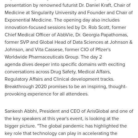
presentation by renowned futurist Dr.
Daniel Kraft
, Chair of
Medicine at Singularity University and Founder and Chair of
Exponential Medicine. The opening day also includes
innovation-focused sessions led by Dr.
Rob Scott
, former
Chief Medical Officer of AbbVie, Dr. Georgia Papathomas,
former SVP and Global Head of Data Sciences at Johnson &
Johnson, and
Vita Cassese
, former CIO of Pfizer's
Worldwide Pharmaceuticals Group. The day 2
agenda dives deeper into specific domains with exciting
conversations across Drug Safety, Medical Affairs,
Regulatory Affairs and Clinical development tracks.
Breakthrough 2020 promises to be an inspiring, thought-
provoking experience for all attendees.
Sankesh Abbhi, President and CEO of ArisGlobal and one of
the key speakers at this year's event, is looking at the
bigger picture. "The global pandemic has highlighted the
key role that technology can play in accelerating the