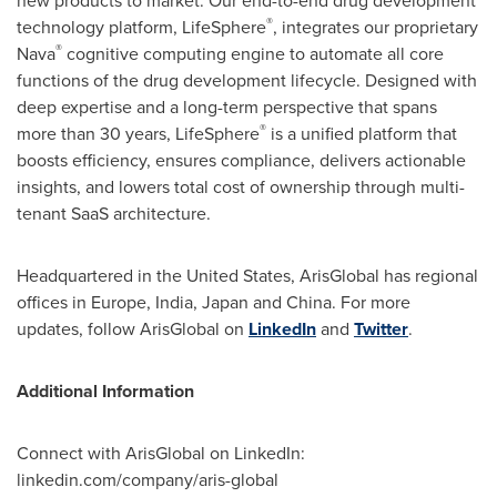
new products to market. Our end-to-end drug development
®
technology platform, LifeSphere
, integrates our proprietary
®
Nava
cognitive computing engine to automate all core
functions of the drug development lifecycle. Designed with
deep expertise and a long-term perspective that spans
®
more than 30 years, LifeSphere
is a unified platform that
boosts efficiency, ensures compliance, delivers actionable
insights, and lowers total cost of ownership through multi-
tenant SaaS architecture.
Headquartered in the United States, ArisGlobal has regional
offices in
Europe
,
India
,
Japan
and
China
. For more
updates, follow ArisGlobal on
LinkedIn
and
Twitter
.
Additional Information
Connect with ArisGlobal on LinkedIn:
linkedin.com/company/aris-global