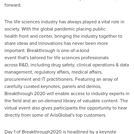
forward.
The life sciences industry has always played a vital role in
society. With the global pandemic placing public
health front and center, bringing the industry together to
share ideas and innovations has never been more
important. Breakthrough is one-of-a-kind
event that's tailored for life sciences professionals
across R&D, including drug safety, clinical operations & data
management, regulatory affairs, medical affairs,
procurement and IT practitioners. Featuring an array of
carefully curated keynotes, panels and demos,
Breakthrough 2020 will enable access to industry experts in
the field and an on-demand library of valuable content. The
virtual event also gives participants the opportunity to hear
directly from some of ArisGlobal's top customers.
Day 1 of Breakthrough2020 is headlined by a keynote