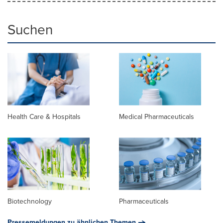
Suchen
Health Care & Hospitals
Medical Pharmaceuticals
Biotechnology
Pharmaceuticals
Pressemeldungen zu ähnlichen Themen