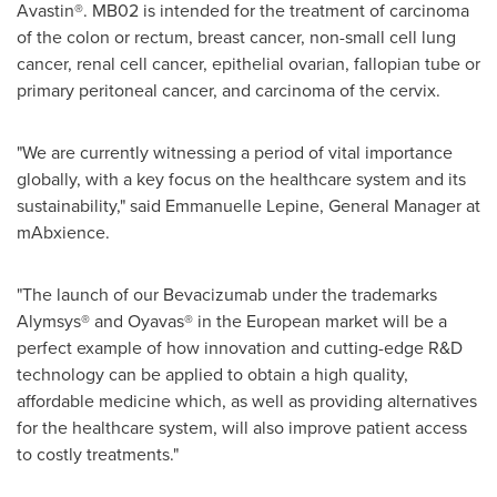
Avastin®. MB02 is intended for the treatment of carcinoma
of the colon or rectum, breast cancer, non-small cell lung
cancer, renal cell cancer, epithelial ovarian, fallopian tube or
primary peritoneal cancer, and carcinoma of the cervix.
"We are currently witnessing a period of vital importance
globally, with a key focus on the healthcare system and its
sustainability," said
Emmanuelle Lepine
, General Manager at
mAbxience.
"The launch of our Bevacizumab under the trademarks
Alymsys® and Oyavas® in the European market will be a
perfect example of how innovation and cutting-edge R&D
technology can be applied to obtain a high quality,
affordable medicine which, as well as providing alternatives
for the healthcare system, will also improve patient access
to costly treatments."