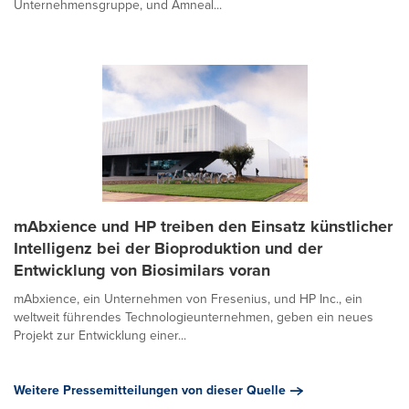
Unternehmensgruppe, und Amneal...
mAbxience und HP treiben den Einsatz künstlicher
Intelligenz bei der Bioproduktion und der
Entwicklung von Biosimilars voran
mAbxience, ein Unternehmen von Fresenius, und HP Inc., ein
weltweit führendes Technologieunternehmen, geben ein neues
Projekt zur Entwicklung einer...
Weitere Pressemitteilungen von dieser Quelle