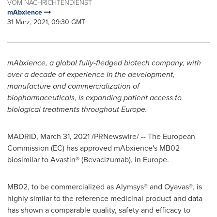
VOM NACHRICHTENDIENST
mAbxience
31 März, 2021, 09:30 GMT
mAbxience,
a global fully-fledged biotech company, with
over a decade of experience in the development,
manufacture and commercialization of
biopharmaceuticals
, is expanding patient access to
biological treatments throughout
Europe
.
MADRID
,
March 31, 2021
/PRNewswire/ -- The European
Commission (EC) has approved mAbxience's MB02
biosimilar to Avastin® (Bevacizumab), in
Europe
.
MB02, to be commercialized as Alymsys® and Oyavas®, is
highly similar to the reference medicinal product and data
has shown a comparable quality, safety and efficacy to