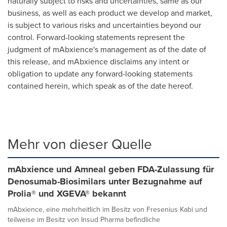
naturally subject to risks and uncertainties, same as our
business, as well as each product we develop and market,
is subject to various risks and uncertainties beyond our
control. Forward-looking statements represent the
judgment of mAbxience's management as of the date of
this release, and mAbxience disclaims any intent or
obligation to update any forward-looking statements
contained herein, which speak as of the date hereof.
Mehr von dieser Quelle
mAbxience und Amneal geben FDA-Zulassung für
Denosumab-Biosimilars unter Bezugnahme auf
Prolia® und XGEVA® bekannt
mAbxience, eine mehrheitlich im Besitz von Fresenius Kabi und
teilweise im Besitz von Insud Pharma befindliche