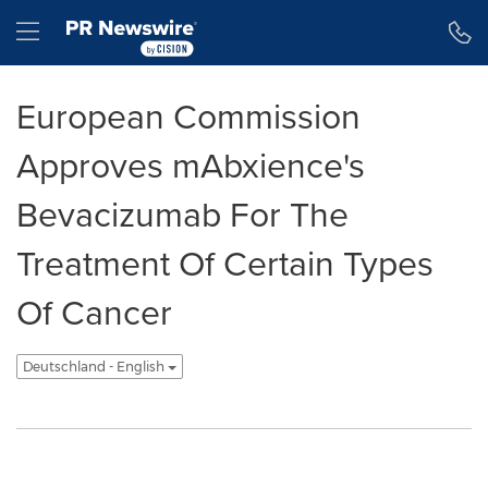
Erklärung zur Barrierefreiheit
Navigation überspringen
Hamburger menu
European Commission
Approves mAbxience's
Bevacizumab For The
Treatment Of Certain Types
Of Cancer
Deutschland - English