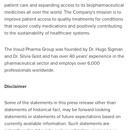
patient care and expanding access to its biopharmaceutical
medicines all over the world. The Company's mission is to
improve patient access to quality treatments for conditions
that require costly medications and positively contributing
to the sustainability of healthcare systems.
The Insud Pharma Group was founded by Dr.
Hugo Sigman
and Dr.
Silvia Gold
and has over 40 years' experience in the
pharmaceutical sector and employs over 6,000
professionals worldwide.
Disclaimer
Some of the statements in this press release other than
statements of historical fact, may be forward-looking
statements or statements of future expectations based on
currently available information. Such statements are