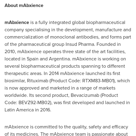
About mAbxience
mAbxience
is a fully integrated global biopharmaceutical
company specialising in the development, manufacture and
commercialization of monoclonal antibodies, and forms part
of the pharmaceutical group Insud Pharma. Founded in
2010, mAbxience operates three state of the art facilities,
located in
Spain
and
Argentina
. mAbxience is working on
several biopharmaceutical products spanning to different
therapeutic areas. In 2014 mAbxience launched its first
biosimilar, Rituximab (Product Code: RTXM83-MB01), which
is now approved and marketed in a range of markets
worldwide. Its second product, Bevacizumab (Product
Code: BEVZ92-MB02), was first developed and launched in
Latin America
in 2016.
mAbxience is committed to the quality, safety and efficacy
of its medicines. The mAbxience team is passionate about