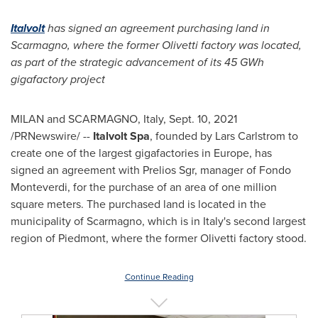
Italvolt
has signed an agreement purchasing land in
Scarmagno, where the former Olivetti factory was located,
as part of the strategic
advancement of its 45 GWh
gigafactory project
MILAN
and SCARMAGNO,
Italy
,
Sept. 10, 2021
/PRNewswire/ --
Italvolt Spa
, founded by
Lars Carlstrom
to
create one of the largest gigafactories in
Europe
, has
signed an agreement with Prelios Sgr, manager of Fondo
Monteverdi, for the purchase of an area of one million
square meters. The purchased land is located in the
municipality of Scarmagno, which is in
Italy's
second largest
region of Piedmont, where the former Olivetti factory stood.
Continue Reading