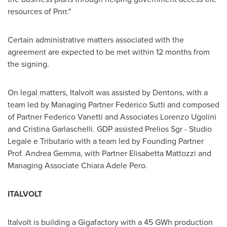
resources of Pnrr."
Certain administrative matters associated with the
agreement are expected to be met within 12 months from
the signing.
On legal matters, Italvolt was assisted by Dentons, with a
team led by Managing Partner Federico Sutti and composed
of Partner Federico Vanetti and Associates Lorenzo Ugolini
and Cristina Garlaschelli. GDP assisted Prelios Sgr - Studio
Legale e Tributario with a team led by Founding Partner
Prof.
Andrea Gemma
, with Partner Elisabetta Mattozzi and
Managing Associate Chiara Adele Pero.
ITALVOLT
Italvolt is building a Gigafactory with a 45 GWh production