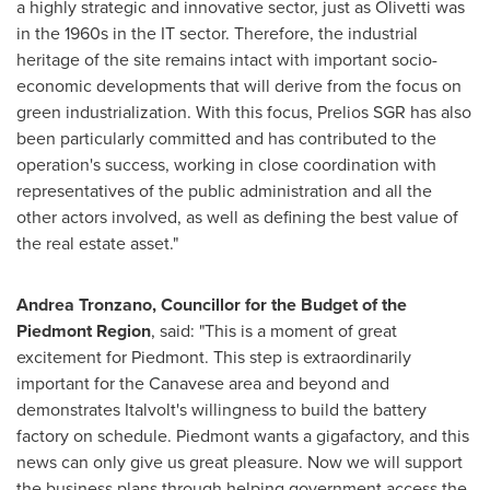
a highly strategic and innovative sector, just as Olivetti was
in the 1960s in the IT sector. Therefore, the industrial
heritage of the site remains intact with important socio-
economic developments that will derive from the focus on
green industrialization. With this focus, Prelios SGR has also
been particularly committed and has contributed to the
operation's success, working in close coordination with
representatives of the public administration and all the
other actors involved, as well as defining the best value of
the real estate asset."
Andrea Tronzano
, Councillor for the Budget of the
Piedmont Region
, said: "This is a moment of great
excitement for Piedmont. This step is extraordinarily
important for the Canavese area and beyond and
demonstrates Italvolt's willingness to build the battery
factory on schedule. Piedmont wants a gigafactory, and this
news can only give us great pleasure. Now we will support
the business plans through helping government access the