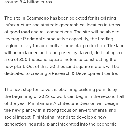
around
3.4 billion euros
.
The site in Scarmagno has been selected for its existing
infrastructure and strategic geographical location in terms
of good road and rail connections. The site will be able to
leverage Piedmont's productive capability, the leading
region in
Italy
for automotive industrial production. The land
will be reclaimed and repurposed by Italvolt, dedicating an
area of 300 thousand square meters to constructing the
new plant. Out of this, 20 thousand square meters will be
dedicated to creating a Research & Development centre.
The next step for Italvolt is obtaining building permits by
the beginning of 2022 so work can begin in the second half
of the year. Pininfarina's Architecture Division will design
the new plant with a strong focus on environmental and
social impact. Pininfarina intends to develop a new
generation industrial plant integrated into the economic