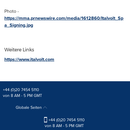
Photo -
https://mma.prnewswire.com/media/1612860/Italvolt_Sp
a_Signing.jpg
Weitere Links
https://www.italvolt.com
+44 (0)20 7454 5110
von 8 AM - 5 PM GMT
Globale Seiten
+44 (0)20 7454 5110
von 8 AM - 5 PM GMT