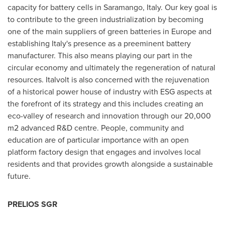
capacity for battery cells in Saramango, Italy. Our key goal is
to contribute to the green industrialization by becoming
one of the main suppliers of green batteries in
Europe
and
establishing
Italy's
presence as a preeminent battery
manufacturer. This also means playing our part in the
circular economy and ultimately the regeneration of natural
resources. Italvolt is also concerned with the rejuvenation
of a historical power house of industry with ESG aspects at
the forefront of its strategy and this includes creating an
eco-valley of research and innovation through our 20,000
m2 advanced R&D centre. People, community and
education are of particular importance with an open
platform factory design that engages and involves local
residents and that provides growth alongside a sustainable
future.
PRELIOS SGR