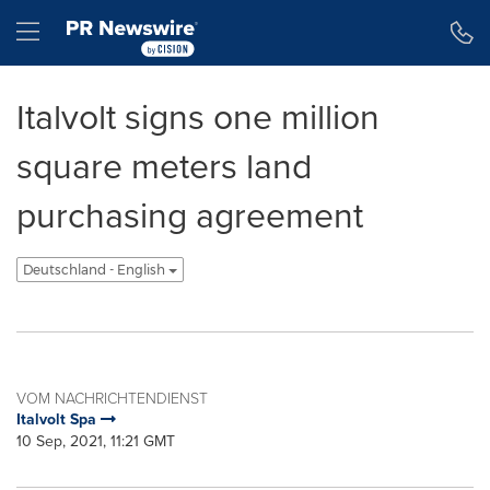
Erklärung zur Barrierefreiheit
Navigation überspringen
Hamburger menu
Italvolt signs one million
square meters land
purchasing agreement
Deutschland - English
VOM NACHRICHTENDIENST
Italvolt Spa
10 Sep, 2021, 11:21 GMT