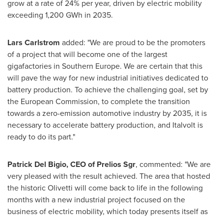
grow at a rate of 24% per year, driven by electric mobility
exceeding 1,200 GWh in 2035.
Lars Carlstrom
added: "We are proud to be the promoters
of a project that will become one of the largest
gigafactories in
Southern Europe
. We are certain that this
will pave the way for new industrial initiatives dedicated to
battery production. To achieve the challenging goal, set by
the European Commission, to complete the transition
towards a zero-emission automotive industry by 2035, it is
necessary to accelerate battery production, and Italvolt is
ready to do its part."
Patrick Del Bigio
, CEO of Prelios Sgr
, commented: "We are
very pleased with the result achieved. The area that hosted
the historic Olivetti will come back to life in the following
months with a new industrial project focused on the
business of electric mobility, which today presents itself as