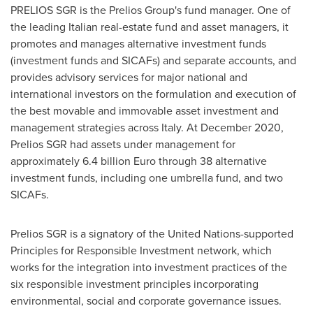
PRELIOS SGR is the Prelios Group's fund manager. One of
the leading Italian real-estate fund and asset managers, it
promotes and manages alternative investment funds
(investment funds and SICAFs) and separate accounts, and
provides advisory services for major national and
international investors on the formulation and execution of
the best movable and immovable asset investment and
management strategies across
Italy
. At
December 2020
,
Prelios SGR had assets under management for
approximately
6.4 billion Euro
through 38 alternative
investment funds, including one umbrella fund, and two
SICAFs.
Prelios SGR is a signatory of the United Nations-supported
Principles for Responsible Investment network, which
works for the integration into investment practices of the
six responsible investment principles incorporating
environmental, social and corporate governance issues.