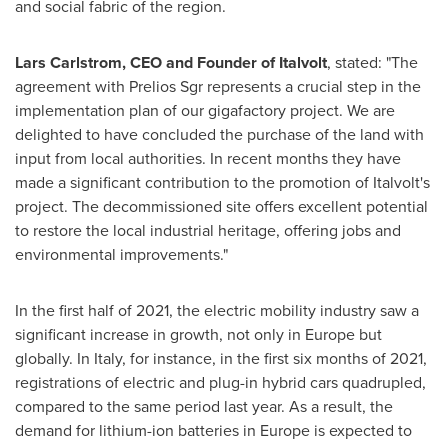
and social fabric of the region.
Lars Carlstrom
, CEO and Founder of Italvolt
, stated: "The
agreement with Prelios Sgr represents a crucial step in the
implementation plan of our gigafactory project. We are
delighted to have concluded the purchase of the land with
input from local authorities. In recent months they have
made a significant contribution to the promotion of Italvolt's
project. The decommissioned site offers excellent potential
to restore the local industrial heritage, offering jobs and
environmental improvements."
In the first half of 2021, the electric mobility industry saw a
significant increase in growth, not only in
Europe
but
globally. In
Italy
, for instance, in the first six months of 2021,
registrations of electric and plug-in hybrid cars quadrupled,
compared to the same period last year. As a result, the
demand for lithium-ion batteries in
Europe
is expected to