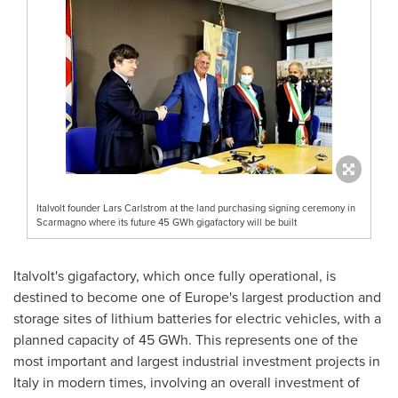
Italvolt founder Lars Carlstrom at the land purchasing signing ceremony in
Scarmagno where its future 45 GWh gigafactory will be built
Italvolt's gigafactory, which once fully operational, is
destined to become one of
Europe's
largest production and
storage sites of lithium batteries for electric vehicles, with a
planned capacity of 45 GWh. This represents one of the
most important and largest industrial investment projects in
Italy
in modern times, involving an overall investment of