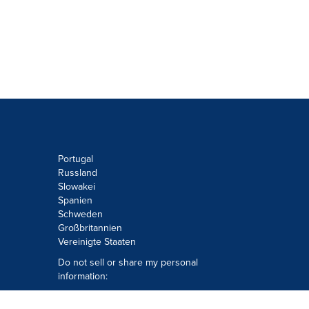
Portugal
Russland
Slowakei
Spanien
Schweden
Großbritannien
Vereinigte Staaten
Do not sell or share my personal
information:
Submit via
Privacy@cision.com