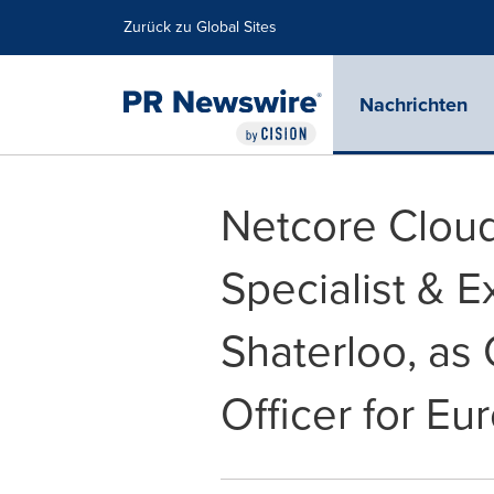
Erklärung zur Barrierefreiheit
Navigation überspringen
Zurück zu Global Sites
Nachrichten
Netcore Clou
Specialist & 
Shaterloo, as
Officer for Eu