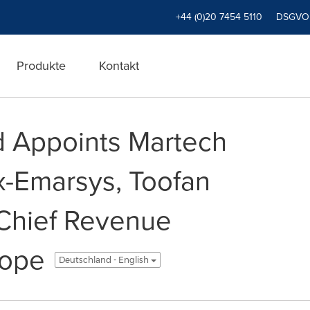
+44 (0)20 7454 5110
DSGVO
Produkte
Kontakt
d Appoints Martech
Ex-Emarsys, Toofan
 Chief Revenue
rope
Deutschland - English