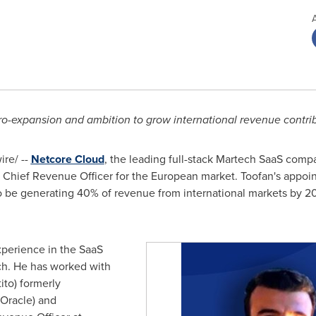
ro-expansion and ambition to grow international revenue contr
re/ --
Netcore Cloud
, the leading full-stack Martech SaaS com
 Chief Revenue Officer for the European market. Toofan's appoi
be generating 40% of revenue from international markets by 20
experience in the SaaS
ech. He has worked with
to) formerly
(Oracle) and