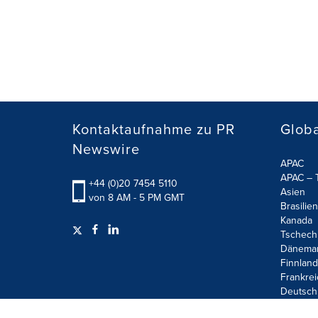
Kontaktaufnahme zu PR
Globa
Newswire
APAC
APAC – T
+44 (0)20 7454 5110
Asien
von 8 AM - 5 PM GMT
Brasilien
Kanada
Tschech
Dänema
Finnland
Frankrei
Deutsch