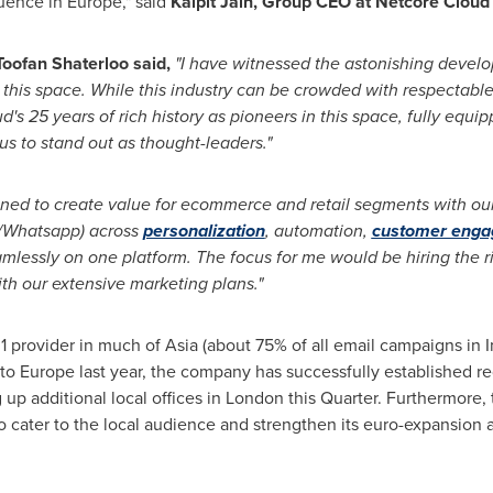
fluence in
Europe
," said
Kalpit Jain
, Group CEO at Netcore Cloud 
oofan Shaterloo said,
"I have witnessed the astonishing develop
 this space. While this industry can be crowded with respectable 
ud's 25 years of rich history as pioneers in this space, fully eq
us to stand out as thought-leaders."
ned to create value for ecommerce and retail segments with our
/Whatsapp) across
personalization
, automation,
customer eng
amlessly on one platform. The focus for me would be hiring the 
th our extensive marketing plans."
1 provider in much of
Asia
(about 75% of all email campaigns in
I
nto
Europe
last year, the company has successfully established re
 up additional local offices in
London
this Quarter. Furthermore, 
 cater to the local audience and strengthen its euro-expansion 