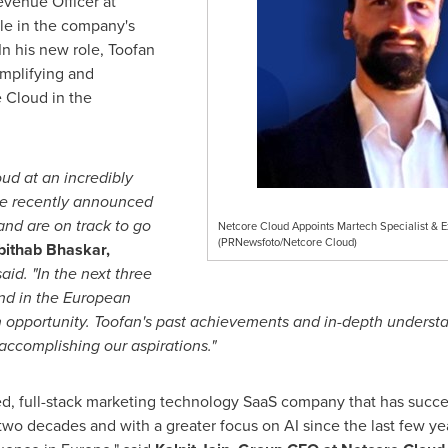
venue Officer at
le in the company's
n his new role, Toofan
amplifying and
e Cloud in the
ud at an incredibly
we recently announced
nd are on track to go
Netcore Cloud Appoints Martech Specialist & Ex
(PRNewsfoto/Netcore Cloud)
bithab Bhaskar,
aid. "In the next three
nd in the European
 opportunity. Toofan's past achievements and in-depth understa
ccomplishing our aspirations."
d, full-stack marketing technology SaaS company that has succe
wo decades and with a greater focus on AI since the last few yea