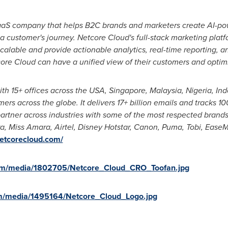
SaaS company that helps B2C brands and marketers create AI-
a customer's journey. Netcore Cloud's full-stack marketing plat
 scalable and provide actionable analytics, real-time reporting, 
ore Cloud can have a unified view of their customers and optim
ith 15+ offices across the
USA
,
Singapore
,
Malaysia
,
Nigeria
,
Ind
s across the globe. It delivers 17+ billion emails and tracks 10
artner across industries with some of the most respected brands
ra,
Miss Amara
, Airtel, Disney Hotstar, Canon, Puma, Tobi, Ease
netcorecloud.com/
om/media/1802705/Netcore_Cloud_CRO_Toofan.jpg
m/media/1495164/Netcore_Cloud_Logo.jpg