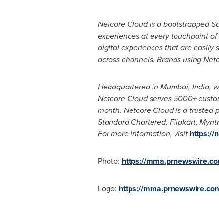
Netcore Cloud is a bootstrapped 
experiences at every touchpoint of 
digital experiences that are easily
across channels. Brands using Netc
Headquartered in
Mumbai, India
, w
Netcore Cloud serves 5000+ customer
month. Netcore Cloud is a trusted p
Standard Chartered, Flipkart, Mynt
For more information, visit
https://
Photo:
https://mma.prnewswire.c
Logo:
https://mma.prnewswire.co