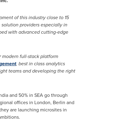
Inc.
ment of this industry close to 15
solution providers especially in
uipped with advanced cutting-edge
 modern full-stack platform
agement
, best in class analytics
right teams and developing the right
ndia
and 50% in SEA go through
gional offices in
London
,
Berlin
and
they are launching microsites in
ambitions.