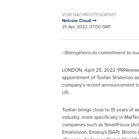
VOM NACHRICHTENDIENST
Netcore Cloud
25 Apr, 2022, 07:00 GMT
~Strengthens its commitment to eu
LONDON
,
April 25, 2022
/PRNewswi
appointment of Toofan Shaterloo as
company's recent announcement to 
US.
Toofan brings close to 15 years of 
industry, more specifically in MarT
companies such as SmartFocus (Acti
Emailvision, Emarsys (SAP), Bronto 