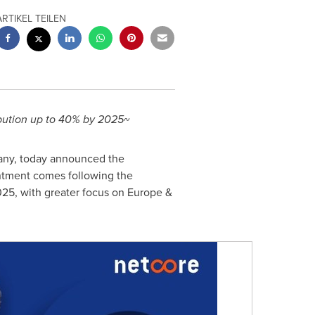
ARTIKEL TEILEN
ibution up to 40% by 2025~
pany, today announced the
ntment comes following the
25, with greater focus on
Europe
&