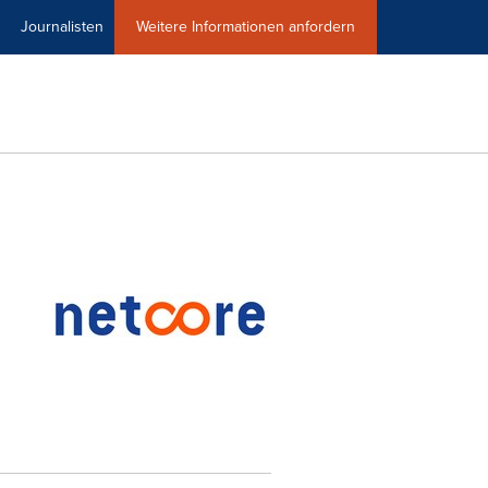
Journalisten
Weitere Informationen anfordern