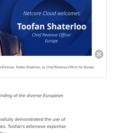
-Emarsys, Toofan Shaterloo, as Chief Revenue Officer for Europe
nding of the diverse European
ssfully demonstrated the use of
rs. Toofan's extensive expertise