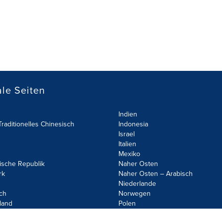
le Seiten
Indien
raditionelles Chinesisch
Indonesia
Israel
Italien
Mexiko
ische Republik
Naher Osten
rk
Naher Osten – Arabisch
Niederlande
ch
Norwegen
land
Polen