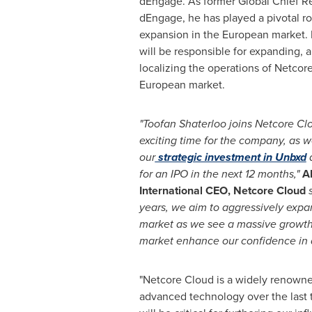
dEngage. As former Global Chief Re
dEngage, he has played a pivotal ro
expansion in the European market. I
will be responsible for expanding, 
localizing the operations of Netcor
European market.
"Toofan Shaterloo joins Netcore Clo
exciting time for the company, as 
our
strategic investment in Unbxd
a
for an IPO in the next 12 months,"
A
International CEO, Netcore Cloud
s
years, we aim to aggressively expa
market as we see a massive growth
market enhance our confidence in a
"Netcore Cloud is a widely renowne
advanced technology over the last t