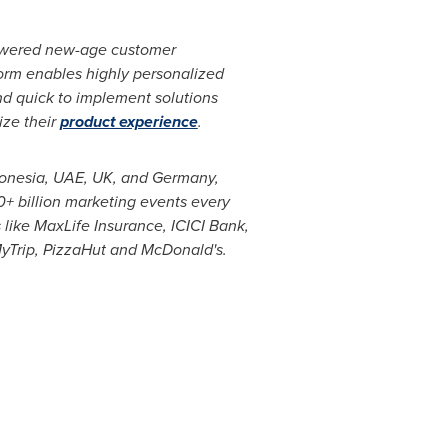
powered new-age customer
form enables highly personalized
and quick to implement solutions
ize their
product experience
.
onesia
, UAE, UK, and
Germany
,
0+ billion marketing events every
 like MaxLife Insurance, ICICI Bank,
MyTrip, PizzaHut and McDonald's.