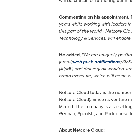
will be critical for furthering our in
Commenting on his appointment, T
years while working with leaders in
this part of the world - Netcore Clo
Technology & Services, will enable 
He added,
"We are uniquely positio
(email/
web push notifications
/SMS
(AI/ML) and delivery all working se
brand exposure, which will come wi
Netcore Cloud today is the number 
Netcore Cloud). Since its venture i
Madrid
. The company is also setting
German, Spanish, and Portuguese to
About Netcore Cloud: