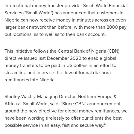
international money transfer provider Small World Financial
Services ("Small World") has announced that customers in
Nigeria
can now receive money in minutes across an even
larger bank network than before, with more than 2800 pay
out locations, as to well as to their bank account.
This initiative follows the Central Bank of
Nigeria
(CBN)
directive issued last
December 2020
to enable global
money transfers to be paid in US dollars in an effort to
streamline and increase the flow of formal diaspora
remittances into Nigeria.
Stanley Wachs
, Managing Director,
Northern Europe
&
Africa
at Small World, said: "Since CBN's announcement
around the new directive for global money remittances, we
have been working tirelessly to offer our clients the best
possible service in an easy, fast and secure way."