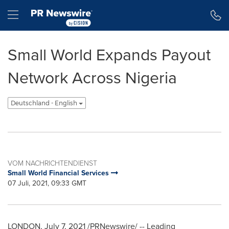
Erklärung zur Barrierefreiheit
Navigation überspringen
Hamburger menu
Small World Expands Payout
Network Across Nigeria
Deutschland - English
VOM NACHRICHTENDIENST
Small World Financial Services
07 Juli, 2021, 09:33 GMT
LONDON
,
July 7, 2021
/PRNewswire/ -- Leading