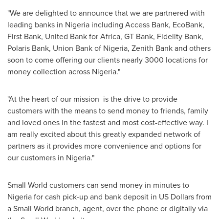
"We are delighted to announce that we are partnered with
leading banks in
Nigeria
including Access Bank, EcoBank,
First Bank, United Bank for
Africa
, GT Bank, Fidelity Bank,
Polaris Bank, Union Bank of
Nigeria
, Zenith Bank and others
soon to come offering our clients nearly 3000 locations for
money collection across
Nigeria
."
"At the heart of our mission is the drive to provide
customers with the means to send money to friends, family
and loved ones in the fastest and most cost-effective way. I
am really excited about this greatly expanded network of
partners as it provides more convenience and options for
our customers in
Nigeria
."
Small World customers can send money in minutes to
Nigeria
for cash pick-up and bank deposit in US Dollars from
a Small World branch, agent, over the phone or digitally via