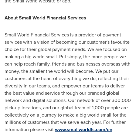
the Small World website or app.
About Small World Financial Services
Small World Financial Services is a provider of payment
services with a vision of becoming our customer's favourite
choice for their global payment needs. We are focused on
making a big world small. Put simply, the more people we
can help reach family, friends and businesses overseas with
money, the smaller the world will become. We put our
customers at the heart of everything we do, reflecting their
diversity in our teams, and empower our teams to deliver
the best value and service through our branded global
network and digital solutions. Our network of over 300,000
pick-up locations, and our global team of 1,000 people are
collectively on a journey to make a big world small for the
millions of customers that we serve each year. For further
information please visit
www.smallworldfs.com/en
.