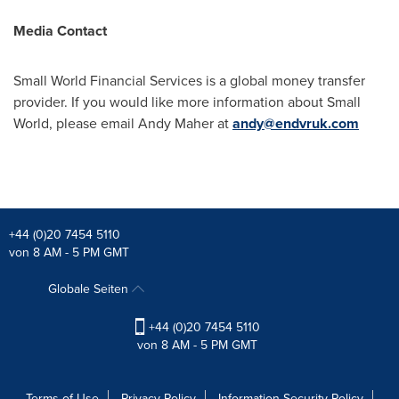
Media Contact
Small World Financial Services is a global money transfer
provider. If you would like more information about Small
World, please email
Andy Maher
at
andy@endvruk.com
+44 (0)20 7454 5110
von 8 AM - 5 PM GMT
Globale Seiten
+44 (0)20 7454 5110
von 8 AM - 5 PM GMT
Terms of Use
Privacy Policy
Information Security Policy