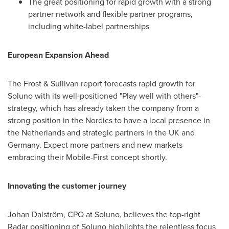
The great positioning for rapid growth with a strong
partner network and flexible partner programs,
including white-label partnerships
European Expansion Ahead
The Frost & Sullivan report forecasts rapid growth for
Soluno with its well-positioned "Play well with others"-
strategy, which has already taken the company from a
strong position in the Nordics to have a local presence in
the Netherlands
and strategic partners in the UK and
Germany
. Expect more partners and new markets
embracing their Mobile-First concept shortly.
Innovating the customer journey
Johan Dalström, CPO at Soluno, believes the top-right
Radar positioning of Soluno highlights the relentless focus