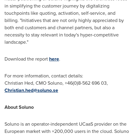
in simplifying the customer journey by digitalizing
touchpoints like quoting, activation, self-service, and
billing. "Initiatives that are not only highly appreciated by
both end customers and channel partners, but also a
necessity to stay relevant in today's hyper-competitive
landscape."
Download the report
here
.
For more information, contact details:
Christian Hed
, CMO Soluno, +46(0)8-562 696 03,
Christian.hed@soluno.se
About Soluno
Soluno is an operator-independent UCaaS provider on the
European market with +200,000 users in the cloud. Soluno