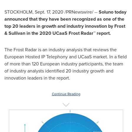
STOCKHOLM
,
Sept. 17, 2020
/PRNewswire/ --
Soluno today
announced that they have been recognized as one of the
top 20 leaders in growth and industry innovation by Frost
& Sullivan in the 2020 UCaaS Frost Radar™ report.
The Frost Radar is an industry analysis that reviews the
European Hosted IP Telephony and UCaaS market. In a field
of more than 120 European industry participants, the team
of industry analysts identified 20 industry growth and
innovation leaders in the report.
Continue Reading