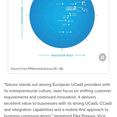
Soluno Frost (PRNewsfoto/Soluno BC AB)
"Soluno stands out among European UCaaS providers with
its entrepreneurial culture, laser focus on shifting customer
requirements and continued innovation. It delivers
excellent value to businesses with its strong UCaaS, CCaaS
and integration capabilities and a mobile-first approach to
business communications," explained
Elka Popova
, Vice