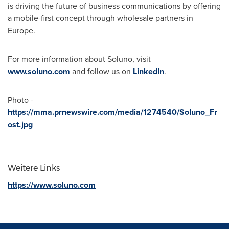
is driving the future of business communications by offering
a mobile-first concept through wholesale partners in
Europe
.
For more information about Soluno, visit
www.soluno.com
and follow us on
LinkedIn
.
Photo -
https://mma.prnewswire.com/media/1274540/Soluno_Fr
ost.jpg
Weitere Links
https://www.soluno.com