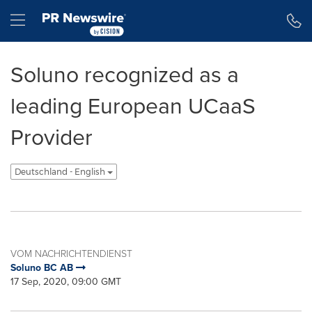
Erklärung zur Barrierefreiheit
Navigation überspringen
Hamburger menu
Soluno recognized as a
leading European UCaaS
Provider
Deutschland - English
VOM NACHRICHTENDIENST
Soluno BC AB
17 Sep, 2020, 09:00 GMT