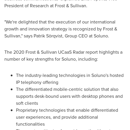
President of Research at Frost & Sullivan.
"We're delighted that the execution of our international
growth and innovation strategy is recognized by Frost &
Sullivan," says Patrik Sörqvist, Group CEO at Soluno.
The 2020 Frost & Sullivan UCaaS Radar report highlights a
number of key strengths for Soluno, including:
The industry-leading technologies in Soluno's hosted
IP telephony offering
The differentiated mobile-centric solution that also
supports desk-bound users with desktop phones and
soft clients
Proprietary technologies that enable differentiated
user experiences, and provide additional
functionalities