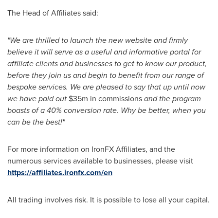
The Head of Affiliates said:
"We are thrilled to launch the new website and firmly
believe it will serve as a useful and informative portal for
affiliate clients and businesses to get to know our product,
before they join us and begin to benefit from our range of
bespoke services. We are pleased to say that up until now
we have paid out
$35m
in commissions
and the program
boasts of a 40% conversion rate. Why be better, when you
can be the best!"
For more information on IronFX Affiliates, and the
numerous services available to businesses, please visit
https://affiliates.ironfx.com/en
All trading involves risk. It is possible to lose all your capital.