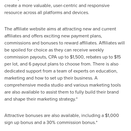
create a more valuable, user-centric and responsive
resource across all platforms and devices.
The affiliate website aims at attracting new and current
affiliates and offers exciting new payment plans,
commissions and bonuses to reward affiliates. Affiliates will
be spoiled for choice as they can receive weekly
commission payouts, CPA up to
$1,500
, rebates up to
$15
per lot, and 6 payout plans to choose from. There is also
dedicated support from a team of experts on education,
marketing and how to set up their business. A
comprehensive media studio and various marketing tools
are also available to assist them to fully build their brand
and shape their marketing strategy.*
Attractive bonuses are also available, including a
$1,000
sign up bonus and a 30% commission bonus.*