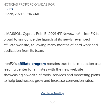
NOTICIAS PROPORCIONADAS POR
IronFX
05 feb, 2021, 09:46 GMT
LIMASSOL,
Cyprus
,
Feb. 5, 2021
/PRNewswire/ -- IronFX is
proud to announce the launch of its newly revamped
affiliate website, following many months of hard work and
dedication from its team.
IronFX's
affiliate program
remains true to its reputation as a
leading center for affiliates with the new website
showcasing a wealth of tools, services and marketing plans
to help businesses grow and increase conversion rates.
Continue Reading