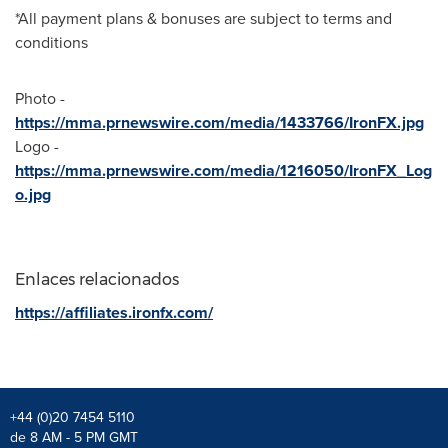
*All payment plans & bonuses are subject to terms and
conditions
Photo -
https://mma.prnewswire.com/media/1433766/IronFX.jpg
Logo -
https://mma.prnewswire.com/media/1216050/IronFX_Log
o.jpg
Enlaces relacionados
https://affiliates.ironfx.com/
+44 (0)20 7454 5110
de 8 AM - 5 PM GMT