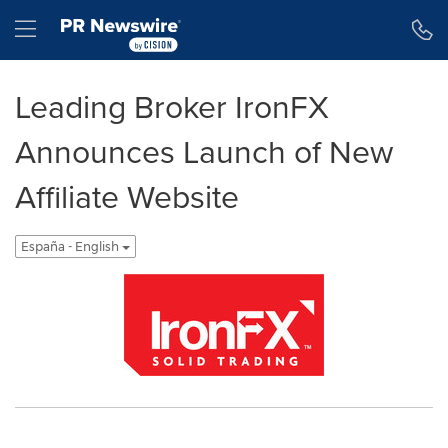
Declaración de accesibilidad
Saltar la navegación
Hamburger menu
Leading Broker IronFX
Announces Launch of New
Affiliate Website
España - English