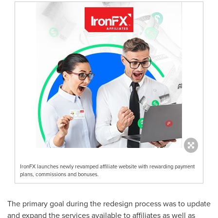
IronFX launches newly revamped affiliate website with rewarding payment
plans, commissions and bonuses.
The primary goal during the redesign process was to update
and expand the services available to affiliates as well as