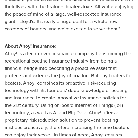
their lives, with the features boaters love. All while enjoying
the peace of mind of a large, well-respected insurance
giant - Lloyd's. It's really a huge deal for a whole new
category of boaters, and we're excited to serve them."
About Ahoy! Insurance
:
Ahoy! is a tech-driven insurance company transforming the
recreational boating insurance industry from being a
financial hedge into becoming a proactive asset that
protects and extends the joy of boating. Built by boaters for
boaters, Ahoy! combines its proactive, risk-reducing
technology with its founders' deep knowledge of boating
and insurance to create innovative insurance policies for
the 21st century. Using on-board Internet of Things (IoT)
technology, as well as AI and Big Data, Ahoy! offers a
proprietary risk reduction solution to prevent boating
mishaps proactively, therefore increasing the time boaters
can enjoy their vessel. In times of need, Ahoy! ensures