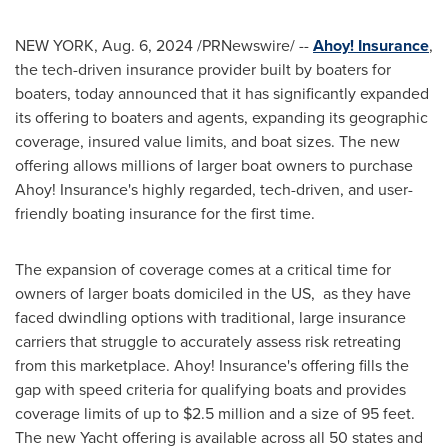
NEW YORK
,
Aug. 6, 2024
/PRNewswire/ --
Ahoy! Insurance
,
the tech-driven insurance provider built by boaters for
boaters, today announced that it has significantly expanded
its offering to boaters and agents, expanding its geographic
coverage, insured value limits, and boat sizes. The new
offering allows millions of larger boat owners to purchase
Ahoy! Insurance's highly regarded, tech-driven, and user-
friendly boating insurance for the first time.
The expansion of coverage comes at a critical time for
owners of larger boats domiciled in the US, as they have
faced dwindling options with traditional, large insurance
carriers that struggle to accurately assess risk retreating
from this marketplace. Ahoy! Insurance's offering fills the
gap with speed criteria for qualifying boats and provides
coverage limits of up to
$2.5 million
and a size of 95 feet.
The new Yacht offering is available across all 50 states and