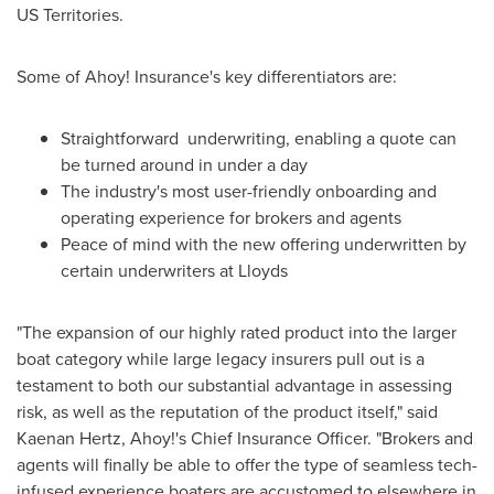
US Territories.
Some of Ahoy! Insurance's key differentiators are:
Straightforward underwriting, enabling a quote can
be turned around in under a day
The industry's most user-friendly onboarding and
operating experience for brokers and agents
Peace of mind with the new offering underwritten by
certain underwriters at Lloyds
"The expansion of our highly rated product into the larger
boat category while large legacy insurers pull out is a
testament to both our substantial advantage in assessing
risk, as well as the reputation of the product itself," said
Kaenan Hertz
, Ahoy!'s Chief Insurance Officer. "Brokers and
agents will finally be able to offer the type of seamless tech-
infused experience boaters are accustomed to elsewhere in