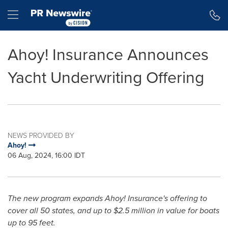
Accessibility Statement
Skip Navigation
Hamburger menu
Ahoy! Insurance Announces
Yacht Underwriting Offering
NEWS PROVIDED BY
Ahoy!
06 Aug, 2024, 16:00 IDT
The new program expands Ahoy! Insurance's offering to
cover all 50 states, and up to
$2.5 million
in value for boats
up to 95 feet.