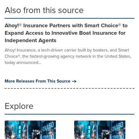
Also from this source
Ahoy!® Insurance Partners with Smart Choice® to
Expand Access to Innovative Boat Insurance for
Independent Agents
Ahoy! Insurance, a tech-driven carrier built by boaters, and Smart
Choice®, the fastest-growing agency network in the United States,
today announced...
More Releases From This Source
Explore