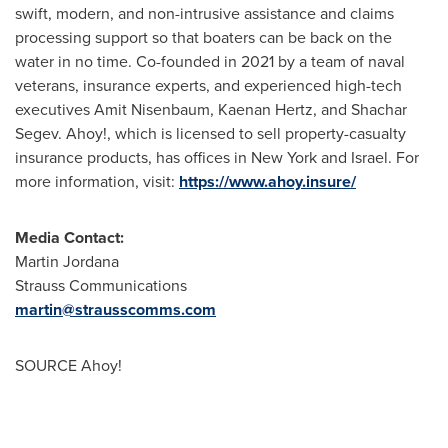
swift, modern, and non-intrusive assistance and claims
processing support so that boaters can be back on the
water in no time. Co-founded in 2021 by a team of naval
veterans, insurance experts, and experienced high-tech
executives
Amit Nisenbaum
,
Kaenan Hertz
, and
Shachar
Segev
. Ahoy!, which is licensed to sell property-casualty
insurance products, has offices in
New York
and
Israel
. For
more information, visit:
https://www.ahoy.insure/
Media Contact:
Martin Jordana
Strauss Communications
martin@strausscomms.com
SOURCE Ahoy!