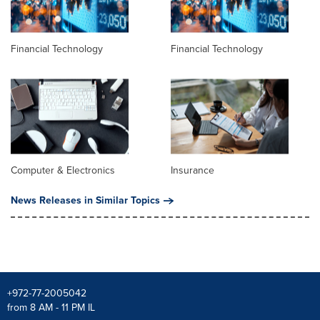
Financial Technology
Financial Technology
Computer & Electronics
Insurance
News Releases in Similar Topics
+972-77-2005042
from 8 AM - 11 PM IL