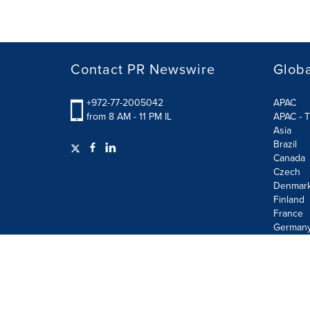
Contact PR Newswire
Globa
+972-77-2005042
APAC
from 8 AM - 11 PM IL
APAC - T
Asia
Brazil
Canada
Czech
Denmar
Finland
France
German
Terms of Use
Privacy Policy
Information Security P