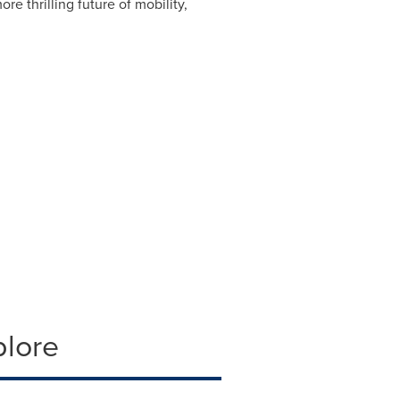
ore thrilling future of mobility,
plore