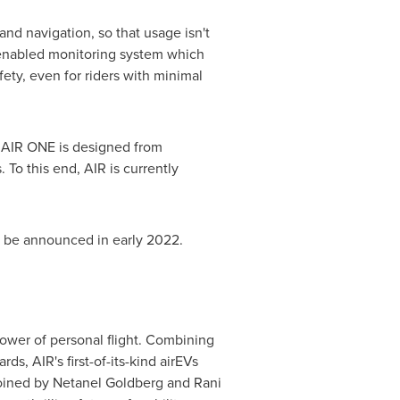
nd navigation, so that usage isn't
AI-enabled monitoring system which
ety, even for riders with minimal
 AIR ONE is designed from
 To this end, AIR is currently
ll be announced in early 2022.
power of personal flight. Combining
, AIR's first-of-its-kind airEVs
joined by
Netanel Goldberg
and Rani