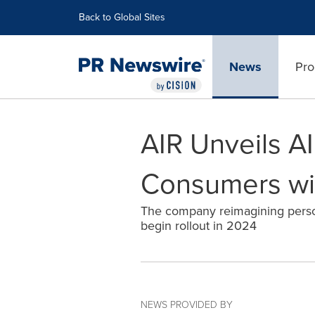
Accessibility Statement
Skip Navigation
Back to Global Sites
News
Pro
AIR Unveils 
Consumers wit
The company reimagining persona
begin rollout in 2024
NEWS PROVIDED BY