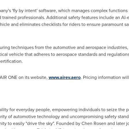
any's 'fly by intent' software, which manages complex functions a
and trained professionals. Additional safety features include an 
icle and eliminates checklists for riders to ensure paramount saf
ring techniques from the automotive and aerospace industries,
tical vehicle that adheres to aerospace standards and regulations.
rtification.
 AIR ONE on its website,
www.airev.aero
. Pricing information wi
ility for everyday people, empowering individuals to seize the 
ity of automotive technology and uncompromising safety standards
ity to easily "drive the sky". Founded by
Chen Rosen
and later 