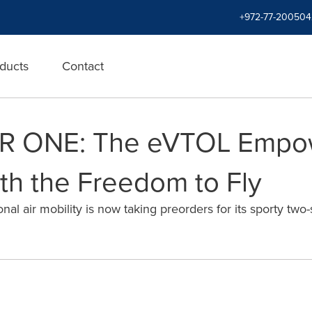
+972-77-200504
ducts
Contact
AIR ONE: The eVTOL Empo
h the Freedom to Fly
l air mobility is now taking preorders for its sporty two-