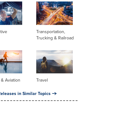
tive
Transportation,
Trucking & Railroad
s & Aviation
Travel
eleases in Similar Topics