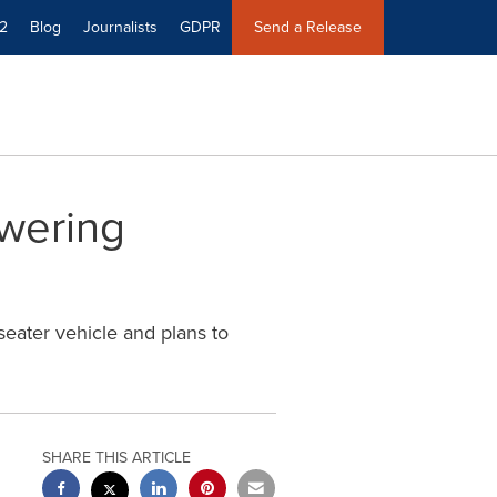
2
Blog
Journalists
GDPR
Send a Release
wering
seater vehicle and plans to
SHARE THIS ARTICLE