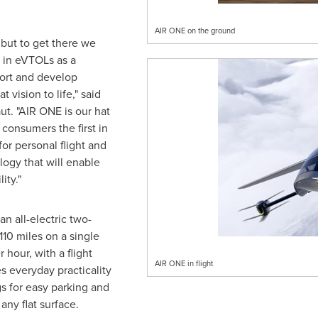
AIR ONE on the ground
, but to get there we
 in eVTOLs as a
ort and develop
 vision to life," said
t. "AIR ONE is our hat
consumers the first in
for personal flight and
ogy that will enable
lity."
n all-electric two-
110 miles on a single
 hour, with a flight
AIR ONE in flight
s everyday practicality
s for easy parking and
 any flat surface.