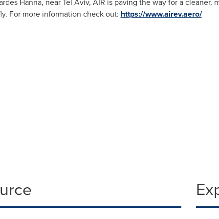
 Pardes Hanna, near
Tel Aviv
, AIR is paving the way for a cleaner, m
ly. For more information check out:
https://www.airev.aero/
ource
Ex