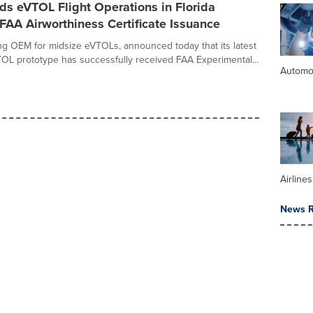
s eVTOL Flight Operations in Florida
FAA Airworthiness Certificate Issuance
ing OEM for midsize eVTOLs, announced today that its latest
L prototype has successfully received FAA Experimental...
Automo
Airline
News R