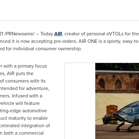
21
/PRNewswire/ -- Today
AIR
, creator of personal eVTOLs for th
ed it is now accepting pre-orders. AIR ONE is a sporty, easy-to-o
ned for individual consumer ownership.
n with a primary focus
es, AIR puts the
 of consumers with its
intended for adventure,
mers. Infused with a
vehicle will feature
tting-edge automotive
uct maturity to enable
elerated integration of
on both a commercial