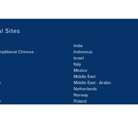
l Sites
India
raditional Chinese
Indonesia
Israel
Italy
Mexico
Middle East
k
Middle East - Arabic
Netherlands
Norway
y
Poland
olicy
Site Map
Cookie Settings