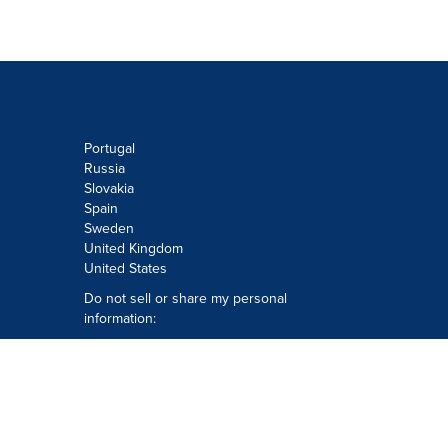
Portugal
Russia
Slovakia
Spain
Sweden
United Kingdom
United States
Do not sell or share my personal
information:
Submit via
Privacy@cision.com
Call Privacy toll-free: 877-297-8921
Copyright © 2026
Cision
US Inc.