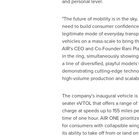
and personal level.
"The future of mobility is in the sky
need to build consumer confidence
legitimate mode of everyday transp
vehicles on a mass-scale to bring that
AIR's CEO and Co-Founder Rani Plau
in the ring, simultaneously showing 
a line of diversified, playful models 
demonstrating cutting-edge technol
high-volume production and scalabi
The company's inaugural vehicle is a
seater eVTOL that offers a range of 
charge at speeds up to 155 miles per
time of one hour. AIR ONE prioritize
for consumers with collapsible wing
its ability to take off from or land on