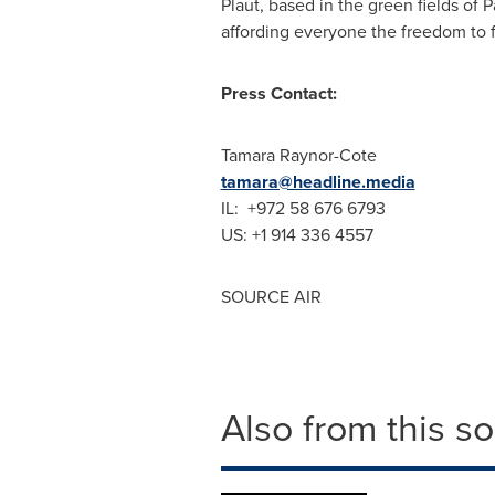
Plaut, based in the green fields of
affording everyone the freedom to f
Press Contact:
Tamara Raynor-Cote
tamara@headline.media
IL: +972 58 676 6793
US: +1 914 336 4557
SOURCE AIR
Also from this s