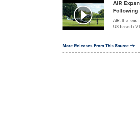
AIR Expand
Following 
AIR, the lead
US-based eVTO
More Releases From This Source