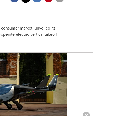
e consumer market, unveiled its
perate electric vertical takeoff