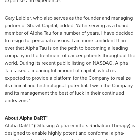
expertise and experience."
Gary Leibler
, who also serves as the founder and managing
partner of Shavit Capital, added, "After serving as a board
member of Alpha Tau for a number of years, I have decided
to resign for personal reasons. I am more confident than
ever that Alpha Tau is on the path to becoming a leading
company in the treatment of cancer patients throughout the
world. During its recent public listing on NASDAQ, Alpha
Tau raised a meaningful amount of capital, which is
expected to provide a platform for the Company to realize
its clinical and technological potential. I wish the Company
and its management the best of luck in their continued
endeavors."
About Alpha DaRT™
Alpha DaRT™ (Diffusing Alpha-emitters Radiation Therapy) is
designed to enable highly potent and conformal alpha-