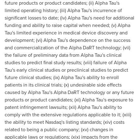
future products or product candidates; (ii) Alpha Tau's
limited operating history; (iii) Alpha Tau's incurrence of
significant losses to date; (iv) Alpha Tau's need for additional
funding and ability to raise capital when needed; (v) Alpha
Tau's limited experience in medical device discovery and
development; (vi) Alpha Tau's dependence on the success
and commercialization of the Alpha DaRT technology; (vii)
the failure of preliminary data from Alpha Tau's clinical
studies to predict final study results; (viii) failure of Alpha
Tau's early clinical studies or preclinical studies to predict
future clinical studies; (ix) Alpha Tau's ability to enroll
patients in its clinical trials; (x) undesirable side effects
caused by Alpha Tau's Alpha DaRT technology or any future
products or product candidates; (xi) Alpha Tau's exposure to
patent infringement lawsuits; (xii) Alpha Tau's ability to
comply with the extensive regulations applicable to it; (xiii)
the ability to meet Nasdaq's listing standards; (xiv) costs
related to being a public company; (xv) changes in
applicable laws or regulations; (xix) impacts from the