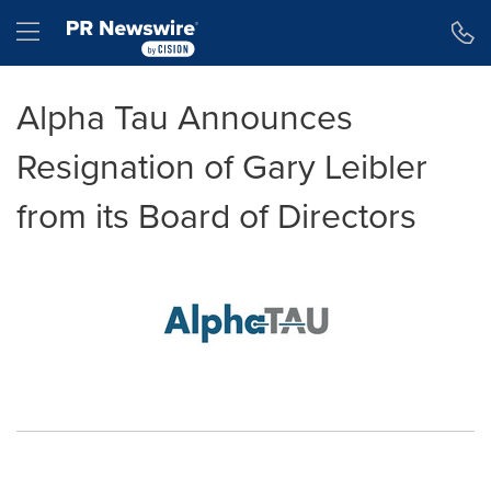
Accessibility Statement
Skip Navigation
Hamburger menu
Alpha Tau Announces
Resignation of Gary Leibler
from its Board of Directors