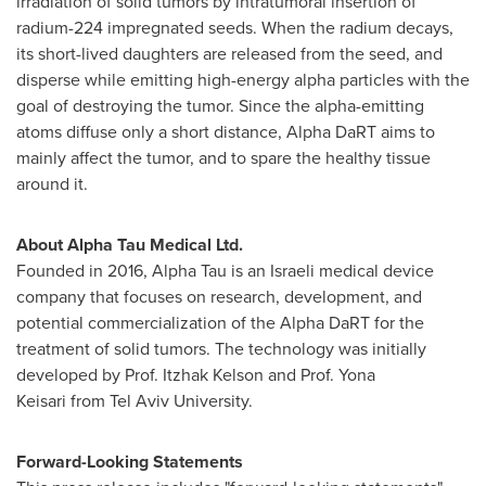
irradiation of solid tumors by intratumoral insertion of
radium-224 impregnated seeds. When the radium decays,
its short-lived daughters are released from the seed, and
disperse while emitting high-energy alpha particles with the
goal of destroying the tumor. Since the alpha-emitting
atoms diffuse only a short distance, Alpha DaRT aims to
mainly affect the tumor, and to spare the healthy tissue
around it.
About Alpha Tau Medical Ltd.
Founded in 2016, Alpha Tau is an Israeli medical device
company that focuses on research, development, and
potential commercialization of the Alpha DaRT for the
treatment of solid tumors. The technology was initially
developed by Prof. Itzhak Kelson and Prof. Yona
Keisari from Tel Aviv University.
Forward-Looking Statements