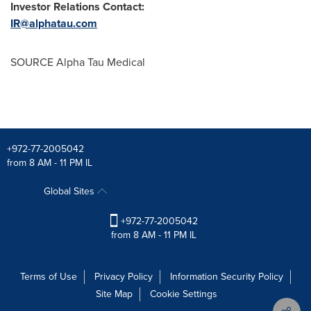
Investor Relations Contact:
IR@alphatau.com
SOURCE Alpha Tau Medical
+972-77-2005042
from 8 AM - 11 PM IL
Global Sites
+972-77-2005042
from 8 AM - 11 PM IL
Terms of Use
Privacy Policy
Information Security Policy
Site Map
Cookie Settings