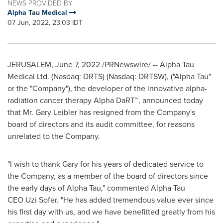
NEWS PROVIDED BY
Alpha Tau Medical
07 Jun, 2022, 23:03 IDT
JERUSALEM
,
June 7, 2022
/PRNewswire/ -- Alpha Tau
Medical Ltd. (Nasdaq: DRTS) (Nasdaq: DRTSW), ("Alpha Tau"
or the "Company"), the developer of the innovative alpha-
radiation cancer therapy Alpha DaRT™, announced today
that Mr.
Gary Leibler
has resigned from the Company's
board of directors and its audit committee, for reasons
unrelated to the Company.
"I wish to thank Gary for his years of dedicated service to
the Company, as a member of the board of directors since
the early days of Alpha Tau," commented Alpha Tau
CEO Uzi Sofer. "He has added tremendous value ever since
his first day with us, and we have benefitted greatly from his