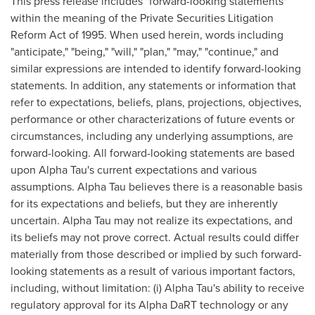
This press release includes "forward-looking statements"
within the meaning of the Private Securities Litigation
Reform Act of 1995. When used herein, words including
"anticipate," "being," "will," "plan," "may," "continue," and
similar expressions are intended to identify forward-looking
statements. In addition, any statements or information that
refer to expectations, beliefs, plans, projections, objectives,
performance or other characterizations of future events or
circumstances, including any underlying assumptions, are
forward-looking. All forward-looking statements are based
upon Alpha Tau's current expectations and various
assumptions. Alpha Tau believes there is a reasonable basis
for its expectations and beliefs, but they are inherently
uncertain. Alpha Tau may not realize its expectations, and
its beliefs may not prove correct. Actual results could differ
materially from those described or implied by such forward-
looking statements as a result of various important factors,
including, without limitation: (i) Alpha Tau's ability to receive
regulatory approval for its Alpha DaRT technology or any