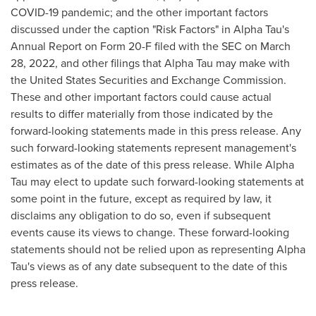
COVID-19 pandemic; and the other important factors
discussed under the caption "Risk Factors" in Alpha Tau's
Annual Report on Form 20-F filed with the SEC on March
28, 2022, and other filings that Alpha Tau may make with
the United States Securities and Exchange Commission.
These and other important factors could cause actual
results to differ materially from those indicated by the
forward-looking statements made in this press release. Any
such forward-looking statements represent management's
estimates as of the date of this press release. While Alpha
Tau may elect to update such forward-looking statements at
some point in the future, except as required by law, it
disclaims any obligation to do so, even if subsequent
events cause its views to change. These forward-looking
statements should not be relied upon as representing Alpha
Tau's views as of any date subsequent to the date of this
press release.