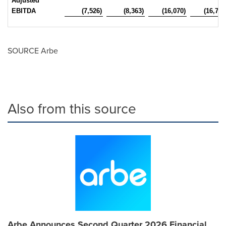
Adjusted
EBITDA
(7,526)
(8,363)
(16,070)
(16,760
SOURCE Arbe
Also from this source
Arbe Announces Second Quarter 2026 Financial