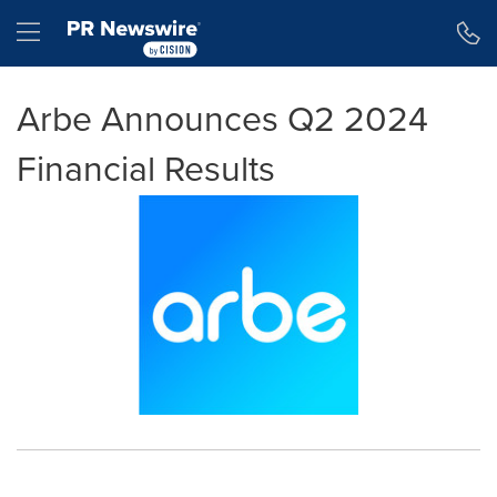
Accessibility Statement
Skip Navigation
Hamburger menu
Arbe Announces Q2 2024
Financial Results