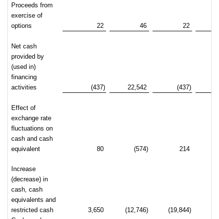
Proceeds from
exercise of
options
22
46
22
Net cash
provided by
(used in)
financing
activities
(437)
22,542
(437)
2
Effect of
exchange rate
fluctuations on
cash and cash
equivalent
80
(574)
214
Increase
(decrease) in
cash, cash
equivalents and
restricted cash
3,650
(12,746)
(19,844)
(2