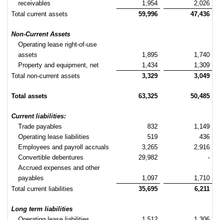
receivables
1,954
2,026
Total current assets
59,996
47,436
Non-Current Assets
Operating lease right-of-use
assets
1,895
1,740
Property and equipment, net
1,434
1,309
Total non-current assets
3,329
3,049
Total assets
63,325
50,485
Current liabilities:
Trade payables
832
1,149
Operating lease liabilities
519
436
Employees and payroll accruals
3,265
2,916
Convertible debentures
29,982
-
Accrued expenses and other
payables
1,097
1,710
Total current liabilities
35,695
6,211
Long term liabilities
Operating lease liabilities
1,512
1,306