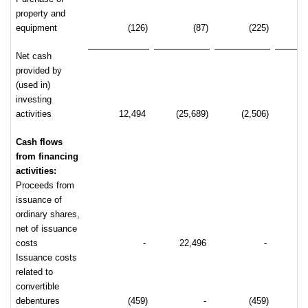
property and
equipment
(126)
(87)
(225)
Net cash
provided by
(used in)
investing
activities
12,494
(25,689)
(2,506)
(2
Cash flows
from financing
activities:
Proceeds from
issuance of
ordinary shares,
net of issuance
costs
-
22,496
-
2
Issuance costs
related to
convertible
debentures
(459)
-
(459)