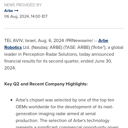
NEWS PROVIDED BY
Arbe
06 Aug, 2024, 14:00 IDT
TEL AVIV, Israel
,
Aug. 6, 2024
/PRNewswire/ --
Arbe
Robotics
Ltd. (Nasdaq: ARBE) (TASE: ARBE) ("Arbe"), a global
leader in Perception Radar Solutions, today announced
financial results for its second quarter, ended
June 30,
2024
.
Key Q2 and Recent Company Highlights:
Arbe's chipset was selected by one of the top ten
OEMs worldwide for the development of its next-
generation imaging radar aimed at serial
production. The selection of Arbe's technology
presents a significant commercial opportunity given