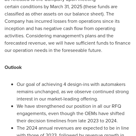
certain conditions by
March 31, 2025
(these funds are
classified as other assets on our balance sheet). The
Company has incurred losses from operations since its
inception and has negative cash flow from operating
activities. Considering management's plans and the
forecasted revenue, we will have sufficient funds to finance
our operation needs in the foreseeable future.
Outlook
Our goal of achieving 4 design-ins with automakers
remains unchanged, as we observe continued strong
interest in our market-leading offering.
We have strengthened our position in all our RFQ
engagements, even though the OEMs have shifted
their decision timelines from late 2023 to 2024.
The 2024 annual revenues are expected to be in line
with those of 2023, followed by revenue growth in