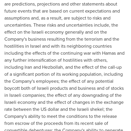
are predictions, projections and other statements about
future events that are based on current expectations and
assumptions and, as a result, are subject to risks and
uncertainties. These risks and uncertainties include, the
effect on the Israeli economy generally and on the
Company's business resulting from the terrorism and the
hostilities in
Israel
and with its neighboring countries
including the effects of the continuing war with Hamas and
any further intensification of hostilities with others,
including
Iran
and Hezbollah, and the effect of the call-up
of a significant portion of its working population, including
the Company's employees; the effect of any potential
boycott both of Israeli products and business and of stocks
in Israeli companies; the effect of any downgrading of the
Israeli economy and the effect of changes in the exchange
rate between the US dollar and the Israeli shekel; the
Company's ability to meet the conditions to the release
from escrow of the proceeds from its recent sale of
convertible debentures; the Company's ability to generate