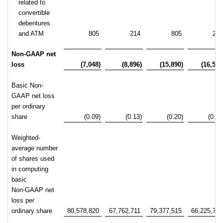
related to
convertible
debentures
and ATM
805
214
805
21
Non-GAAP net
loss
(7,048)
(8,896)
(15,890)
(16,567
Basic Non-
GAAP net loss
per ordinary
share
(0.09)
(0.13)
(0.20)
(0.25
Weighted-
average number
of shares used
in computing
basic
Non-GAAP net
loss per
ordinary share
80,578,820
67,762,711
79,377,515
66,225,73