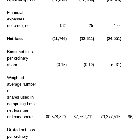
Financial
expenses
(income), net
132
25
177
Net loss
(11,746)
(12,611)
(24,551)
-2
Basic net loss
per ordinary
share
(0.15)
(0.19)
(0.31)
Weighted-
average number
of
shares used in
computing basic
net loss per
ordinary share
80,578,820
67,762,711
79,377,515
66,22
Diluted net loss
per ordinary