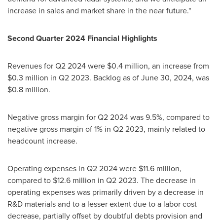
increase in sales and market share in the near future."
Second Quarter 2024 Financial Highlights
Revenues for Q2 2024 were
$0
.4 million, an increase from
$0.3 million
in Q2 2023. Backlog as of
June 30, 2024
, was
$0.8 million
.
Negative gross margin for Q2 2024 was 9.5%, compared to
negative gross margin of 1% in Q2 2023, mainly related to
headcount increase.
Operating expenses in Q2 2024 were
$11.6 million
,
compared to
$12.6 million
in Q2 2023. The decrease in
operating expenses was primarily driven by a decrease in
R&D materials and to a lesser extent due to a labor cost
decrease, partially offset by doubtful debts provision and