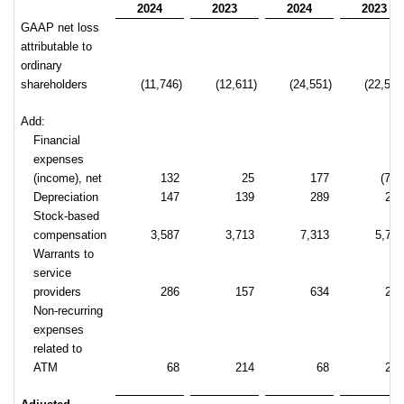
2024
2023
2024
2023
GAAP net loss
attributable to
ordinary
shareholders
(11,746)
(12,611)
(24,551)
(22,518
Add:
Financial
expenses
(income), net
132
25
177
(707
Depreciation
147
139
289
27
Stock-based
compensation
3,587
3,713
7,313
5,72
Warrants to
service
providers
286
157
634
25
Non-recurring
expenses
related to
ATM
68
214
68
21