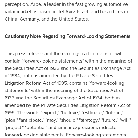
perception. Arbe, a leader in the fast-growing automotive
radar market, is based in
Tel Aviv, Israel
, and has offices in
China
,
Germany
, and
the United States
.
Cautionary Note Regarding Forward-Looking Statements
This press release and the earnings call contains or will
contain "forward-looking statements" within the meaning of
the Securities Act of 1933 and the Securities Exchange Act
of 1934, both as amended by the Private Securities
Litigation Reform Act of 1995. contains "forward-looking
statements" within the meaning of the Securities Act of
1933 and the Securities Exchange Act of 1934, both as
amended by the Private Securities Litigation Reform Act of
1995. The words "expect," "believe," "estimate," "intend,"
"plan," "anticipate," "may," "should," "strategy," "future," "will,"
"project," "potential" and similar expressions indicate
forward-looking statements. Forward-looking statements