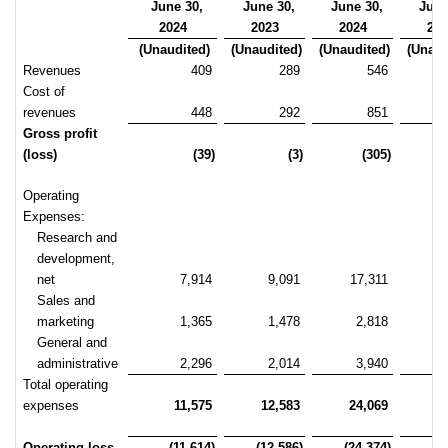
June 30,
June 30,
June 30,
June
2024
2023
2024
20
(Unaudited)
(Unaudited)
(Unaudited)
(Unaud
Revenues
409
289
546
Cost of
revenues
448
292
851
Gross profit
(loss)
(39)
(3)
(305)
Operating
Expenses:
Research and
development,
net
7,914
9,091
17,311
1
Sales and
marketing
1,365
1,478
2,818
General and
administrative
2,296
2,014
3,940
Total operating
expenses
11,575
12,583
24,069
2
Operating loss
(11,614)
(12,586)
(24,374)
(2