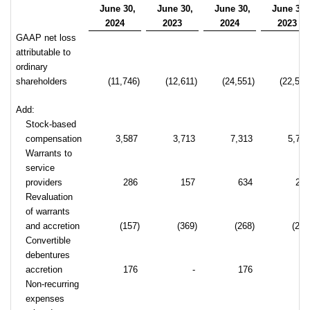
June 30,
June 30,
June 30,
June 30,
2024
2023
2024
2023
GAAP net loss
attributable to
ordinary
shareholders
(11,746)
(12,611)
(24,551)
(22,518
Add:
Stock-based
compensation
3,587
3,713
7,313
5,72
Warrants to
service
providers
286
157
634
25
Revaluation
of warrants
and accretion
(157)
(369)
(268)
(238
Convertible
debentures
accretion
176
-
176
Non-recurring
expenses