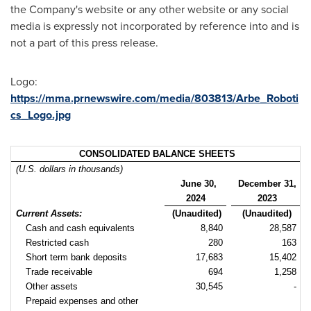
the Company's website or any other website or any social
media is expressly not incorporated by reference into and is
not a part of this press release.
Logo:
https://mma.prnewswire.com/media/803813/Arbe_Roboti
cs_Logo.jpg
CONSOLIDATED BALANCE SHEETS
(U.S. dollars in thousands)
June 30,
December 31,
2024
2023
Current Assets:
(Unaudited)
(Unaudited)
Cash and cash equivalents
8,840
28,587
Restricted cash
280
163
Short term bank deposits
17,683
15,402
Trade receivable
694
1,258
Other assets
30,545
-
Prepaid expenses and other