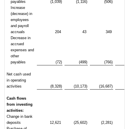
payables
(1,039)
(1,116)
(506)
Increase
(decrease) in
employees
and payroll
accruals
204
43
349
Decrease in
accrued
expenses and
other
payables
(72)
(499)
(766)
(
Net cash used
in operating
activities
(8,328)
(10,173)
(16,687)
(2
Cash flows
from investing
activities:
Change in bank
deposits
12,621
(25,602)
(2,281)
(2
Purchase of