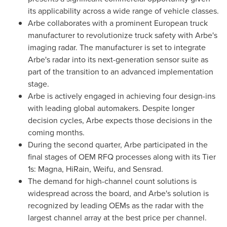
its applicability across a wide range of vehicle classes.
Arbe collaborates with a prominent European truck
manufacturer to revolutionize truck safety with Arbe's
imaging radar. The manufacturer is set to integrate
Arbe's radar into its next-generation sensor suite as
part of the transition to an advanced implementation
stage.
Arbe is actively engaged in achieving four design-ins
with leading global automakers. Despite longer
decision cycles, Arbe expects those decisions in the
coming months.
During the second quarter, Arbe participated in the
final stages of OEM RFQ processes along with its Tier
1s: Magna, HiRain, Weifu, and Sensrad.
The demand for high-channel count solutions is
widespread across the board, and Arbe's solution is
recognized by leading OEMs as the radar with the
largest channel array at the best price per channel.