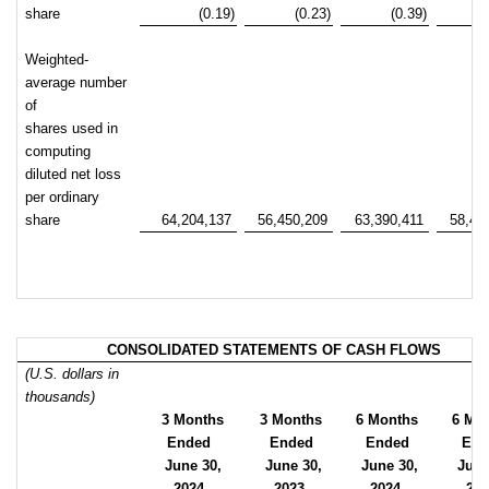
share
(0.19)
(0.23)
(0.39)
Weighted-
average number
of
shares used in
computing
diluted net loss
per ordinary
share
64,204,137
56,450,209
63,390,411
58,41
CONSOLIDATED STATEMENTS OF CASH FLOWS
(U.S. dollars in
thousands)
3 Months
3 Months
6 Months
6 Mo
Ended
Ended
Ended
End
June 30,
June 30,
June 30,
June
2024
2023
2024
20