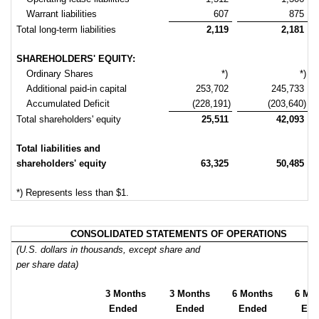
Warrant liabilities
607
875
Total long-term liabilities
2,119
2,181
SHAREHOLDERS' EQUITY:
Ordinary Shares
*)
*)
Additional paid-in capital
253,702
245,733
Accumulated Deficit
(228,191)
(203,640)
Total shareholders' equity
25,511
42,093
Total liabilities and
shareholders' equity
63,325
50,485
*) Represents less than $1.
CONSOLIDATED STATEMENTS OF OPERATIONS
(U.S. dollars in thousands, except share and
per share data)
3 Months
3 Months
6 Months
6 Mo
Ended
Ended
Ended
End