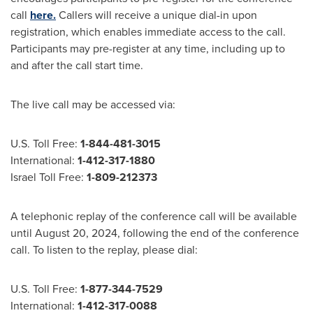
call
here.
Callers will receive a unique dial-in upon
registration, which enables immediate access to the call.
Participants may pre-register at any time, including up to
and after the call start time.
The live call may be accessed via:
U.S. Toll Free:
1-844-481-3015
International:
1-412-317-1880
Israel Toll Free
:
1-809-212373
A telephonic replay of the conference call will be available
until
August 20, 2024
, following the end of the conference
call. To listen to the replay, please dial:
U.S. Toll Free:
1-877-344-7529
International:
1-412-317-0088