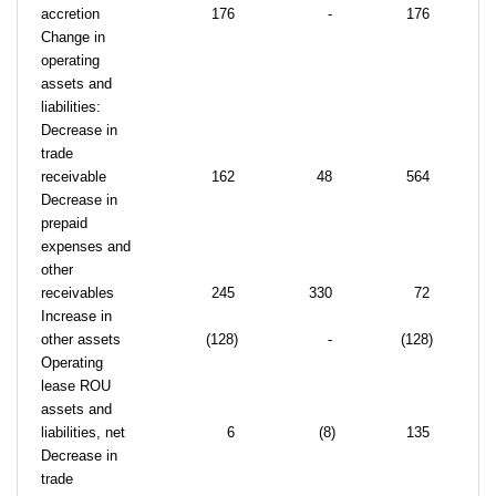
accretion
176
-
176
Change in
operating
assets and
liabilities:
Decrease in
trade
receivable
162
48
564
Decrease in
prepaid
expenses and
other
receivables
245
330
72
Increase in
other assets
(128)
-
(128)
Operating
lease ROU
assets and
liabilities, net
6
(8)
135
Decrease in
trade