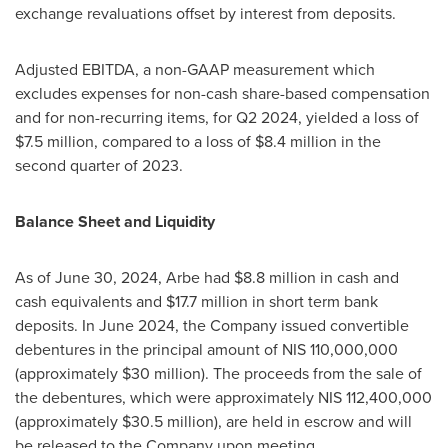
exchange revaluations offset by interest from deposits.
Adjusted EBITDA, a non-GAAP measurement which
excludes expenses for non-cash share-based compensation
and for non-recurring items, for Q2 2024, yielded a loss of
$7.5 million
, compared to a loss of
$8.4 million
in the
second quarter of 2023.
Balance Sheet and Liquidity
As of
June 30, 2024
, Arbe had
$8.8 million
in cash and
cash equivalents and
$17.7 million
in short term bank
deposits. In
June 2024
, the Company issued convertible
debentures in the principal amount of
NIS 110,000,000
(approximately
$30 million
). The proceeds from the sale of
the debentures, which were approximately
NIS 112,400,000
(approximately
$30.5 million
), are held in escrow and will
be released to the Company upon meeting