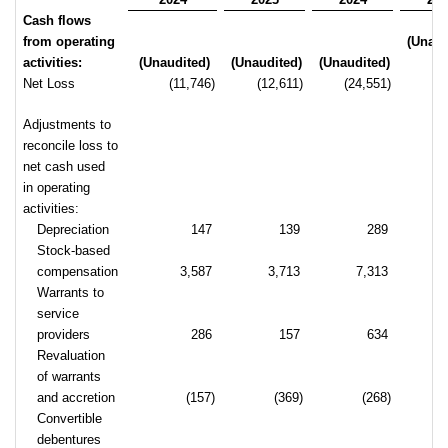
Cash flows
from operating
(Unaud
activities:
(Unaudited)
(Unaudited)
(Unaudited)
Net Loss
(11,746)
(12,611)
(24,551)
(2
Adjustments to
reconcile loss to
net cash used
in operating
activities:
Depreciation
147
139
289
Stock-based
compensation
3,587
3,713
7,313
Warrants to
service
providers
286
157
634
Revaluation
of warrants
and accretion
(157)
(369)
(268)
Convertible
debentures