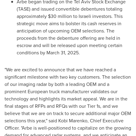
Arbe began trading on the Tel Aviv Stock Exchange
(TASE) and issued convertible debentures totaling
approximately
$30 million
to Israeli investors. This
strategic move aims to bolster its cash reserves in
anticipation of upcoming OEM selections. The
proceeds from the debenture offering are held in
escrow and will be released upon meeting certain
conditions by
March 31
, 2025.
"We are excited to announce that we have reached a
significant milestone with two key customers. The selection
of our imaging radar by both a leading OEM and a
prominent European truck manufacturer validates our
technology and highlights its market appeal. We are in the
final stages of RFPs and RFQs with our Tier 1s, and we
believe that we are on track to secure additional major OEM
selections this year," said
Kobi Marenko
, Chief Executive
Officer. "Arbe is well-positioned to capitalize on the growing
demand for advanced radar systems, and we anticipate an