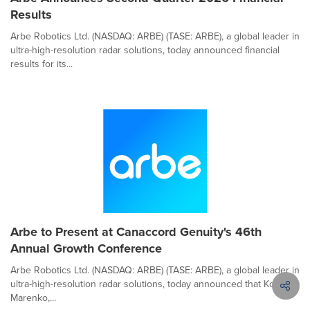
Results
Arbe Robotics Ltd. (NASDAQ: ARBE) (TASE: ARBE), a global leader in
ultra-high-resolution radar solutions, today announced financial
results for its...
Arbe to Present at Canaccord Genuity's 46th
Annual Growth Conference
Arbe Robotics Ltd. (NASDAQ: ARBE) (TASE: ARBE), a global leader in
ultra-high-resolution radar solutions, today announced that Kobi
Marenko,...