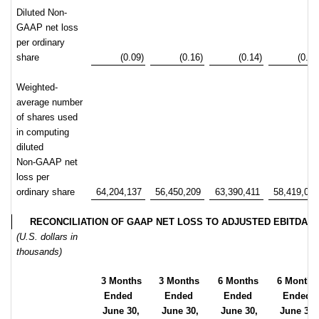
Diluted Non-
GAAP net loss
per ordinary
share
(0.09)
(0.16)
(0.14)
(0.29
Weighted-
average number
of shares used
in computing
diluted
Non-GAAP net
loss per
ordinary share
64,204,137
56,450,209
63,390,411
58,419,05
RECONCILIATION OF GAAP NET LOSS TO ADJUSTED EBITDA
(U.S. dollars in
thousands)
3 Months
3 Months
6 Months
6 Months
Ended
Ended
Ended
Ended
June 30,
June 30,
June 30,
June 30,