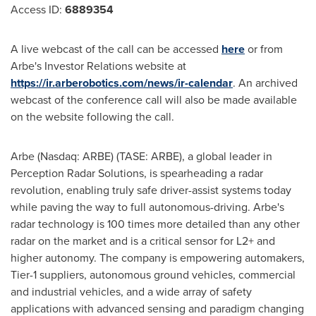
Access ID:
6889354
A live webcast of the call can be accessed
here
or from
Arbe's Investor Relations website at
https://ir.arberobotics.com/news/ir-calendar
. An archived
webcast of the conference call will also be made available
on the website following the call.
Arbe (Nasdaq: ARBE) (TASE: ARBE), a global leader in
Perception Radar Solutions, is spearheading a radar
revolution, enabling truly safe driver-assist systems today
while paving the way to full autonomous-driving. Arbe's
radar technology is 100 times more detailed than any other
radar on the market and is a critical sensor for L2+ and
higher autonomy. The company is empowering automakers,
Tier-1 suppliers, autonomous ground vehicles, commercial
and industrial vehicles, and a wide array of safety
applications with advanced sensing and paradigm changing