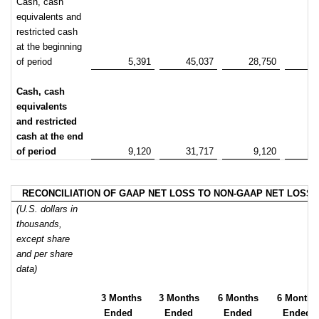
Cash, cash
equivalents and
restricted cash
at the beginning
of period
5,391
45,037
28,750
5
Cash, cash
equivalents
and restricted
cash at the end
of period
9,120
31,717
9,120
3
RECONCILIATION OF GAAP NET LOSS TO NON-GAAP NET LOSS
(U.S. dollars in
thousands,
except share
and per share
data)
3 Months
3 Months
6 Months
6 Months
Ended
Ended
Ended
Ended