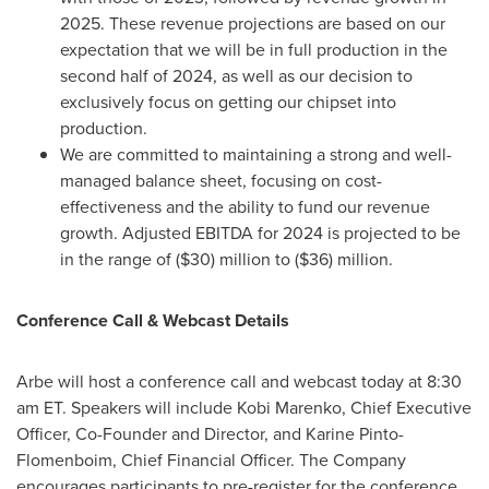
2025. These revenue projections are based on our
expectation that we will be in full production in the
second half of 2024, as well as our decision to
exclusively focus on getting our chipset into
production.
We are committed to maintaining a strong and well-
managed balance sheet, focusing on cost-
effectiveness and the ability to fund our revenue
growth. Adjusted EBITDA for 2024 is projected to be
in the range of
($30) million
to
($36) million
.
Conference Call & Webcast Details
Arbe will host a conference call and webcast today at
8:30
am ET
. Speakers will include
Kobi Marenko
, Chief Executive
Officer, Co-Founder and Director, and Karine Pinto-
Flomenboim, Chief Financial Officer. The Company
encourages participants to pre-register for the conference