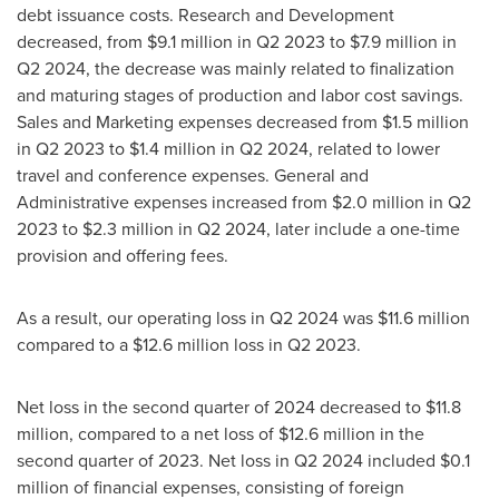
debt issuance costs. Research and Development
decreased, from
$9.1 million
in Q2 2023 to
$7.9 million
in
Q2 2024, the decrease was mainly related to finalization
and maturing stages of production and labor cost savings.
Sales and Marketing expenses decreased from
$1.5 million
in Q2 2023 to
$1.4 million
in Q2 2024, related to lower
travel and conference expenses. General and
Administrative expenses increased from
$2.0 million
in Q2
2023 to
$2.3 million
in Q2 2024, later include a one-time
provision and offering fees.
As a result, our operating loss in Q2 2024 was
$11.6 million
compared to a
$12.6 million
loss in Q2 2023.
Net loss in the second quarter of 2024 decreased to
$11.8
million
, compared to a net loss of
$12.6 million
in the
second quarter of 2023. Net loss in Q2 2024 included
$0.1
million
of financial expenses, consisting of foreign