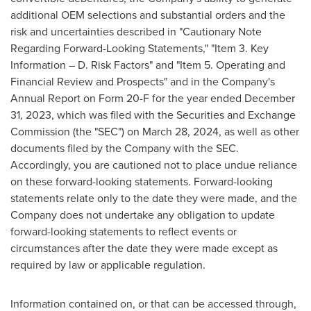
additional OEM selections and substantial orders and the
risk and uncertainties described in "Cautionary Note
Regarding Forward-Looking Statements," "Item 3. Key
Information – D. Risk Factors" and "Item 5. Operating and
Financial Review and Prospects" and in the Company's
Annual Report on Form 20-F for the year ended
December
31, 2023
, which was filed with the Securities and Exchange
Commission (the "SEC") on
March 28, 2024
, as well as other
documents filed by the Company with the SEC.
Accordingly, you are cautioned not to place undue reliance
on these forward-looking statements. Forward-looking
statements relate only to the date they were made, and the
Company does not undertake any obligation to update
forward-looking statements to reflect events or
circumstances after the date they were made except as
required by law or applicable regulation.
Information contained on, or that can be accessed through,