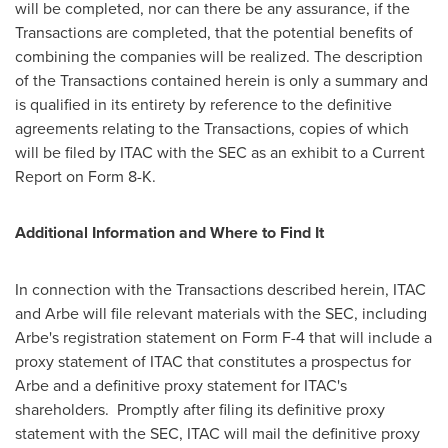
will be completed, nor can there be any assurance, if the
Transactions are completed, that the potential benefits of
combining the companies will be realized. The description
of the Transactions contained herein is only a summary and
is qualified in its entirety by reference to the definitive
agreements relating to the Transactions, copies of which
will be filed by ITAC with the SEC as an exhibit to a Current
Report on Form 8-K.
Additional Information and Where to Find It
In connection with the Transactions described herein, ITAC
and Arbe will file relevant materials with the SEC, including
Arbe's registration statement on Form F-4 that will include a
proxy statement of ITAC that constitutes a prospectus for
Arbe and a definitive proxy statement for ITAC's
shareholders. Promptly after filing its definitive proxy
statement with the SEC, ITAC will mail the definitive proxy