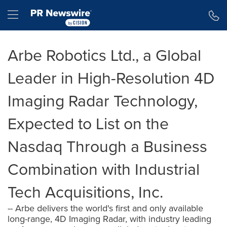
Accessibility Statement
Skip Navigation
Hamburger menu
Arbe Robotics Ltd., a Global
Leader in High-Resolution 4D
Imaging Radar Technology,
Expected to List on the
Nasdaq Through a Business
Combination with Industrial
Tech Acquisitions, Inc.
-- Arbe delivers the world's first and only available
long-range, 4D Imaging Radar, with industry leading