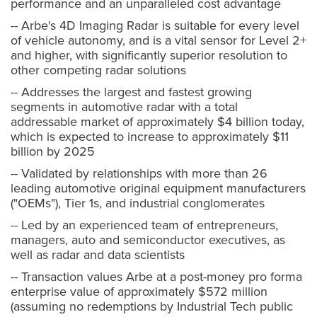
performance and an unparalleled cost advantage
-- Arbe's 4D Imaging Radar is suitable for every level
of vehicle autonomy, and is a vital sensor for Level 2+
and higher, with significantly superior resolution to
other competing radar solutions
-- Addresses the largest and fastest growing
segments in automotive radar with a total
addressable market of approximately $4 billion today,
which is expected to increase to approximately $11
billion by 2025
-- Validated by relationships with more than 26
leading automotive original equipment manufacturers
("OEMs"), Tier 1s, and industrial conglomerates
-- Led by an experienced team of entrepreneurs,
managers, auto and semiconductor executives, as
well as radar and data scientists
-- Transaction values Arbe at a post-money pro forma
enterprise value of approximately $572 million
(assuming no redemptions by Industrial Tech public