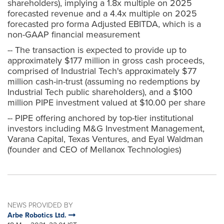
shareholders), implying a 1.8x multiple on 2025
forecasted revenue and a 4.4x multiple on 2025
forecasted pro forma Adjusted EBITDA, which is a
non-GAAP financial measurement
-- The transaction is expected to provide up to
approximately $177 million in gross cash proceeds,
comprised of Industrial Tech's approximately $77
million cash-in-trust (assuming no redemptions by
Industrial Tech public shareholders), and a $100
million PIPE investment valued at $10.00 per share
-- PIPE offering anchored by top-tier institutional
investors including M&G Investment Management,
Varana Capital, Texas Ventures, and Eyal Waldman
(founder and CEO of Mellanox Technologies)
NEWS PROVIDED BY
Arbe Robotics Ltd.