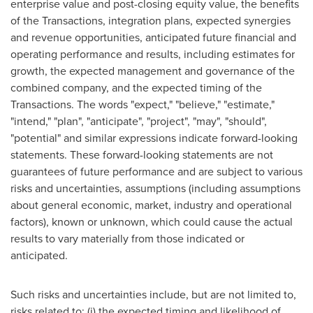
enterprise value and post-closing equity value, the benefits
of the Transactions, integration plans, expected synergies
and revenue opportunities, anticipated future financial and
operating performance and results, including estimates for
growth, the expected management and governance of the
combined company, and the expected timing of the
Transactions. The words "expect," "believe," "estimate,"
"intend," "plan", "anticipate", "project", "may", "should",
"potential" and similar expressions indicate forward-looking
statements. These forward-looking statements are not
guarantees of future performance and are subject to various
risks and uncertainties, assumptions (including assumptions
about general economic, market, industry and operational
factors), known or unknown, which could cause the actual
results to vary materially from those indicated or
anticipated.
Such risks and uncertainties include, but are not limited to,
risks related to: (i) the expected timing and likelihood of