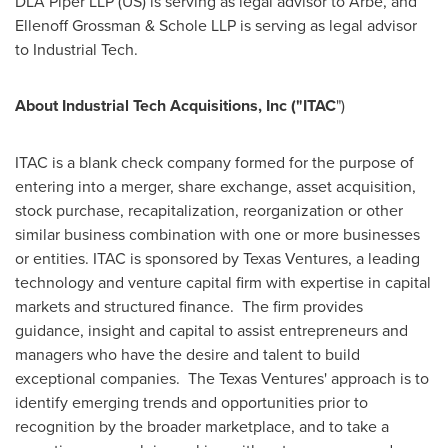
DLA Piper LLP (US) is serving as legal advisor to Arbe, and
Ellenoff Grossman & Schole LLP is serving as legal advisor
to Industrial Tech.
About Industrial Tech Acquisitions, Inc ("ITAC
")
ITAC is a blank check company formed for the purpose of
entering into a merger, share exchange, asset acquisition,
stock purchase, recapitalization, reorganization or other
similar business combination with one or more businesses
or entities. ITAC is sponsored by Texas Ventures, a leading
technology and venture capital firm with expertise in capital
markets and structured finance. The firm provides
guidance, insight and capital to assist entrepreneurs and
managers who have the desire and talent to build
exceptional companies. The Texas Ventures' approach is to
identify emerging trends and opportunities prior to
recognition by the broader marketplace, and to take a