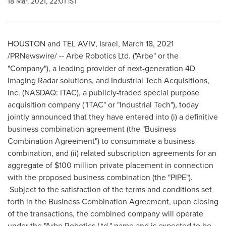
18 Mar, 2021, 22:01 IST
HOUSTON
and TEL AVIV,
Israel
,
March 18, 2021
/PRNewswire/ --
Arbe Robotics Ltd. ("Arbe" or the
"Company"), a leading provider of next-generation 4D
Imaging Radar solutions, and Industrial Tech Acquisitions,
Inc. (NASDAQ: ITAC), a publicly-traded special purpose
acquisition company ("ITAC" or "Industrial Tech"), today
jointly announced that they have entered into (i) a definitive
business combination agreement (the "Business
Combination Agreement") to consummate a business
combination, and (ii) related subscription agreements for an
aggregate of
$100 million
private placement in connection
with the proposed business combination (the "PIPE").
Subject to the satisfaction of the terms and conditions set
forth in the Business Combination Agreement, upon closing
of the transactions, the combined company will operate
under the "Arbe Robotics Ltd." name and is expected to be