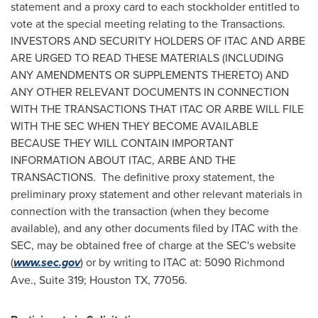
statement and a proxy card to each stockholder entitled to
vote at the special meeting relating to the Transactions.
INVESTORS AND SECURITY HOLDERS OF ITAC AND ARBE
ARE URGED TO READ THESE MATERIALS (INCLUDING
ANY AMENDMENTS OR SUPPLEMENTS THERETO) AND
ANY OTHER RELEVANT DOCUMENTS IN CONNECTION
WITH THE TRANSACTIONS THAT ITAC OR ARBE WILL FILE
WITH THE SEC WHEN THEY BECOME AVAILABLE
BECAUSE THEY WILL CONTAIN IMPORTANT
INFORMATION ABOUT ITAC, ARBE AND THE
TRANSACTIONS. The definitive proxy statement, the
preliminary proxy statement and other relevant materials in
connection with the transaction (when they become
available), and any other documents filed by ITAC with the
SEC, may be obtained free of charge at the SEC's website
(
www.sec.gov
) or by writing to ITAC at: 5090 Richmond
Ave., Suite 319;
Houston TX
, 77056.