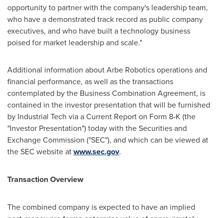
opportunity to partner with the company's leadership team,
who have a demonstrated track record as public company
executives, and who have built a technology business
poised for market leadership and scale."
Additional information about Arbe Robotics operations and
financial performance, as well as the transactions
contemplated by the Business Combination Agreement, is
contained in the investor presentation that will be furnished
by Industrial Tech via a Current Report on Form 8-K (the
"Investor Presentation") today with the Securities and
Exchange Commission ("SEC"), and which can be viewed at
the SEC website at
www.sec.gov
.
Transaction Overview
The combined company is expected to have an implied