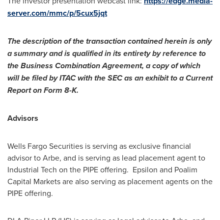
The investor presentation webcast link:
https://edge.media-
server.com/mmc/p/5cux5jqt
The description of the transaction contained herein is only
a summary and is qualified in its entirety by reference to
the Business Combination Agreement, a copy of which
will be filed by ITAC with the SEC as an exhibit to a Current
Report on Form 8-K.
Advisors
Wells Fargo Securities is serving as exclusive financial
advisor to Arbe, and is serving as lead placement agent to
Industrial Tech on the PIPE offering. Epsilon and Poalim
Capital Markets are also serving as placement agents on the
PIPE offering.