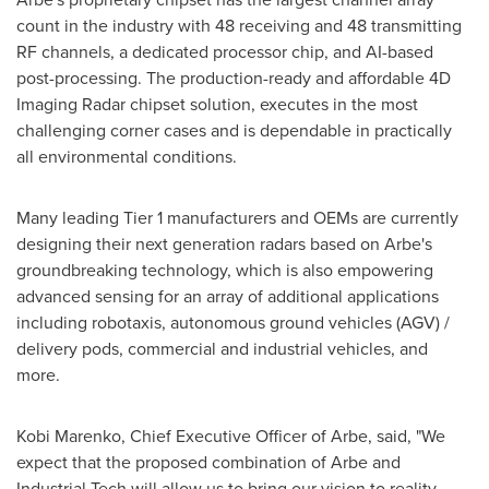
count in the industry with 48 receiving and 48 transmitting
RF channels, a dedicated processor chip, and AI-based
post-processing. The production-ready and affordable 4D
Imaging Radar chipset solution, executes in the most
challenging corner cases and is dependable in practically
all environmental conditions.
Many leading Tier 1 manufacturers and OEMs are currently
designing their next generation radars based on Arbe's
groundbreaking technology, which is also empowering
advanced sensing for an array of additional applications
including robotaxis, autonomous ground vehicles (AGV) /
delivery pods, commercial and industrial vehicles, and
more.
Kobi Marenko
, Chief Executive Officer of Arbe, said, "We
expect that the proposed combination of Arbe and
Industrial Tech will allow us to bring our vision to reality,