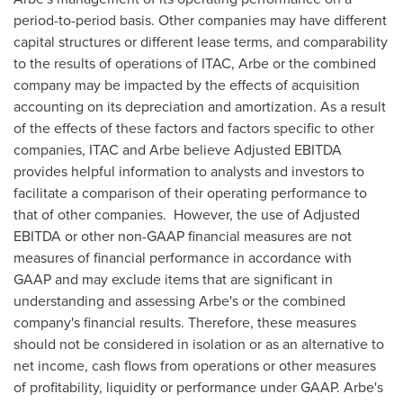
period-to-period basis. Other companies may have different
capital structures or different lease terms, and comparability
to the results of operations of ITAC, Arbe or the combined
company may be impacted by the effects of acquisition
accounting on its depreciation and amortization. As a result
of the effects of these factors and factors specific to other
companies, ITAC and Arbe believe Adjusted EBITDA
provides helpful information to analysts and investors to
facilitate a comparison of their operating performance to
that of other companies. However, the use of Adjusted
EBITDA or other non-GAAP financial measures are not
measures of financial performance in accordance with
GAAP and may exclude items that are significant in
understanding and assessing Arbe's or the combined
company's financial results. Therefore, these measures
should not be considered in isolation or as an alternative to
net income, cash flows from operations or other measures
of profitability, liquidity or performance under GAAP. Arbe's