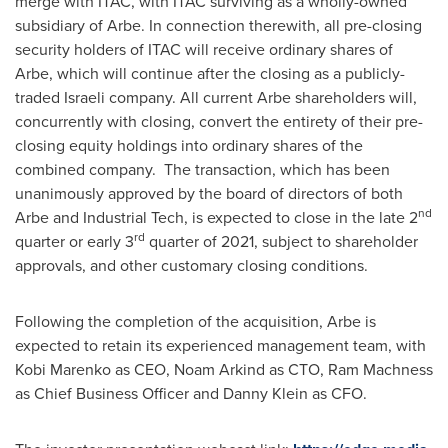
merge with ITAC, with ITAC surviving as a wholly-owned
subsidiary of Arbe. In connection therewith, all pre-closing
security holders of ITAC will receive ordinary shares of
Arbe, which will continue after the closing as a publicly-
traded Israeli company. All current Arbe shareholders will,
concurrently with closing, convert the entirety of their pre-
closing equity holdings into ordinary shares of the
combined company. The transaction, which has been
unanimously approved by the board of directors of both
nd
Arbe and Industrial Tech, is expected to close in the late 2
rd
quarter or early 3
quarter of 2021, subject to shareholder
approvals, and other customary closing conditions.
Following the completion of the acquisition, Arbe is
expected to retain its experienced management team, with
Kobi Marenko
as CEO,
Noam Arkind
as CTO, Ram Machness
as Chief Business Officer and
Danny Klein
as CFO.