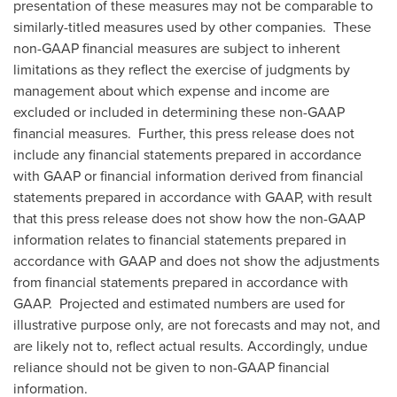
presentation of these measures may not be comparable to
similarly-titled measures used by other companies. These
non-GAAP financial measures are subject to inherent
limitations as they reflect the exercise of judgments by
management about which expense and income are
excluded or included in determining these non-GAAP
financial measures. Further, this press release does not
include any financial statements prepared in accordance
with GAAP or financial information derived from financial
statements prepared in accordance with GAAP, with result
that this press release does not show how the non-GAAP
information relates to financial statements prepared in
accordance with GAAP and does not show the adjustments
from financial statements prepared in accordance with
GAAP. Projected and estimated numbers are used for
illustrative purpose only, are not forecasts and may not, and
are likely not to, reflect actual results. Accordingly, undue
reliance should not be given to non-GAAP financial
information.