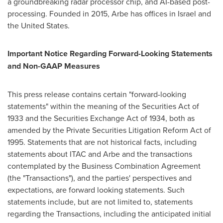
a groundbreaking radar processor chip, and AI-based post-
processing. Founded in 2015, Arbe has offices in
Israel
and
the United States.
Important Notice Regarding Forward-Looking Statements
and Non-GAAP Measures
This press release contains certain "forward-looking
statements" within the meaning of the Securities Act of
1933 and the Securities Exchange Act of 1934, both as
amended by the Private Securities Litigation Reform Act of
1995. Statements that are not historical facts, including
statements about ITAC and Arbe and the transactions
contemplated by the Business Combination Agreement
(the "Transactions"), and the parties' perspectives and
expectations, are forward looking statements. Such
statements include, but are not limited to, statements
regarding the Transactions, including the anticipated initial