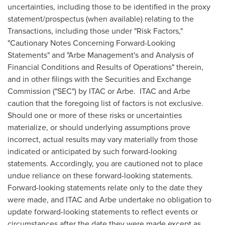
uncertainties, including those to be identified in the proxy
statement/prospectus (when available) relating to the
Transactions, including those under "Risk Factors,"
"Cautionary Notes Concerning Forward-Looking
Statements" and "Arbe Management's and Analysis of
Financial Conditions and Results of Operations" therein,
and in other filings with the Securities and Exchange
Commission ("SEC") by ITAC or Arbe. ITAC and Arbe
caution that the foregoing list of factors is not exclusive.
Should one or more of these risks or uncertainties
materialize, or should underlying assumptions prove
incorrect, actual results may vary materially from those
indicated or anticipated by such forward-looking
statements. Accordingly, you are cautioned not to place
undue reliance on these forward-looking statements.
Forward-looking statements relate only to the date they
were made, and ITAC and Arbe undertake no obligation to
update forward-looking statements to reflect events or
circumstances after the date they were made except as