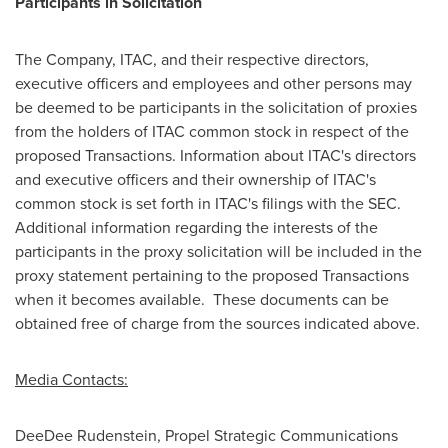
Participants in Solicitation
The Company, ITAC, and their respective directors,
executive officers and employees and other persons may
be deemed to be participants in the solicitation of proxies
from the holders of ITAC common stock in respect of the
proposed Transactions. Information about ITAC's directors
and executive officers and their ownership of ITAC's
common stock is set forth in ITAC's filings with the SEC.
Additional information regarding the interests of the
participants in the proxy solicitation will be included in the
proxy statement pertaining to the proposed Transactions
when it becomes available. These documents can be
obtained free of charge from the sources indicated above.
Media Contacts:
DeeDee Rudenstein
, Propel Strategic Communications