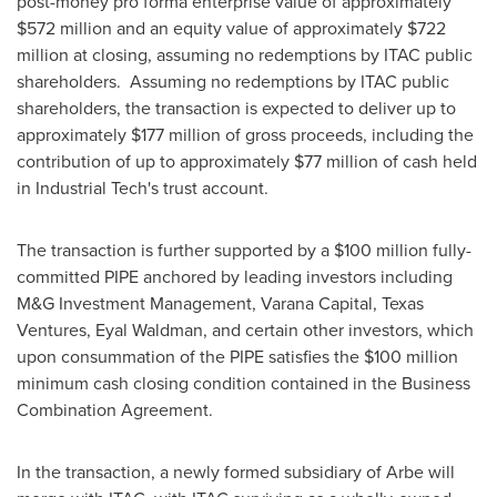
post-money pro forma enterprise value of approximately
$572 million
and an equity value of approximately
$722
million
at closing, assuming no redemptions by ITAC public
shareholders. Assuming no redemptions by ITAC public
shareholders, the transaction is expected to deliver up to
approximately
$177 million
of gross proceeds, including the
contribution of up to approximately
$77 million
of cash held
in Industrial Tech's trust account.
The transaction is further supported by a
$100 million
fully-
committed PIPE anchored by leading investors including
M&G Investment Management, Varana Capital, Texas
Ventures,
Eyal Waldman
, and certain other investors, which
upon consummation of the PIPE satisfies the
$100 million
minimum cash closing condition contained in the Business
Combination Agreement.
In the transaction, a newly formed subsidiary of Arbe will