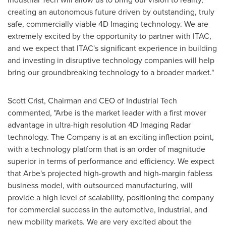
creating an autonomous future driven by outstanding, truly
safe, commercially viable 4D Imaging technology. We are
extremely excited by the opportunity to partner with ITAC,
and we expect that ITAC's significant experience in building
and investing in disruptive technology companies will help
bring our groundbreaking technology to a broader market."
Scott Crist
, Chairman and CEO of Industrial Tech
commented, "Arbe is the market leader with a first mover
advantage in ultra-high resolution 4D Imaging Radar
technology. The Company is at an exciting inflection point,
with a technology platform that is an order of magnitude
superior in terms of performance and efficiency. We expect
that Arbe's projected high-growth and high-margin fabless
business model, with outsourced manufacturing, will
provide a high level of scalability, positioning the company
for commercial success in the automotive, industrial, and
new mobility markets. We are very excited about the