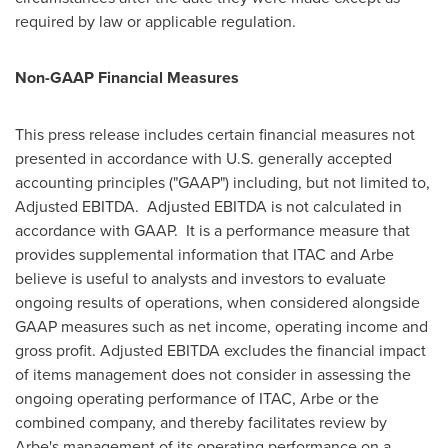
required by law or applicable regulation.
Non-GAAP Financial Measures
This press release includes certain financial measures not
presented in accordance with U.S. generally accepted
accounting principles ("GAAP") including, but not limited to,
Adjusted EBITDA. Adjusted EBITDA is not calculated in
accordance with GAAP. It is a performance measure that
provides supplemental information that ITAC and Arbe
believe is useful to analysts and investors to evaluate
ongoing results of operations, when considered alongside
GAAP measures such as net income, operating income and
gross profit. Adjusted EBITDA excludes the financial impact
of items management does not consider in assessing the
ongoing operating performance of ITAC, Arbe or the
combined company, and thereby facilitates review by
Arbe's management of its operating performance on a