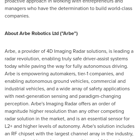
proactive approach in working with entrepreneurs and
managers who have the determination to build world-class
companies.
About Arbe Robotics Ltd ("Arbe")
Arbe, a provider of 4D Imaging Radar solutions, is leading a
radar revolution, enabling truly safe driver-assist systems
today while paving the way for fully autonomous driving.
Arbe is empowering automakers, tier-1 companies, and
enabling autonomous ground vehicles, commercial and
industrial vehicles, and a wide array of safety applications
with next-generation sensing and paradigm-changing
perception. Arbe's Imaging Radar offers an order of
magnitude higher resolution than any other competing
radar solution in the market, and is an essential sensor for
L2+ and higher levels of autonomy. Arbe's solution includes
an RF chipset with the largest channel array in the industry,