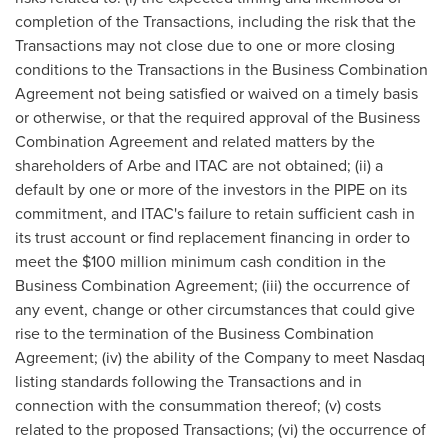
completion of the Transactions, including the risk that the
Transactions may not close due to one or more closing
conditions to the Transactions in the Business Combination
Agreement not being satisfied or waived on a timely basis
or otherwise, or that the required approval of the Business
Combination Agreement and related matters by the
shareholders of Arbe and ITAC are not obtained; (ii) a
default by one or more of the investors in the PIPE on its
commitment, and ITAC's failure to retain sufficient cash in
its trust account or find replacement financing in order to
meet the
$100 million
minimum cash condition in the
Business Combination Agreement; (iii) the occurrence of
any event, change or other circumstances that could give
rise to the termination of the Business Combination
Agreement; (iv) the ability of the Company to meet Nasdaq
listing standards following the Transactions and in
connection with the consummation thereof; (v) costs
related to the proposed Transactions; (vi) the occurrence of