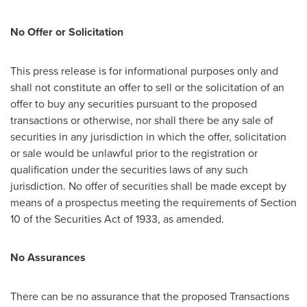
No Offer or Solicitation
This press release is for informational purposes only and
shall not constitute an offer to sell or the solicitation of an
offer to buy any securities pursuant to the proposed
transactions or otherwise, nor shall there be any sale of
securities in any jurisdiction in which the offer, solicitation
or sale would be unlawful prior to the registration or
qualification under the securities laws of any such
jurisdiction. No offer of securities shall be made except by
means of a prospectus meeting the requirements of Section
10 of the Securities Act of 1933, as amended.
No Assurances
There can be no assurance that the proposed Transactions