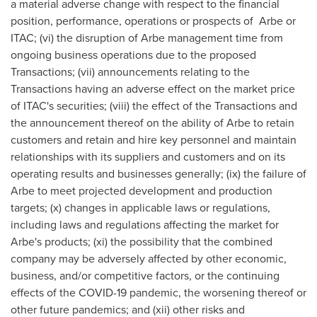
a material adverse change with respect to the financial
position, performance, operations or prospects of Arbe or
ITAC; (vi) the disruption of Arbe management time from
ongoing business operations due to the proposed
Transactions; (vii) announcements relating to the
Transactions having an adverse effect on the market price
of ITAC's securities; (viii) the effect of the Transactions and
the announcement thereof on the ability of Arbe to retain
customers and retain and hire key personnel and maintain
relationships with its suppliers and customers and on its
operating results and businesses generally; (ix) the failure of
Arbe to meet projected development and production
targets; (x) changes in applicable laws or regulations,
including laws and regulations affecting the market for
Arbe's products; (xi) the possibility that the combined
company may be adversely affected by other economic,
business, and/or competitive factors, or the continuing
effects of the COVID-19 pandemic, the worsening thereof or
other future pandemics; and (xii) other risks and