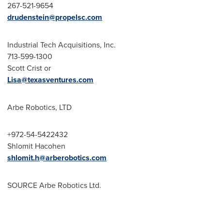
267-521-9654
drudenstein@propelsc.com
Industrial Tech Acquisitions, Inc.
713-599-1300
Scott Crist
or
Lisa@texasventures.com
Arbe Robotics, LTD
+972-54-5422432
Shlomit Hacohen
shlomit.h@arberobotics.com
SOURCE Arbe Robotics Ltd.