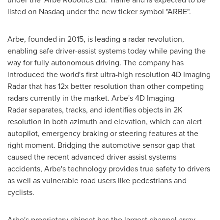
listed on Nasdaq under the new ticker symbol "ARBE".
Arbe, founded in 2015, is leading a radar revolution,
enabling safe driver-assist systems today while paving the
way for fully autonomous driving. The company has
introduced the world's first ultra-high resolution 4D Imaging
Radar that has 12x better resolution than other competing
radars currently in the market. Arbe's 4D Imaging
Radar separates, tracks, and identifies objects in
2K
resolution in both azimuth and elevation, which can alert
autopilot, emergency braking or steering features at the
right moment. Bridging the automotive sensor gap that
caused the recent advanced driver assist systems
accidents, Arbe's technology provides true safety to drivers
as well as vulnerable road users like pedestrians and
cyclists.
Arbe's proprietary chipset has the largest channel array