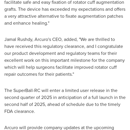
facilitate safe and easy fixation of rotator cuff augmentation
grafts. The device has exceeded my expectations and offers
a very attractive alternative to fixate augmentation patches
and enhance healing."
Jamal Rushdy
, Arcuro's CEO, added, "We are thrilled to
have received this regulatory clearance, and I congratulate
our product development and regulatory teams for their
excellent work on this important milestone for the company
which will help surgeons facilitate improved rotator cuff
repair outcomes for their patients."
The SuperBall-RC will enter a limited user release in the
second quarter of 2025 in anticipation of a full launch in the
second half of 2025, ahead of schedule due to the timely
FDA clearance.
Arcuro will provide company updates at the upcoming