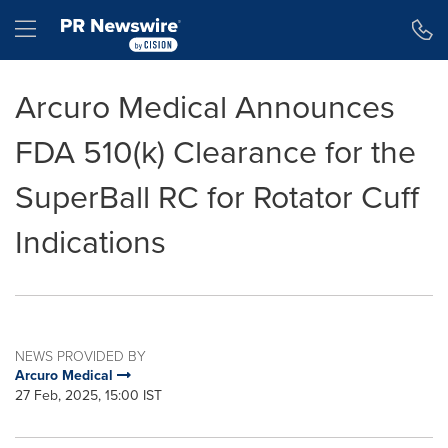
Accessibility Statement
Skip Navigation
Hamburger menu
Arcuro Medical Announces
FDA 510(k) Clearance for the
SuperBall RC for Rotator Cuff
Indications
NEWS PROVIDED BY
Arcuro Medical
27 Feb, 2025, 15:00 IST