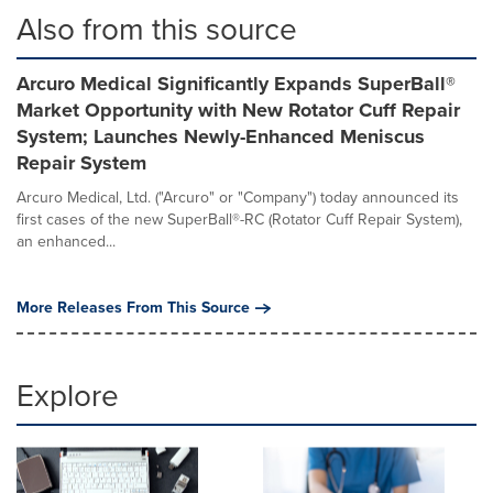
Also from this source
Arcuro Medical Significantly Expands SuperBall®
Market Opportunity with New Rotator Cuff Repair
System; Launches Newly-Enhanced Meniscus
Repair System
Arcuro Medical, Ltd. ("Arcuro" or "Company") today announced its
first cases of the new SuperBall®-RC (Rotator Cuff Repair System),
an enhanced...
More Releases From This Source
Explore