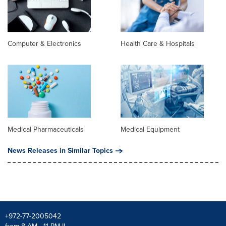
Computer & Electronics
Health Care & Hospitals
Medical Pharmaceuticals
Medical Equipment
News Releases in Similar Topics
+972-77-2005042