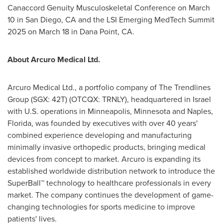
Canaccord Genuity Musculoskeletal Conference on
March
10
in
San Diego, CA
and the LSI Emerging MedTech Summit
2025 on
March 18
in
Dana Point, CA.
About Arcuro Medical Ltd.
Arcuro Medical Ltd., a portfolio company of The Trendlines
Group (SGX: 42T) (OTCQX: TRNLY), headquartered in
Israel
with U.S. operations in
Minneapolis, Minnesota
and
Naples,
Florida
, was founded by executives with over 40 years'
combined experience developing and manufacturing
minimally invasive orthopedic products, bringing medical
devices from concept to market. Arcuro is expanding its
established worldwide distribution network to introduce the
SuperBall™ technology to healthcare professionals in every
market. The company continues the development of game-
changing technologies for sports medicine to improve
patients' lives.