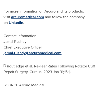
For more information on Arcuro and its products,
visit
arcuromedical.com
and follow the company
on
LinkedIn
.
Contact information:
Jamal Rushdy
Chief Executive Officer
jamal.rushdy@arcuromedical.com
[1]
Routledge et al. Re-Tear Rates Following Rotator Cuff
Repair Surgery. Cureus. 2023 Jan 31;15(1)
SOURCE Arcuro Medical