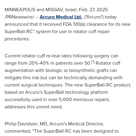
MINNEAPOLIS
and MISGAV,
Israel
,
Feb. 27, 2025
/PRNewswire/ --
Arcuro Medical Ltd.
, ("Arcuro") today
announced that it received FDA 510(k) clearance for its new
SuperBall-RC™ system for use in rotator cuff repair
procedures.
Current rotator cuff re-tear rates following surgery can
[1]
range from 20%-40% in patients over 50.
Rotator cuff
augmentation with biologic or biosynthetic grafts can
mitigate this risk but can be technically demanding with
current surgical techniques. The new SuperBall-RC product,
based on Arcuro's SuperBall technology platform
successfully used in over 5,000 meniscus repairs,
addresses this unmet need.
Philip Davidson
, MD, Arcuro's Medical Director,
commented, "The SuperBall-RC has been designed to