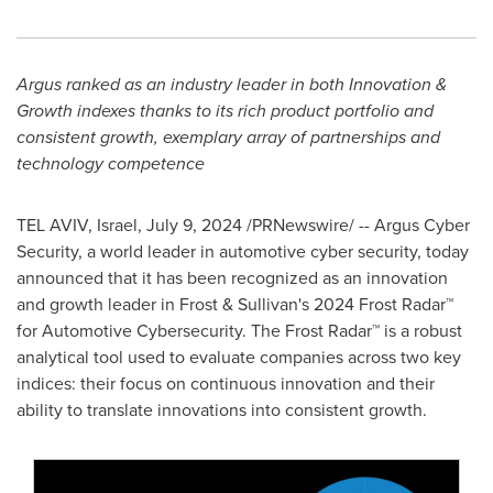
Argus
ranked
as an industry leader in both Innovation &
Growth indexes thanks to its rich product portfolio and
consistent growth, exemplary array of partnerships and
technology competence
TEL AVIV, Israel
,
July 9, 2024
/PRNewswire/ -- Argus Cyber
Security, a world leader in automotive cyber security, today
announced that it has been recognized as an innovation
and growth leader in Frost & Sullivan's 2024 Frost Radar™
for Automotive Cybersecurity. The Frost Radar™ is a robust
analytical tool used to evaluate companies across two key
indices: their focus on continuous innovation and their
ability to translate innovations into consistent growth.