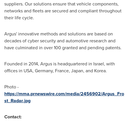
suppliers. Our solutions ensure that vehicle components,
networks and fleets are secured and compliant throughout
their life cycle.
Argus'
innovative methods and solutions are based on
decades of cyber security and automotive research and
have culminated in over 100 granted and pending patents.
Founded in 2014,
Argus
is headquartered in
Israel
, with
offices in USA,
Germany
,
France
,
Japan
, and Korea.
Photo -
https://mma.prnewswire.com/media/2456902/Argus_Fro
st_Radar.jpg
Contact: