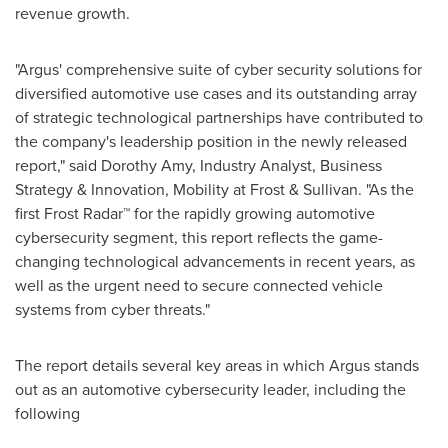
revenue growth.
"
Argus'
comprehensive suite of cyber security solutions for
diversified automotive use cases and its outstanding array
of strategic technological partnerships have contributed to
the company's leadership position in the newly released
report," said
Dorothy Amy
, Industry Analyst, Business
Strategy & Innovation, Mobility at Frost & Sullivan. "As the
first Frost Radar™ for the rapidly growing automotive
cybersecurity segment, this report reflects the game-
changing technological advancements in recent years, as
well as the urgent need to secure connected vehicle
systems from cyber threats."
The report details several key areas in which
Argus
stands
out as an automotive cybersecurity leader, including the
following