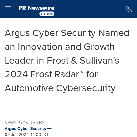
Accessibility Statement
Skip Navigation
Hamburger menu
Argus Cyber Security Named
an Innovation and Growth
Leader in Frost & Sullivan's
2024 Frost Radar™ for
Automotive Cybersecurity
NEWS PROVIDED BY
Argus Cyber Security
09 Jul, 2024, 14:00 IDT