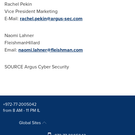
Rachel Pekin
Vice President Marketing
E-Mail:
rachel.pekin@argus-sec.com
Naomi Lahner
FleishmanHillard
Email:
naomi.lahner@fleishman.com
SOURCE Argus Cyber Security
+972-77-2005042
from 8 AM - 11 PM IL
Global Sites