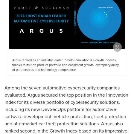
Argus ranked as an industry leader in both Innovation & Growth indexes
thanks to its rich product portfolio and consistent growth, exemplary array
of partnerships and technology competence
Among the seven automotive cybersecurity companies
evaluated,
Argus
secured the top position in the Innovation
Index for its diverse portfolio of cybersecurity solutions,
including its new DevSecOps platform for automotive
software development, vehicle protection, fleet protection
and aftermarket car theft protection solutions.
Argus
also
ranked second in the Growth Index based on its impressive