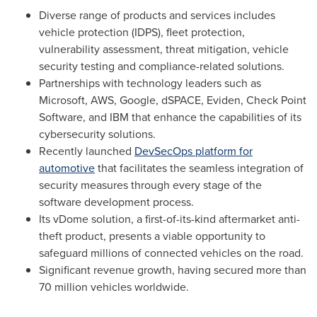
Diverse range of products and services includes
vehicle protection (IDPS), fleet protection,
vulnerability assessment, threat mitigation, vehicle
security testing and compliance-related solutions.
Partnerships with technology leaders such as
Microsoft, AWS
, Google,
dSPACE
,
Eviden
, Check Point
Software, and IBM that enhance the capabilities of its
cybersecurity solutions.
Recently launched
DevSecOps platform for
automotive
that facilitates the seamless integration of
security measures through every stage of the
software development process.
Its vDome
solution, a first-of-its-kind aftermarket anti-
theft product, presents a viable opportunity to
safeguard millions of connected vehicles on the road.
Significant revenue growth, having secured more than
70 million vehicles worldwide.