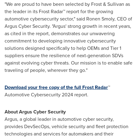
"We are proud to have been selected by Frost & Sullivan as
the leader in its Frost Radar™ report for the growing
automotive cybersecurity sector," said
Ronen Smoly
, CEO of
Argus Cyber Security. "
Argus'
strong growth in recent years,
as cited in the report, demonstrates our unwavering
commitment to developing innovative cybersecurity
solutions designed specifically to help OEMs and Tier 1
suppliers ensure the resilience of next-generation SDVs
against evolving cyber threats. Our mission is to enable safe
traveling of people, wherever they go."
Download your free copy of the full Frost Radar
™
Automotive Cybersecurity 2024 report.
About Argus Cyber Security
Argus
, a global leader in automotive cyber security,
provides DevSecOps, vehicle security and fleet protection
technologies and services for automakers and their