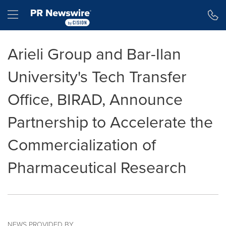
Accessibility Statement
Skip Navigation
Hamburger menu
Arieli Group and Bar-Ilan
University's Tech Transfer
Office, BIRAD, Announce
Partnership to Accelerate the
Commercialization of
Pharmaceutical Research
NEWS PROVIDED BY