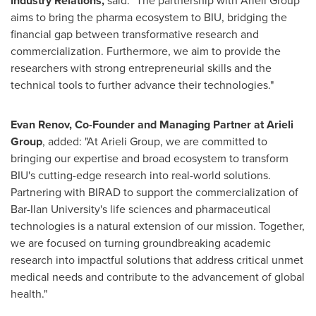
Industry Relations,
said: "The partnership with Arieli Group
aims to bring the pharma ecosystem to BIU, bridging the
financial gap between transformative research and
commercialization. Furthermore, we aim to provide the
researchers with strong entrepreneurial skills and the
technical tools to further advance their technologies."
Evan Renov
, Co-Founder and Managing Partner at Arieli
Group
, added: "At Arieli Group, we are committed to
bringing our expertise and broad ecosystem to transform
BIU's cutting-edge research into real-world solutions.
Partnering with BIRAD to support the commercialization of
Bar-Ilan University's
life sciences and pharmaceutical
technologies is a natural extension of our mission. Together,
we are focused on turning groundbreaking academic
research into impactful solutions that address critical unmet
medical needs and contribute to the advancement of global
health."