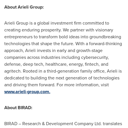
About Arieli Group:
Arieli Group is a global investment firm committed to
creating enduring prosperity. We partner with visionary
entrepreneurs to transform bold ideas into groundbreaking
technologies that shape the future. With a forward-thinking
approach, Arieli invests in early and growth-stage
companies across industries including cybersecurity,
defense, deep tech, healthcare, energy, fintech, and
agritech. Rooted in a third-generation family office, Arieli is
dedicated to building the next generation of technologies
and driving them forward. For more information, visit
www.arieli-group.com.
About BIRAD:
BIRAD – Research & Development Company Ltd. translates