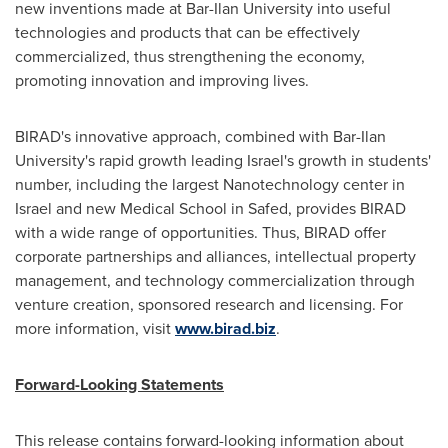
new inventions made at
Bar-Ilan University
into useful
technologies and products that can be effectively
commercialized, thus strengthening the economy,
promoting innovation and improving lives.
BIRAD's innovative approach, combined with
Bar-Ilan
University's
rapid growth leading
Israel's
growth in students'
number, including the largest Nanotechnology center in
Israel
and new Medical School in Safed, provides BIRAD
with a wide range of opportunities. Thus, BIRAD offer
corporate partnerships and alliances, intellectual property
management, and technology commercialization through
venture creation, sponsored research and licensing. For
more information, visit
www.birad.biz
.
Forward-Looking Statements
This release contains forward-looking information about