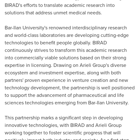
BIRAD's efforts to translate academic research into
solutions that address unmet medical needs.
Bar-Ilan University's
renowned interdisciplinary research
and world-class laboratories are developing cutting-edge
technologies to benefit people globally. BIRAD
continuously strives to transform this academic research
into commercially viable solutions based on their strong
expertise in licensing. Drawing on Arieli Group's diverse
ecosystem and investment expertise, along with both
partners' proven experience in venture creation and new
technology development, the partnership is well positioned
to support the advancement of pharmaceutical and life
sciences technologies emerging from
Bar-Ilan University
.
This partnership marks a significant step in developing
innovative technologies, with BIRAD and Arieli Group
working together to foster scientific progress that will