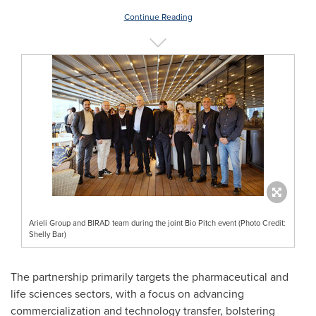
Continue Reading
Arieli Group and BIRAD team during the joint Bio Pitch event (Photo Credit:
Shelly Bar)
The partnership primarily targets the pharmaceutical and
life sciences sectors, with a focus on advancing
commercialization and technology transfer, bolstering