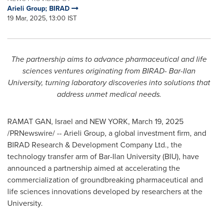
Arieli Group; BIRAD
19 Mar, 2025, 13:00 IST
The partnership aims to advance pharmaceutical and life
sciences ventures originating from BIRAD-
Bar-Ilan
University
, turning laboratory discoveries into solutions that
address unmet medical needs.
RAMAT GAN
,
Israel
and
NEW YORK
,
March 19, 2025
/PRNewswire/ -- Arieli Group, a global investment firm, and
BIRAD Research & Development Company Ltd., the
technology transfer arm of
Bar-Ilan University
(BIU), have
announced a partnership aimed at accelerating the
commercialization of groundbreaking pharmaceutical and
life sciences innovations developed by researchers at the
University.