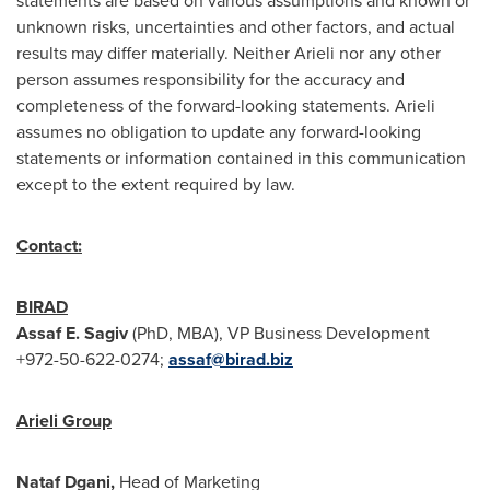
statements are based on various assumptions and known or
unknown risks, uncertainties and other factors, and actual
results may differ materially. Neither Arieli nor any other
person assumes responsibility for the accuracy and
completeness of the forward-looking statements. Arieli
assumes no obligation to update any forward-looking
statements or information contained in this communication
except to the extent required by law.
Contact:
BIRAD
Assaf E. Sagiv
(PhD, MBA), VP Business Development
+972-50-622-0274;
assaf@birad.biz
Arieli Group
Nataf Dgani,
Head of Marketing