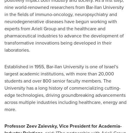
positively impact both industry and society. As a first step,
nine world-renowned researchers from
Bar-Ilan University
in the fields of immuno-oncology, neuropsychiatry and
neurodegenerative diseases have begun working with
experts from Arieli Group and the healthcare and
pharmaceutical industries to advance the development of
transformative innovations being developed in their
laboratories.
Established in 1955,
Bar-Ilan University
is one of
Israel's
largest academic institutions, with more than 20,000
students and over 800 senior faculty members. The
University has a long history of commercializing cutting-
edge technologies, driving groundbreaking advancements
across multiple industries including healthcare, energy and
more.
Professor
Zeev Zalevsky
, Vice President for Academia-