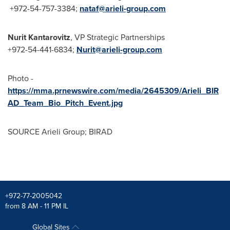
+972-54-757-3384;
nataf@
arieli-group.com
Nurit Kantarovitz
, VP Strategic Partnerships
+972-54-441-6834;
Nurit@arieli-group.com
Photo -
https://mma.prnewswire.com/media/2645309/Arieli_BIR
AD_Team_Bio_Pitch_Event.jpg
SOURCE Arieli Group; BIRAD
+972-77-2005042
from 8 AM - 11 PM IL
Global Sites