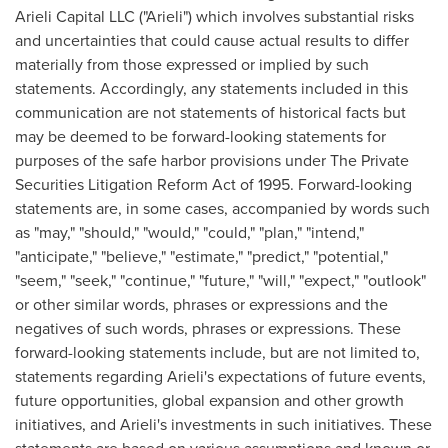
Arieli Capital LLC ("Arieli") which involves substantial risks
and uncertainties that could cause actual results to differ
materially from those expressed or implied by such
statements. Accordingly, any statements included in this
communication are not statements of historical facts but
may be deemed to be forward-looking statements for
purposes of the safe harbor provisions under The Private
Securities Litigation Reform Act of 1995. Forward-looking
statements are, in some cases, accompanied by words such
as "may," "should," "would," "could," "plan," "intend,"
"anticipate," "believe," "estimate," "predict," "potential,"
"seem," "seek," "continue," "future," "will," "expect," "outlook"
or other similar words, phrases or expressions and the
negatives of such words, phrases or expressions. These
forward-looking statements include, but are not limited to,
statements regarding Arieli's expectations of future events,
future opportunities, global expansion and other growth
initiatives, and Arieli's investments in such initiatives. These