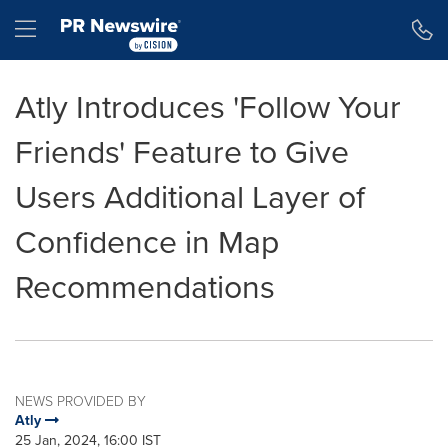
Accessibility Statement
Skip Navigation
Hamburger menu
Atly Introduces 'Follow Your
Friends' Feature to Give
Users Additional Layer of
Confidence in Map
Recommendations
NEWS PROVIDED BY
Atly
25 Jan, 2024, 16:00 IST