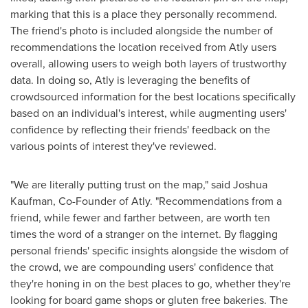
marking that this is a place they personally recommend.
The friend's photo is included alongside the number of
recommendations the location received from Atly users
overall, allowing users to weigh both layers of trustworthy
data. In doing so, Atly is leveraging the benefits of
crowdsourced information for the best locations specifically
based on an individual's interest, while augmenting users'
confidence by reflecting their friends' feedback on the
various points of interest they've reviewed.
"We are literally putting trust on the map," said
Joshua
Kaufman
, Co-Founder of Atly. "Recommendations from a
friend, while fewer and farther between, are worth ten
times the word of a stranger on the internet. By flagging
personal friends' specific insights alongside the wisdom of
the crowd, we are compounding users' confidence that
they're honing in on the best places to go, whether they're
looking for board game shops or gluten free bakeries. The