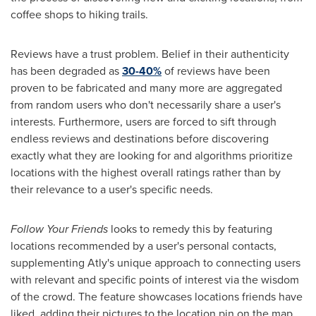
coffee shops to hiking trails.
Reviews have a trust problem. Belief in their authenticity
has been degraded as
30-40%
of reviews have been
proven to be fabricated and many more are aggregated
from random users who don't necessarily share a user's
interests. Furthermore, users are forced to sift through
endless reviews and destinations before discovering
exactly what they are looking for and algorithms prioritize
locations with the highest overall ratings rather than by
their relevance to a user's specific needs.
Follow Your Friends
looks to remedy this by featuring
locations recommended by a user's personal contacts,
supplementing Atly's unique approach to connecting users
with relevant and specific points of interest via the wisdom
of the crowd. The feature showcases locations friends have
liked, adding their pictures to the location pin on the map,