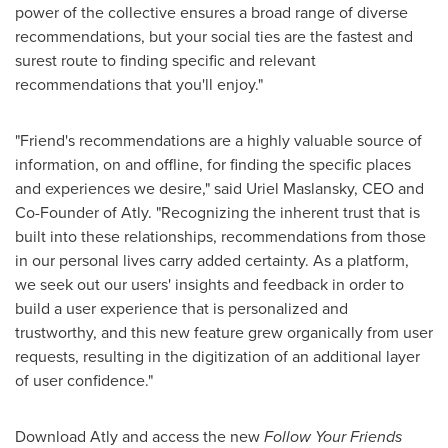
power of the collective ensures a broad range of diverse
recommendations, but your social ties are the fastest and
surest route to finding specific and relevant
recommendations that you'll enjoy."
"Friend's recommendations are a highly valuable source of
information, on and offline, for finding the specific places
and experiences we desire," said
Uriel Maslansky
, CEO and
Co-Founder of Atly. "Recognizing the inherent trust that is
built into these relationships, recommendations from those
in our personal lives carry added certainty. As a platform,
we seek out our users' insights and feedback in order to
build a user experience that is personalized and
trustworthy, and this new feature grew organically from user
requests, resulting in the digitization of an additional layer
of user confidence."
Download Atly and access the new
Follow Your Friends