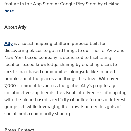
feature in the App Store or Google Play Store by clicking
here
.
About Atly
Atly
is a social mapping platform purpose-built for
discovering places to go and things to do. The
Tel Aviv
and
New York
-based company is dedicated to facilitating
location-based knowledge sharing by enabling users to
create map-based communities alongside like-minded
people about the places and things they love. With over
7,000 communities across the globe, Atly's proprietary
collaborative app blends the visual intuitiveness of mapping
with the niche-based specificity of online forums or interest
groups, all while leveraging the crowdsourced insights of
social media community sharing.
Press Contact