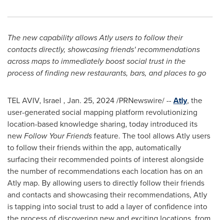
The new capability allows Atly users to follow their
contacts directly, showcasing friends' recommendations
across maps to immediately boost social trust in the
process of finding new restaurants, bars, and places to go
TEL AVIV
, Israel
,
Jan. 25, 2024
/PRNewswire/ --
Atly
, the
user-generated social mapping platform revolutionizing
location-based knowledge sharing, today introduced its
new
Follow Your Friends
feature. The tool allows Atly users
to follow their friends within the app, automatically
surfacing their recommended points of interest alongside
the number of recommendations each location has on an
Atly map. By allowing users to directly follow their friends
and contacts and showcasing their recommendations, Atly
is tapping into social trust to add a layer of confidence into
the process of discovering new and exciting locations, from