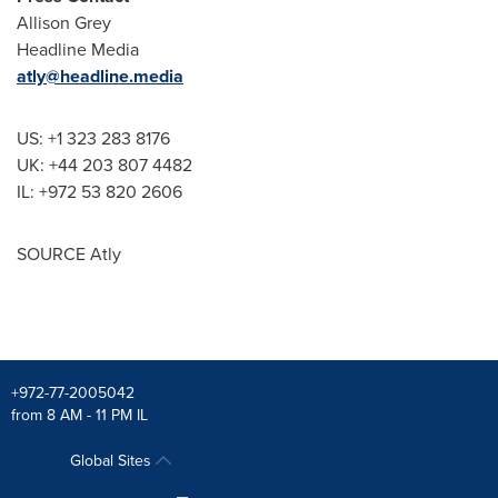
Allison Grey
Headline Media
atly@headline.media
US: +1 323 283 8176
UK: +44 203 807 4482
IL: +972 53 820 2606
SOURCE Atly
+972-77-2005042
from 8 AM - 11 PM IL
Global Sites