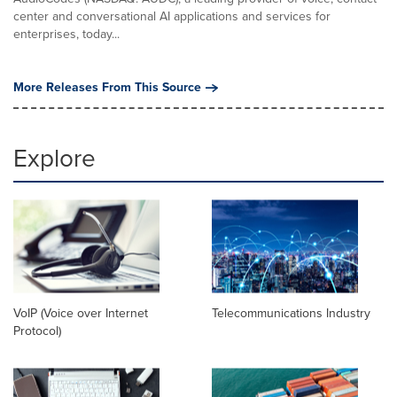
center and conversational AI applications and services for
enterprises, today...
More Releases From This Source
Explore
VoIP (Voice over Internet
Telecommunications Industry
Protocol)