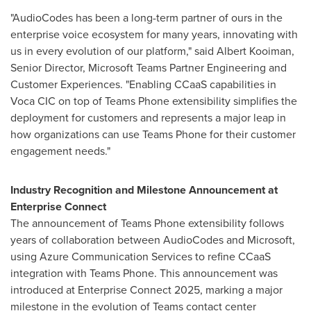
"AudioCodes has been a long-term partner of ours in the
enterprise voice ecosystem for many years, innovating with
us in every evolution of our platform," said Albert Kooiman,
Senior Director, Microsoft Teams Partner Engineering and
Customer Experiences. "Enabling CCaaS capabilities in
Voca CIC on top of Teams Phone extensibility simplifies the
deployment for customers and represents a major leap in
how organizations can use Teams Phone for their customer
engagement needs."
Industry Recognition and Milestone Announcement at
Enterprise Connect
The announcement of Teams Phone extensibility follows
years of collaboration between AudioCodes and Microsoft,
using Azure Communication Services to refine CCaaS
integration with Teams Phone. This announcement was
introduced at Enterprise Connect 2025, marking a major
milestone in the evolution of Teams contact center