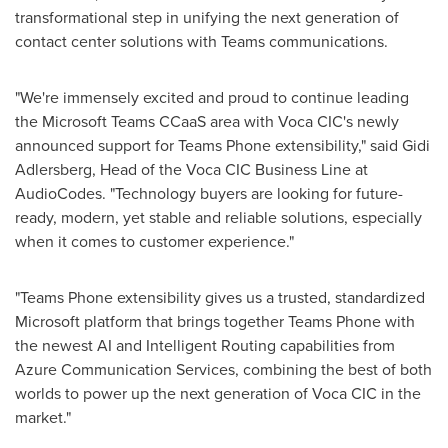
transformational step in unifying the next generation of
contact center solutions with Teams communications.
"We're immensely excited and proud to continue leading
the Microsoft Teams CCaaS area with Voca CIC's newly
announced support for Teams Phone extensibility," said
Gidi
Adlersberg
, Head of the Voca CIC Business Line at
AudioCodes. "Technology buyers are looking for future-
ready, modern, yet stable and reliable solutions, especially
when it comes to customer experience."
"Teams Phone extensibility gives us a trusted, standardized
Microsoft platform that brings together Teams Phone with
the newest AI and Intelligent Routing capabilities from
Azure Communication Services, combining the best of both
worlds to power up the next generation of Voca CIC in the
market."