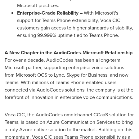
Microsoft practices.
Enterprise-Grade Reliability
– With Microsoft's
support for Teams Phone extensibility, Voca CIC
customers gain access to higher standards of stability,
ensuring 99.999% uptime tied to Teams Phone.
A New Chapter in the AudioCodes-Microsoft Relationship
For over a decade, AudioCodes has been a long-term
Microsoft partner, supporting enterprise voice solutions
from Microsoft OCS to Lync, Skype for Business, and now
Teams. With millions of Teams Phone-enabled users
connected via AudioCodes solutions, the company is at the
forefront of innovation in enterprise voice communications.
Voca CIC, the AudioCodes omnichannel CCaaS solution for
Teams, is based on Azure Communication Services to bring
a truly Azure-native solution to the market. Building on this
momentum, Voca CIC sees Teams Phone extensibility as a