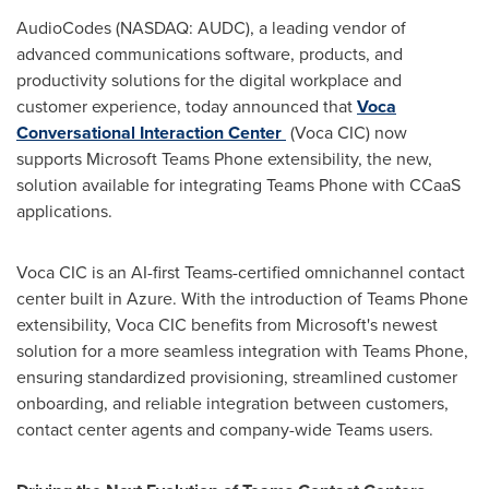
AudioCodes (NASDAQ: AUDC), a leading vendor of
advanced communications software, products, and
productivity solutions for the digital workplace and
customer experience, today announced that
Voca
Conversational Interaction Center
(Voca CIC) now
supports Microsoft Teams Phone extensibility, the new,
solution available for integrating Teams Phone with CCaaS
applications.
Voca CIC is an AI-first Teams-certified omnichannel contact
center built in Azure. With the introduction of Teams Phone
extensibility, Voca CIC benefits from Microsoft's newest
solution for a more seamless integration with Teams Phone,
ensuring standardized provisioning, streamlined customer
onboarding, and reliable integration between customers,
contact center agents and company-wide Teams users.