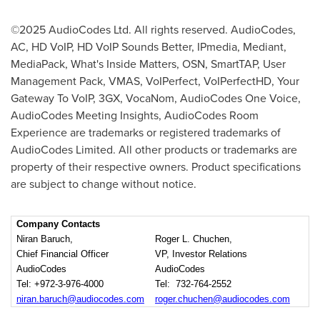
©2025 AudioCodes Ltd. All rights reserved. AudioCodes,
AC, HD VoIP, HD VoIP Sounds Better, IPmedia, Mediant,
MediaPack, What's Inside Matters, OSN, SmartTAP, User
Management Pack, VMAS, VoIPerfect, VoIPerfectHD, Your
Gateway To VoIP, 3GX, VocaNom, AudioCodes One Voice,
AudioCodes Meeting Insights, AudioCodes Room
Experience are trademarks or registered trademarks of
AudioCodes Limited. All other products or trademarks are
property of their respective owners. Product specifications
are subject to change without notice.
Company Contacts
Niran Baruch,
Roger L. Chuchen,
Chief Financial Officer
VP, Investor Relations
AudioCodes
AudioCodes
Tel: +972-3-976-4000
Tel: 732-764-2552
niran.baruch@audiocodes.com
roger.chuchen@audiocodes.com