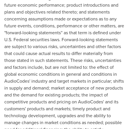
future economic performance; product introductions and
plans and objectives related thereto; and statements
concerning assumptions made or expectations as to any
future events, conditions, performance or other matters, are
"forward-looking statements'' as that term is defined under
U.S. Federal securities laws. Forward-looking statements
are subject to various risks, uncertainties and other factors
that could cause actual results to differ materially from
those stated in such statements. These risks, uncertainties
and factors include, but are not limited to: the effect of
global economic conditions in general and conditions in
AudioCodes' industry and target markets in particular; shifts
in supply and demand; market acceptance of new products
and the demand for existing products; the impact of
competitive products and pricing on AudioCodes' and its
customers' products and markets; timely product and
technology development, upgrades and the ability to
manage changes in market conditions as needed; possible