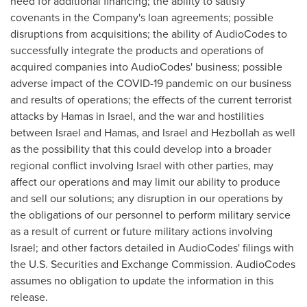
need for additional financing; the ability to satisfy
covenants in the Company's loan agreements; possible
disruptions from acquisitions; the ability of AudioCodes to
successfully integrate the products and operations of
acquired companies into AudioCodes' business; possible
adverse impact of the COVID-19 pandemic on our business
and results of operations; the effects of the current terrorist
attacks by Hamas in
Israel
, and the war and hostilities
between
Israel
and Hamas, and
Israel
and Hezbollah as well
as the possibility that this could develop into a broader
regional conflict involving
Israel
with other parties, may
affect our operations and may limit our ability to produce
and sell our solutions; any disruption in our operations by
the obligations of our personnel to perform military service
as a result of current or future military actions involving
Israel
; and other factors detailed in AudioCodes' filings with
the U.S. Securities and Exchange Commission. AudioCodes
assumes no obligation to update the information in this
release.