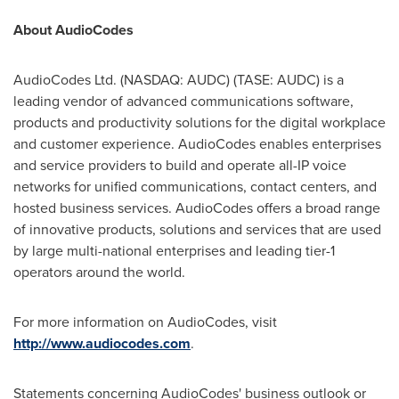
About AudioCodes
AudioCodes Ltd. (NASDAQ: AUDC) (TASE: AUDC) is a
leading vendor of advanced communications software,
products and productivity solutions for the digital workplace
and customer experience. AudioCodes enables enterprises
and service providers to build and operate all-IP voice
networks for unified communications, contact centers, and
hosted business services. AudioCodes offers a broad range
of innovative products, solutions and services that are used
by large multi-national enterprises and leading tier-1
operators around the world.
For more information on AudioCodes, visit
http://www.audiocodes.com
.
Statements concerning AudioCodes' business outlook or