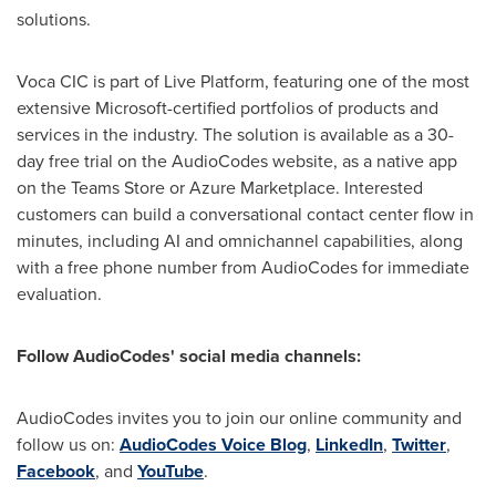
solutions.
Voca CIC is part of Live Platform, featuring one of the most
extensive Microsoft-certified portfolios of products and
services in the industry. The solution is available as a 30-
day free trial on the AudioCodes website, as a native app
on the Teams Store or Azure Marketplace. Interested
customers can build a conversational contact center flow in
minutes, including AI and omnichannel capabilities, along
with a free phone number from AudioCodes for immediate
evaluation.
Follow AudioCodes' social media channels:
AudioCodes invites you to join our online community and
follow us on:
AudioCodes Voice Blog
,
LinkedIn
,
Twitter
,
Facebook
, and
YouTube
.