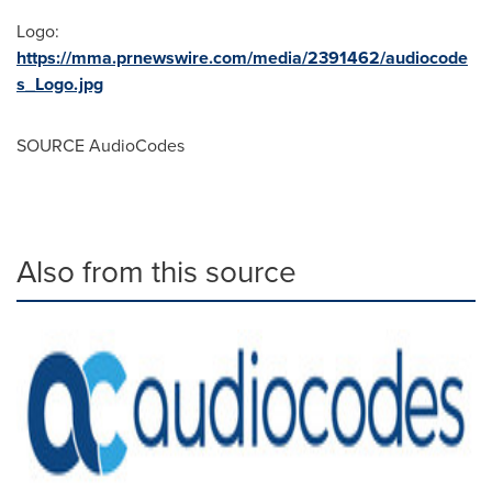
Logo:
https://mma.prnewswire.com/media/2391462/audiocode
s_Logo.jpg
SOURCE AudioCodes
Also from this source