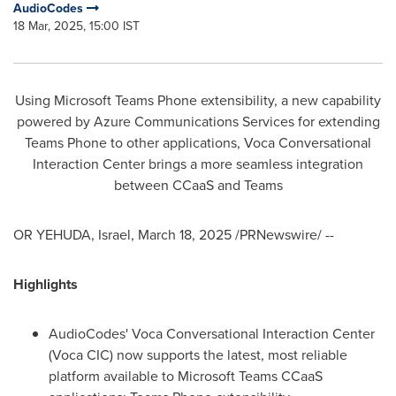
AudioCodes
18 Mar, 2025, 15:00 IST
Using Microsoft Teams Phone extensibility, a new capability
powered by Azure Communications Services for extending
Teams Phone to other applications, Voca Conversational
Interaction Center brings a more seamless integration
between CCaaS and Teams
OR YEHUDA,
Israel
,
March 18, 2025
/PRNewswire/ --
Highlights
AudioCodes' Voca Conversational Interaction Center
(Voca CIC) now supports the latest, most reliable
platform available to Microsoft Teams CCaaS