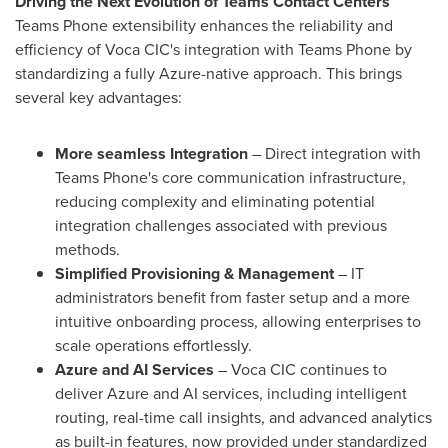
Driving the Next Evolution of Teams Contact Centers
Teams Phone extensibility enhances the reliability and
efficiency of Voca CIC's integration with Teams Phone by
standardizing a fully Azure-native approach. This brings
several key advantages:
More seamless Integration
– Direct integration with
Teams Phone's core communication infrastructure,
reducing complexity and eliminating potential
integration challenges associated with previous
methods.
Simplified Provisioning & Management
– IT
administrators benefit from faster setup and a more
intuitive onboarding process, allowing enterprises to
scale operations effortlessly.
Azure and AI Services
– Voca CIC continues to
deliver Azure and AI services, including intelligent
routing, real-time call insights, and advanced analytics
as built-in features, now provided under standardized