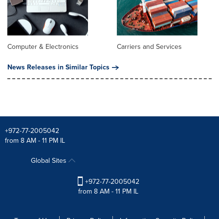
Computer & Electronics
Carriers and Services
News Releases in Similar Topics
+972-77-2005042
from 8 AM - 11 PM IL
Global Sites
+972-77-2005042
from 8 AM - 11 PM IL