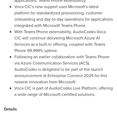
applications: Teams Phone extensibility.
Voca CIC's new support uses Microsoft's latest
platform for standardized provisioning, customer
onboarding and day-to-day operations for applications
integrated with Microsoft Teams Phone.
With Teams Phone extensibility, AudioCodes Voca
CIC will continue delivering Microsoft Azure AI
Services as a built-in offering, coupled with Teams
Phone 99.999% uptime.
Following an earlier collaboration with Teams Phone
via Azure Communication Services (ACS),
AudioCodes is delighted to be part of the launch
announcement at Enterprise Connect 2025 for this
newest innovation from Microsoft.
Voca CIC is part of AudioCodes Live Platform, offering
a wide range of Microsoft-certified solutions.
Details