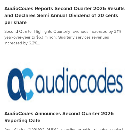
AudioCodes Reports Second Quarter 2026 Results
and Declares Semi-Annual Dividend of 20 cents
per share
Second Quarter Highlights Quarterly revenues increased by 3.1%
year-over-year to $63 million; Quarterly services revenues
increased by 6.2%...
AudioCodes Announces Second Quarter 2026
Reporting Date
AudioCodes (NASDAQ: AUDC), a leading provider of voice, contact