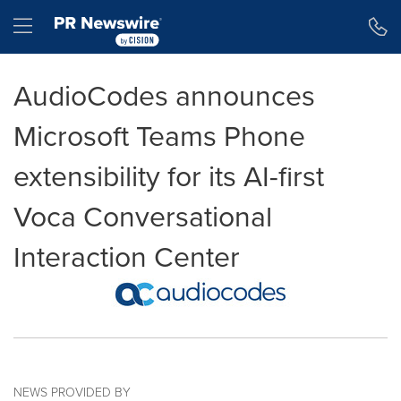
Accessibility Statement
Skip Navigation
Hamburger menu
AudioCodes announces
Microsoft Teams Phone
extensibility for its AI-first
Voca Conversational
Interaction Center
NEWS PROVIDED BY