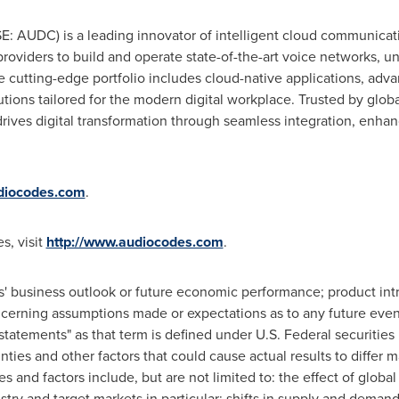
AUDC) is a leading innovator of intelligent cloud communicat
oviders to build and operate state-of-the-art voice networks, u
he cutting-edge portfolio includes cloud-native applications, adv
ons tailored for the modern digital workplace. Trusted by glob
ives digital transformation through seamless integration, enhan
iocodes.com
.
s, visit
http://www.audiocodes.com
.
 business outlook or future economic performance; product intr
ncerning assumptions made or expectations as to any future even
 statements" as that term is defined under U.S. Federal securitie
inties and other factors that could cause actual results to differ 
es and factors include, but are not limited to: the effect of glob
try and target markets in particular; shifts in supply and dema