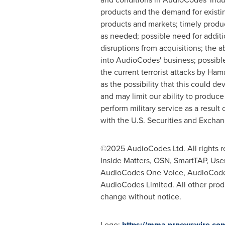
products and the demand for existi
products and markets; timely produ
as needed; possible need for additi
disruptions from acquisitions; the 
into AudioCodes' business; possible
the current terrorist attacks by Ham
as the possibility that this could de
and may limit our ability to produce
perform military service as a result 
with the U.S. Securities and Excha
©2025 AudioCodes Ltd. All rights 
Inside Matters, OSN, SmartTAP, Us
AudioCodes One Voice, AudioCodes
AudioCodes Limited. All other produ
change without notice.
Logo:
https://mma.prnewswire.c