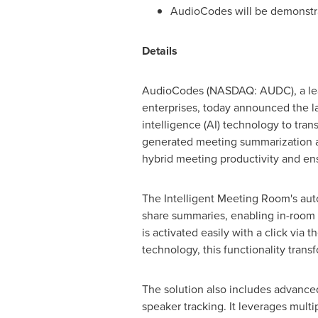
AudioCodes will be demonstra
Details
AudioCodes (NASDAQ: AUDC), a leadi
enterprises, today announced the 
intelligence (AI) technology to tra
generated meeting summarization an
hybrid meeting productivity and ens
The Intelligent Meeting Room's aut
share summaries, enabling in-room p
is activated easily with a click via t
technology, this functionality tran
The solution also includes advanced
speaker tracking. It leverages mult