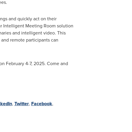
ees.
ings and quickly act on their
r Intelligent Meeting Room solution
ries and intelligent video. This
e and remote participants can
on
February 4-7, 2025
. Come and
nkedIn
,
Twitter
,
Facebook
,