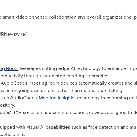
mart video enhance collaboration and overall organizational pr
RNewswire/ --
ting Room
leverages cutting-edge AI technology to enhance in-pe
productivity through automated meeting summaries.
h AudioCodes' meeting room devices automatically creates and 
cus on ongoing discussions rather than manual note-taking.
lizes AudioCodes'
Meeting Insights
technology transforming onli
sitory.
des' RXV series unified communications devices designed to del
uipped with visual AI capabilities such as face detection and m
participants.