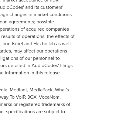
AudioCodes' and its customers'
nage changes in market conditions
 loan agreements; possible
 operations of acquired companies
sults of operations; the effects of
, and
Israel
and Hezbollah as well
rties, may affect our operations
bligations of our personnel to
tors detailed in AudioCodes' filings
information in this release.
dia, Mediant, MediaPack, What's
eway To VoIP, 3GX, VocaNom,
rks or registered trademarks of
t specifications are subject to