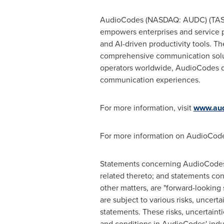
AudioCodes (NASDAQ: AUDC) (TASE: 
empowers enterprises and service pr
and AI-driven productivity tools. T
comprehensive communication soluti
operators worldwide, AudioCodes dr
communication experiences.
For more information, visit
www.aud
For more information on AudioCode
Statements concerning AudioCodes'
related thereto; and statements co
other matters, are "forward-looking
are subject to various risks, uncerta
statements. These risks, uncertainti
and conditions in AudioCodes' indus