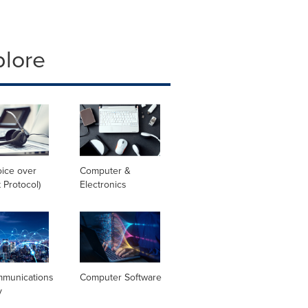
plore
oice over
Computer &
t Protocol)
Electronics
mmunications
Computer Software
y