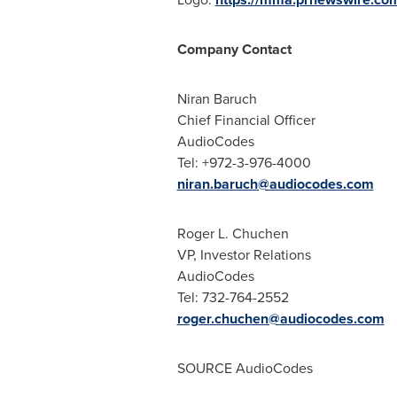
Company Contact
Niran Baruch
Chief Financial Officer
AudioCodes
Tel: +972-3-976-4000
niran.baruch@audiocodes.com
Roger L. Chuchen
VP, Investor Relations
AudioCodes
Tel: 732-764-2552
roger.chuchen@audiocodes.com
SOURCE AudioCodes