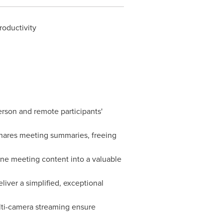
oductivity
rson and remote participants'
shares meeting summaries, freeing
ne meeting content into a valuable
iver a simplified, exceptional
ulti-camera streaming ensure