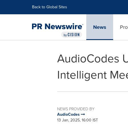
Accessibility Statement
Skip Navigation
Back to Global Sites
News
Pro
AudioCodes Un
Intelligent M
NEWS PROVIDED BY
AudioCodes
13 Jan, 2025, 16:00 IST