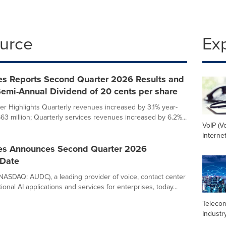
ource
Ex
s Reports Second Quarter 2026 Results and
emi-Annual Dividend of 20 cents per share
r Highlights Quarterly revenues increased by 3.1% year-
$63 million; Quarterly services revenues increased by 6.2%...
VoIP (V
Interne
s Announces Second Quarter 2026
 Date
ASDAQ: AUDC), a leading provider of voice, contact center
onal AI applications and services for enterprises, today...
Teleco
Industr