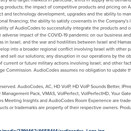
ng products; the impact of competitive products and pricing on 
ct and technology development, upgrades and the ability to ma
onal financing; the ability to satisfy covenants in the Company's
ability of AudioCodes to successfully integrate the products and
 adverse impact of the COVID-19 pandemic on our business and re
as in
Israel
, and the war and hostilities between
Israel
and Hamas
velop into a broader regional conflict involving
Israel
with other pa
 and sell our solutions; any disruption in our operations by the o
of current or future military actions involving
Israel
; and other fac
nge Commission. AudioCodes assumes no obligation to update the 
reserved. AudioCodes, AC, HD VoIP, HD VoIP Sounds Better, IPme
er Management Pack, VMAS, VoIPerfect, VoIPerfectHD, Your Gat
 Meeting Insights and AudioCodes Room Experience are tradema
cts or trademarks are property of their respective owners. Produc
om/media/2391462/4658414/audiocodes_Logo.jpg