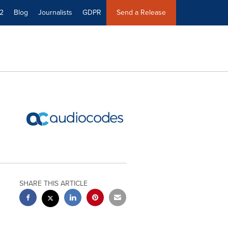
2
Blog
Journalists
GDPR
Send a Release
SHARE THIS ARTICLE