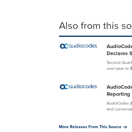
Also from this s
AudioCode
Declares S
Second Quarte
over-year to 
AudioCode
Reporting
AudioCodes (N
and conversati
More Releases From This Source