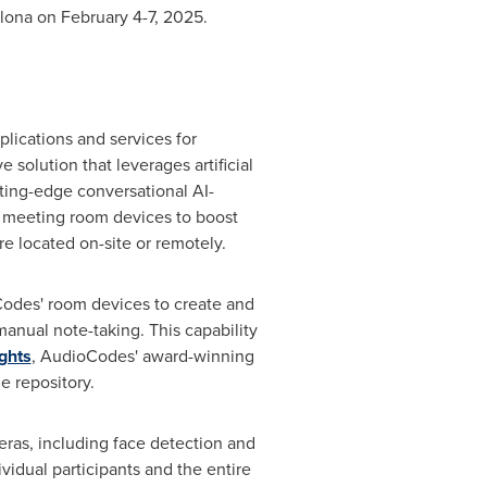
lona
on
February 4-7, 2025
.
lications and services for
e solution that leverages artificial
tting-edge conversational AI-
f meeting room devices to boost
e located on-site or remotely.
Codes' room devices to create and
anual note-taking. This capability
ghts
, AudioCodes' award-winning
e repository.
eras, including face detection and
vidual participants and the entire