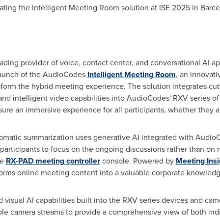
ting the Intelligent Meeting Room solution at ISE 2025 in
Barce
ng provider of voice, contact center, and conversational AI app
launch of the AudioCodes
Intelligent Meeting Room
, an innovativ
nsform the hybrid meeting experience. The solution integrates cu
d intelligent video capabilities into AudioCodes' RXV series o
ure an immersive experience for all participants, whether they ar
omatic summarization uses generative AI integrated with Audio
articipants to focus on the ongoing discussions rather than on m
he
RX-PAD meeting controller
console. Powered by
Meeting Insi
sforms online meeting content into a valuable corporate knowledg
 visual AI capabilities built into the RXV series devices and cam
iple camera streams to provide a comprehensive view of both indi