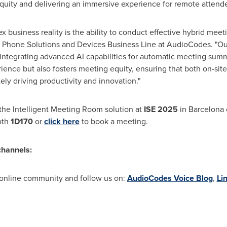
quity and delivering an immersive experience for remote attend
ex business reality is the ability to conduct effective hybrid meet
IP Phone Solutions and Devices Business Line at AudioCodes. "Ou
ntegrating advanced AI capabilities for automatic meeting summa
ience but also fosters meeting equity, ensuring that both on-sit
tely driving productivity and innovation."
he Intelligent Meeting Room solution at
ISE 2025
in
Barcelona
oth
1D170
or
click here
to book a meeting.
channels:
 online community and follow us on:
AudioCodes Voice Blog
,
Li