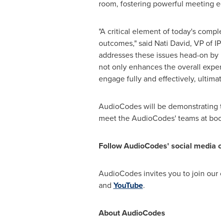
room, fostering powerful meeting e
"A critical element of today's compl
outcomes," said
Nati David
, VP of 
addresses these issues head-on by i
not only enhances the overall exper
engage fully and effectively, ultima
AudioCodes will be demonstrating t
meet the AudioCodes' teams at bo
Follow AudioCodes' social media 
AudioCodes invites you to join our
and
YouTube
.
About AudioCodes