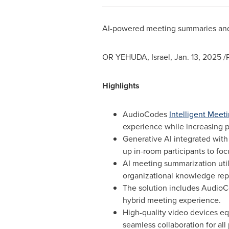
AI-powered meeting summaries and s
OR YEHUDA,
Israel
,
Jan. 13, 2025
/P
Highlights
AudioCodes
Intelligent Mee
experience while increasing 
Generative AI integrated wit
up in-room participants to fo
AI meeting summarization uti
organizational knowledge repo
The solution includes AudioCo
hybrid meeting experience.
High-quality video devices eq
seamless collaboration for all 