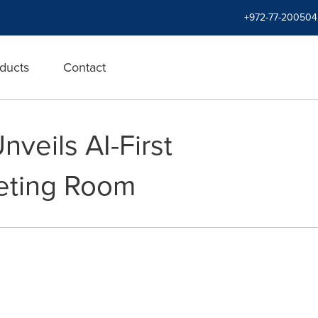
+972-77-200504
ducts
Contact
veils AI-First
eeting Room