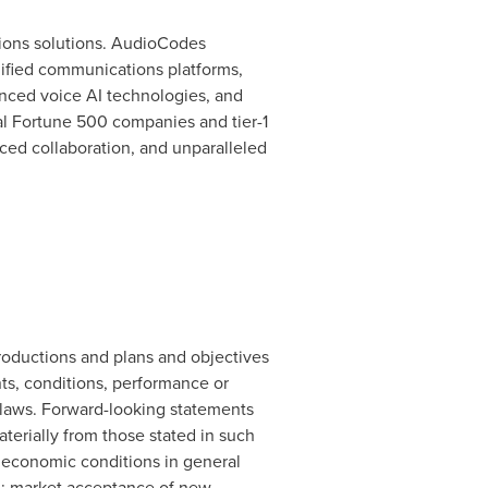
ions solutions. AudioCodes
nified communications platforms,
anced voice AI technologies, and
al Fortune 500 companies and tier-1
ced collaboration, and unparalleled
oductions and plans and objectives
ts, conditions, performance or
s laws. Forward-looking statements
materially from those stated in such
al economic conditions in general
nd; market acceptance of new