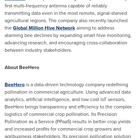
first multi-frequency antenna capable of reliably
transmitting data even in the most remote, signal-starved
agricultural regions. The company also recently launched
the
Global Million Hive Network
aiming to address
alarming bee declines by expanding smart hive monitoring,
advancing research, and encouraging cross-collaboration
between industry stakeholders.
About BeeHero
BeeHero
is a data-driven technology company redefining
pollination in commercial agriculture. Using advanced data
analytics, artificial intelligence, and low-cost IoT sensors,
BeeHero brings transparency and efficiency to the complex
logistics of commercial crop pollination. Its Precision
Pollination as a Service (PPaaS) results in better crop yields
and increased profits for commercial crop growers and
agribusiness stakeholders. Its precision pollination solution