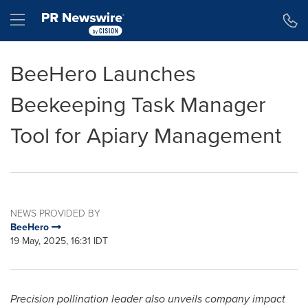
Accessibility Statement
Skip Navigation
Hamburger menu
BeeHero Launches
Beekeeping Task Manager
Tool for Apiary Management
NEWS PROVIDED BY
BeeHero
19 May, 2025, 16:31 IDT
Precision pollination leader also unveils company impact