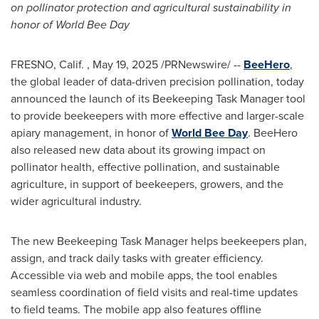
on pollinator protection and agricultural sustainability in
honor of World Bee Day
FRESNO
, Calif.
,
May 19, 2025
/PRNewswire/ --
BeeHero
,
the global leader of data-driven precision pollination, today
announced the launch of its Beekeeping Task Manager tool
to provide beekeepers with more effective and larger-scale
apiary management, in honor of
World
Bee Day
. BeeHero
also released new data about its growing impact on
pollinator health, effective pollination, and sustainable
agriculture, in support of beekeepers, growers, and the
wider agricultural industry.
The new Beekeeping Task Manager helps beekeepers plan,
assign, and track daily tasks with greater efficiency.
Accessible via web and mobile apps, the tool enables
seamless coordination of field visits and real-time updates
to field teams. The mobile app also features offline