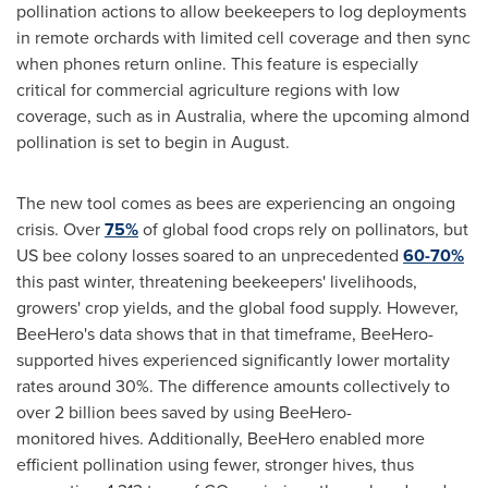
pollination actions to allow beekeepers to log deployments
in remote orchards with limited cell coverage and then sync
when phones return online. This feature is especially
critical for commercial agriculture regions with low
coverage, such as in
Australia
, where the upcoming almond
pollination is set to begin in August.
The new tool comes as bees are experiencing an ongoing
crisis. Over
75%
of global food crops rely on pollinators, but
US bee colony losses soared to an unprecedented
60-70%
this past winter, threatening beekeepers' livelihoods,
growers' crop yields, and the global food supply. However,
BeeHero's data shows that in that timeframe, BeeHero-
supported hives experienced significantly lower mortality
rates around 30%. The difference amounts collectively to
over 2 billion bees saved by using BeeHero-
monitored hives. Additionally, BeeHero enabled more
efficient pollination using fewer, stronger hives, thus