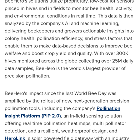
BeeHero's solutions utilize proprietary, low-cost IoT sensors
placed in hives and in fields to monitor bee health, activity,
and environmental conditions in real time. This data is then
analyzed by the company's AI and machine learning,
delivering beekeepers and growers actionable insights into
colony health, pollination efficiency, and stress factors that
enable them to make data-based decisions to improve bee
welfare and boost crop yield and quality. With over
300K
hives monitored across the globe collecting over
25M
daily
data samples, BeeHero is the world's largest provider of
precision pollination.
BeeHero's impact since the last World Bee Day was
amplified by the rollout of new, next-generation precision
pollination tools, including the company's
Pollination
Insight Platform (PIP 2.0)
, an in-field sensing solution
offering real-time pollination heat maps, multi-pollinator
detection, and a resilient, weatherproof design, and
HeroLink
, a solar-powered field gateway with an industry-