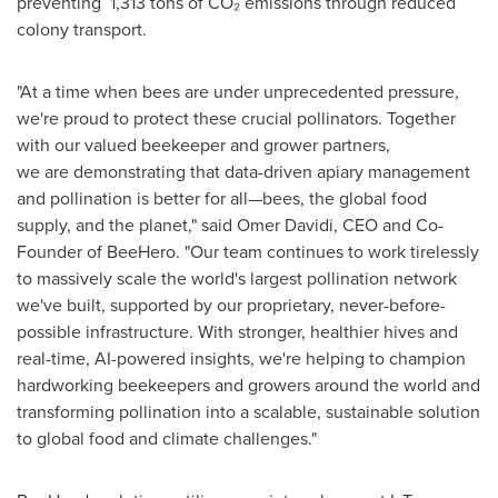
preventing 1,313 tons of CO₂ emissions through reduced
colony transport.
"At a time when bees are under unprecedented pressure,
we're proud to protect these crucial pollinators. Together
with our valued beekeeper and grower partners,
we are demonstrating that data-driven apiary management
and pollination is better for all—bees, the global food
supply, and the planet," said
Omer Davidi
, CEO and Co-
Founder of BeeHero. "Our team continues to work tirelessly
to massively scale the world's largest pollination network
we've built, supported by our proprietary, never-before-
possible infrastructure. With stronger, healthier hives and
real-time, AI-powered insights, we're helping to champion
hardworking beekeepers and growers around the world and
transforming pollination into a scalable, sustainable solution
to global food and climate challenges."