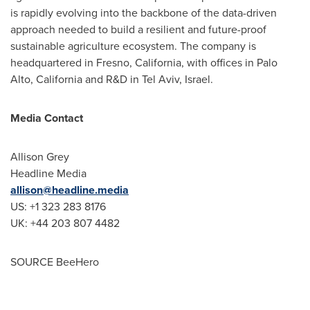
is rapidly evolving into the backbone of the data-driven
approach needed to build a resilient and future-proof
sustainable agriculture ecosystem. The company is
headquartered in
Fresno, California
, with offices in
Palo
Alto, California
and R&D in
Tel Aviv, Israel
.
Media Contact
Allison Grey
Headline Media
allison@headline.media
US: +1 323 283 8176
UK: +44 203 807 4482
SOURCE BeeHero