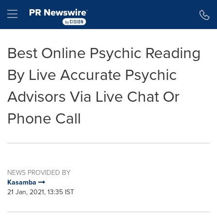
Accessibility Statement
Skip Navigation
Hamburger menu
Best Online Psychic Reading
By Live Accurate Psychic
Advisors Via Live Chat Or
Phone Call
NEWS PROVIDED BY
Kasamba
21 Jan, 2021, 13:35 IST