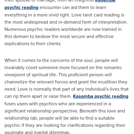
psychic reading
encounter can aid them to learn
everything in a more vivid light. Love tarot card reading is
the most widespread and in-demand form of interpretation.
Numerous psychic readers worldwide are now trained in
this domain to bestow the most secure and effective
explications to their clients.
When it comes to the concerns of the soul, people will
invariably covet someone more focused on the romantic
viewpoint of spiritual life. This proficient person will
channelize the relevant forces and grant the erudition they
need. Love is normally that part of any individual's lives that
can rip them apart or raise them.
Kasamba psychic reading
fuses users with psychics who are experienced in a
significant relationship perspective. Beneath this love and
relationship tab, people will be able to find a suitable
psychic if they are looking for clarifications regarding their
soulmate and marital dilemmas.