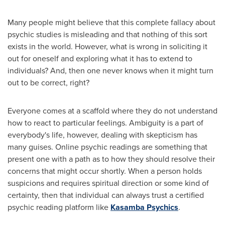
Many people might believe that this complete fallacy about
psychic studies is misleading and that nothing of this sort
exists in the world. However, what is wrong in soliciting it
out for oneself and exploring what it has to extend to
individuals? And, then one never knows when it might turn
out to be correct, right?
Everyone comes at a scaffold where they do not understand
how to react to particular feelings. Ambiguity is a part of
everybody's life, however, dealing with skepticism has
many guises. Online psychic readings are something that
present one with a path as to how they should resolve their
concerns that might occur shortly. When a person holds
suspicions and requires spiritual direction or some kind of
certainty, then that individual can always trust a certified
psychic reading platform like
Kasamba Psychics
.