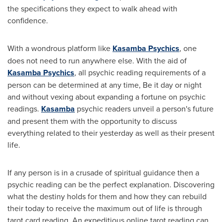
the specifications they expect to walk ahead with
confidence.
With a wondrous platform like
Kasamba Psychics
, one
does not need to run anywhere else. With the aid of
Kasamba Psychics
, all psychic reading requirements of a
person can be determined at any time, Be it day or night
and without vexing about expanding a fortune on psychic
readings.
Kasamba
psychic readers unveil a person's future
and present them with the opportunity to discuss
everything related to their yesterday as well as their present
life.
If any person is in a crusade of spiritual guidance then a
psychic reading can be the perfect explanation. Discovering
what the destiny holds for them and how they can rebuild
their today to receive the maximum out of life is through
tarot card reading. An expeditious online tarot reading can