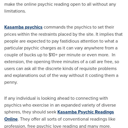
make the online psychic reading open to all without any
limitations.
Kasamba psychics
commands the psychics to set their
prices within the restraints placed by the site. It implies that
people are expected to pay fastidious attention to what a
particular psychic charges as it can vary anywhere from a
couple of bucks up to $10+ per minute or even more. In
extension, the opening three minutes of a call are free, so
users can ask all the discrete kinds of requisite problems
and explanations out of the way without it costing them a
penny.
If any individual is looking ahead to connecting with
psychics who exercise in an expanded variety of diverse
spheres, they should seek
Kasamba Psychic Readings
Online
. They offer all sorts of conventional readings like
profession, free psychic love reading and many more.