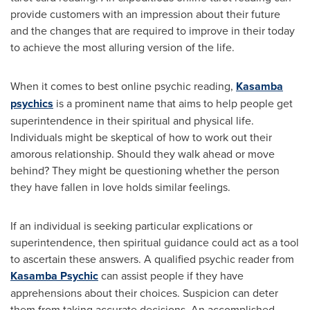
provide customers with an impression about their future
and the changes that are required to improve in their today
to achieve the most alluring version of the life.
When it comes to best online psychic reading,
Kasamba
psychics
is a prominent name that aims to help people get
superintendence in their spiritual and physical life.
Individuals might be skeptical of how to work out their
amorous relationship. Should they walk ahead or move
behind? They might be questioning whether the person
they have fallen in love holds similar feelings.
If an individual is seeking particular explications or
superintendence, then spiritual guidance could act as a tool
to ascertain these answers. A qualified psychic reader from
Kasamba Psychic
can assist people if they have
apprehensions about their choices. Suspicion can deter
them from taking accurate decisions. An accomplished