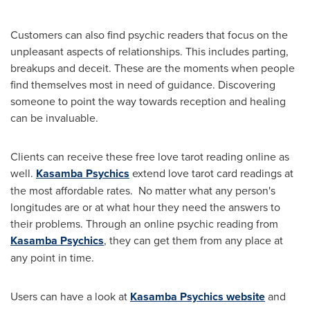
Customers can also find psychic readers that focus on the
unpleasant aspects of relationships. This includes parting,
breakups and deceit. These are the moments when people
find themselves most in need of guidance. Discovering
someone to point the way towards reception and healing
can be invaluable.
Clients can receive these free love tarot reading online as
well.
Kasamba Psychics
extend love tarot card readings at
the most affordable rates. No matter what any person's
longitudes are or at what hour they need the answers to
their problems. Through an online psychic reading from
Kasamba Psychics
, they can get them from any place at
any point in time.
Users can have a look at
Kasamba Psychics website
and