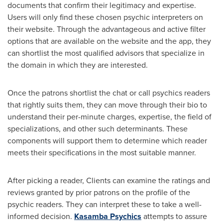
documents that confirm their legitimacy and expertise.
Users will only find these chosen psychic interpreters on
their website. Through the advantageous and active filter
options that are available on the website and the app, they
can shortlist the most qualified advisors that specialize in
the domain in which they are interested.
Once the patrons shortlist the chat or call psychics readers
that rightly suits them, they can move through their bio to
understand their per-minute charges, expertise, the field of
specializations, and other such determinants. These
components will support them to determine which reader
meets their specifications in the most suitable manner.
After picking a reader, Clients can examine the ratings and
reviews granted by prior patrons on the profile of the
psychic readers. They can interpret these to take a well-
informed decision.
Kasamba Psychics
attempts to assure