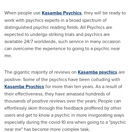
When people use
Kasamba Psychics
, they will be ready to
work with psychics experts in a broad spectrum of
distinguished psychic reading fields. All Psychics are
expected to undergo striking trials and psychics are
available 24/7 worldwide, such service in many occasion
can overcome the experience to going to a psychic near
me.
The gigantic majority of reviews on
Kasamba psychics
are
positive. Some of the psychics have been colluding with
Kasamba Psychics
for more than ten years. As a result of
their effectiveness, they have amassed hundreds of
thousands of positive reviews over the years. People can
effortlessly skim through the feedback proffered by other
users and get to know a psychic in more invigorating ways
especially during the covid-10 era when going to a "psychic
near me" has become more complex task.