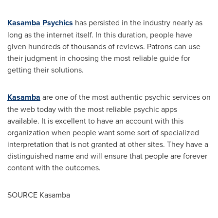
Kasamba Psychics
has persisted in the industry nearly as
long as the internet itself. In this duration, people have
given hundreds of thousands of reviews. Patrons can use
their judgment in choosing the most reliable guide for
getting their solutions.
Kasamba
are one of the most authentic psychic services on
the web today with the most reliable psychic apps
available. It is excellent to have an account with this
organization when people want some sort of specialized
interpretation that is not granted at other sites. They have a
distinguished name and will ensure that people are forever
content with the outcomes.
SOURCE Kasamba