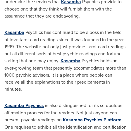
undertake the services that
Kasamba
Psychics provide to
choose one that they think will furnish them with the
assurance that they are endeavoring.
Kasamba
Psychics has continued to be a boss in the field
of love tarot card readings since it was founded in the year
1999. The website not only just provides tarot card readings,
but all different sorts of best psychic readings and fortune
stating that one may enjoy.
Kasamba
Psychics holds an
ever-growing team that presently accommodates more than
1000 psychic advisors, It is a place where people can
receive all the explanations to their predicaments in
minutes.
Kasamba Psychics
is also distinguished for its scrupulous
affirmation process for the readers. Not just anyone can
present psychic readings on
Kasamba Psychics Platform
.
One requires to exhibit all the identification and certification