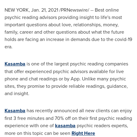
NEW YORK
,
Jan. 21, 2021
/PRNewswire/ -- Best online
psychic reading advisors providing insight to life's most
important questions about love, relationships, money,
family, career and other questions about what the future
holds are facing an increase in demands due to the covid-19
era.
Kasamba
is one of the largest psychic reading companies
that offer experienced psychic advisors available for live
phone and chat readings or by App. Unlike many psychic
sites, they promise to provide reliable readings, guidance,
and insight.
Kasamba
has recently announced all new clients can enjoy
first 3 free minutes and 70% off on their first psychic reading
experience with one of
kasamba
psychic readers experts,
more on this topic can be seen
Right Here