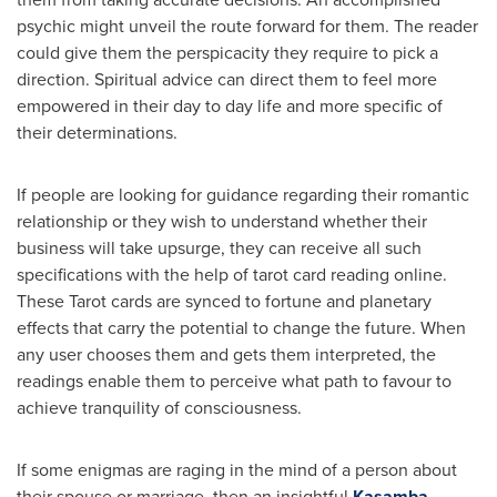
psychic might unveil the route forward for them. The reader
could give them the perspicacity they require to pick a
direction. Spiritual advice can direct them to feel more
empowered in their day to day life and more specific of
their determinations.
If people are looking for guidance regarding their romantic
relationship or they wish to understand whether their
business will take upsurge, they can receive all such
specifications with the help of tarot card reading online.
These Tarot cards are synced to fortune and planetary
effects that carry the potential to change the future. When
any user chooses them and gets them interpreted, the
readings enable them to perceive what path to favour to
achieve tranquility of consciousness.
If some enigmas are raging in the mind of a person about
their spouse or marriage, then an insightful
Kasamba