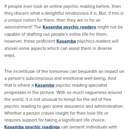
If people ever took an online psychic reading before, then
they discern what a delightful rendezvous it is. But, if this is
a unique notion for them, then they are in for an
astonishment! The
Kasamba psychic readers
might not be
capable of drafting out people's entire life for them,
however, these proficient
Kasamba
psychics readers will
shovel some aspects which can assist them in diverse
ways.
The incertitude of the tomorrow can bequeath an impact on
a person's subconscious and emotional well-being. And
that is where a
Kasamba
psychic reading specialist
progresses in the picture. With so much vagueness around
the world, it is not unusual to tempt for the aid of free
psychic reading to gain some assurance and administration.
Whether a person craves insight for their love life or
requires support for taking a significant life choice,
Kasamba psychic readings
can present individuals with