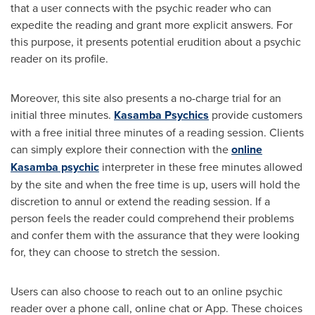
that a user connects with the psychic reader who can
expedite the reading and grant more explicit answers. For
this purpose, it presents potential erudition about a psychic
reader on its profile.
Moreover, this site also presents a no-charge trial for an
initial three minutes.
Kasamba Psychics
provide customers
with a free initial three minutes of a reading session. Clients
can simply explore their connection with the
online
Kasamba psychic
interpreter in these free minutes allowed
by the site and when the free time is up, users will hold the
discretion to annul or extend the reading session. If a
person feels the reader could comprehend their problems
and confer them with the assurance that they were looking
for, they can choose to stretch the session.
Users can also choose to reach out to an online psychic
reader over a phone call, online chat or App. These choices