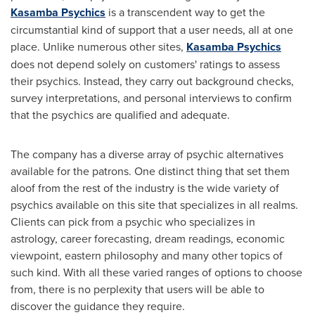
Kasamba Psychics
is a transcendent way to get the
circumstantial kind of support that a user needs, all at one
place. Unlike numerous other sites,
Kasamba Psychics
does not depend solely on customers' ratings to assess
their psychics. Instead, they carry out background checks,
survey interpretations, and personal interviews to confirm
that the psychics are qualified and adequate.
The company has a diverse array of psychic alternatives
available for the patrons. One distinct thing that set them
aloof from the rest of the industry is the wide variety of
psychics available on this site that specializes in all realms.
Clients can pick from a psychic who specializes in
astrology, career forecasting, dream readings, economic
viewpoint, eastern philosophy and many other topics of
such kind. With all these varied ranges of options to choose
from, there is no perplexity that users will be able to
discover the guidance they require.