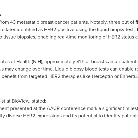
s
m 43 metastatic breast cancer patients. Notably, three out of five
 later identified as HER2-positive using the liquid biopsy test. T
o tissue biopsies, enabling real-time monitoring of HER2 status
tutes of Health (NIH), approximately 81% of breast cancer patients
atus may change over time. Liquid biopsy blood tests can enable r
 benefit from targeted HER2 therapies like Herceptin or Enhertu.
ist at BioView, stated:
pment presented at the AACR conference mark a significant mile
tify diverse HER2 expressions and its potential to identify patie