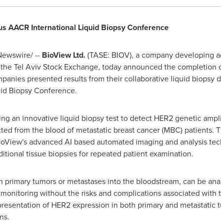
ous AACR International Liquid Biopsy Conference
ewswire/ --
BioView Ltd.
(TASE: BIOV), a company developing 
 the Tel Aviv Stock Exchange, today announced the completion of t
panies presented results from their collaborative liquid biopsy 
uid Biopsy Conference.
 an innovative liquid biopsy test to detect HER2 genetic amplif
ected from the blood of metastatic breast cancer (MBC) patients. 
oView's advanced AI based automated imaging and analysis techn
tional tissue biopsies for repeated patient examination.
 primary tumors or metastases into the bloodstream, can be anal
onitoring without the risks and complications associated with tis
esentation of HER2 expression in both primary and metastatic t
ns.