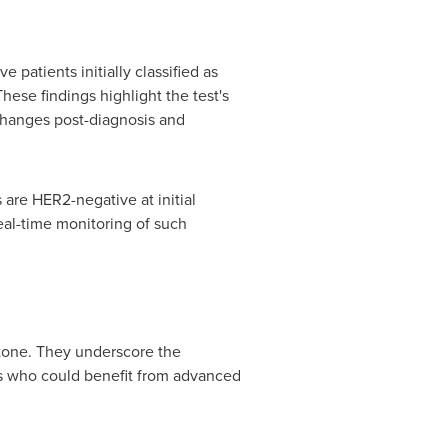
 patients initially classified as
hese findings highlight the test's
 changes post-diagnosis and
 are HER2-negative at initial
eal-time monitoring of such
stone. They underscore the
nts who could benefit from advanced