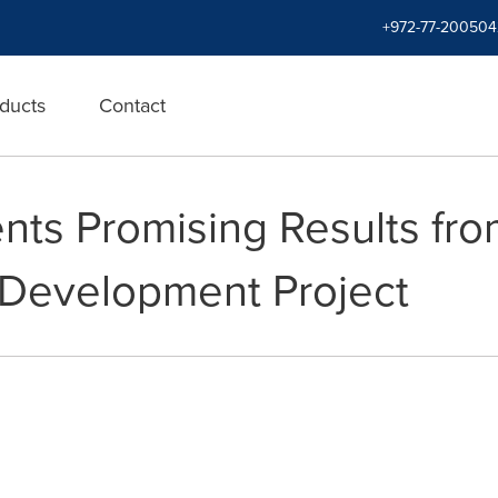
+972-77-200504
ducts
Contact
nts Promising Results from
 Development Project