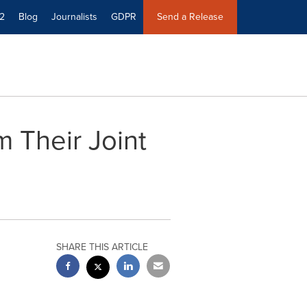
2
Blog
Journalists
GDPR
Send a Release
 Their Joint
SHARE THIS ARTICLE