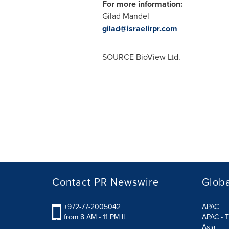
For more information:
Gilad Mandel
gilad@israelirpr.com
SOURCE BioView Ltd.
Contact PR Newswire
Globa
+972-77-2005042
APAC
from 8 AM - 11 PM IL
APAC - T
Asia