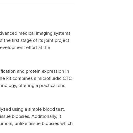
advanced medical imaging systems
he first stage of its joint project
development effort at the
ication and protein expression in
The kit combines a microfluidic CTC
ology, offering a practical and
yzed using a simple blood test.
sue biopsies. Additionally, it
umors, unlike tissue biopsies which