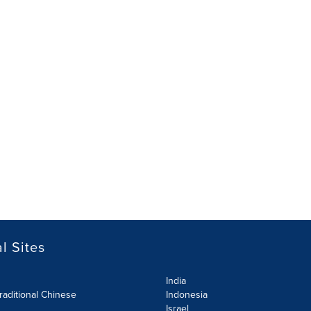
l Sites
India
raditional Chinese
Indonesia
Israel