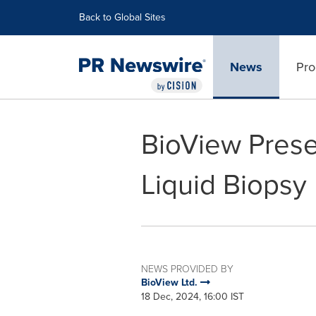
Accessibility Statement
Skip Navigation
Back to Global Sites
News
Pro
BioView Prese
Liquid Biopsy
NEWS PROVIDED BY
BioView Ltd.
18 Dec, 2024, 16:00 IST