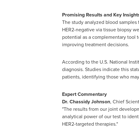
Promising Results and Key Insight
The study analyzed blood samples fro
HER2-negative via tissue biopsy were
potential as a complementary tool t
improving treatment decisions.
According to the U.S. National Insti
diagnosis. Studies indicate this st
patients, identifying those who may
Expert Commentary
Dr.
Chassidy Johnson
, Chief Scient
"The results from our joint develo
analytical power of our test to iden
HER2-targeted therapies."