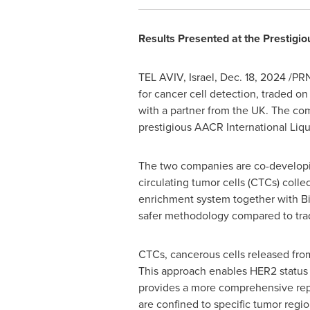
Results Presented at the Prestigi
TEL AVIV, Israel
,
Dec. 18, 2024
/PRN
for cancer cell detection, traded on
with a partner from the UK. The com
prestigious AACR International Liq
The two companies are co-developing
circulating tumor cells (CTCs) coll
enrichment system together with Bi
safer methodology compared to tradi
CTCs, cancerous cells released from
This approach enables HER2 status m
provides a more comprehensive repr
are confined to specific tumor regio