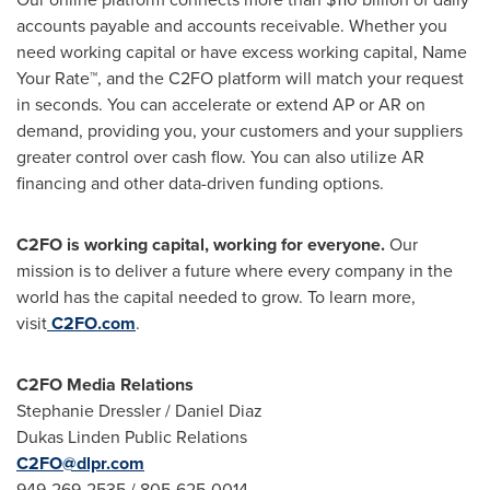
accounts payable and accounts receivable. Whether you
need working capital or have excess working capital, Name
Your Rate™, and the C2FO platform will match your request
in seconds. You can accelerate or extend AP or AR on
demand, providing you, your customers and your suppliers
greater control over cash flow. You can also utilize AR
financing and other data-driven funding options.
C2FO is working capital, working for everyone.
Our
mission is to deliver a future where every company in the
world has the capital needed to grow. To learn more,
visit
C2FO.com
.
C2FO Media Relations
Stephanie Dressler
/
Daniel Diaz
Dukas Linden Public Relations
C2FO@dlpr.com
949-269-2535 / 805-625-0014