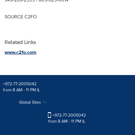
SOURCE C2FO
Related Links
www.c2fo.com
+972-77-2005042
from 8 AM - 11 PM IL
Global Sites
+972-77-2005042
from 8 AM - 11 PM IL