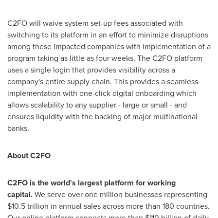
C2FO will waive system set-up fees associated with
switching to its platform in an effort to minimize disruptions
among these impacted companies with implementation of a
program taking as little as four weeks. The C2FO platform
uses a single login that provides visibility across a
company's entire supply chain. This provides a seamless
implementation with one-click digital onboarding which
allows scalability to any supplier - large or small - and
ensures liquidity with the backing of major multinational
banks.
About C2FO
C2FO is the world's largest platform for working
capital.
We serve over one million businesses representing
$10.5 trillion
in annual sales across more than 180 countries.
Our online platform connects more than
$110 billion
of daily