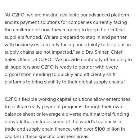
"At C2FO, we are making available our advanced platform
and its payment solutions for companies currently facing
the challenge of how they're going to keep their critical
suppliers funded. We are prepared to step in and partner
with businesses currently facing uncertainty to help ensure
supply chains are not impacted," said
Dru Shiner
, Chief
Sales Officer at C2FO. "We provide continuity of funding to
all suppliers and C2FO is ready to partner with every
organization needing to quickly and efficiently shift
platforms to bring stability to their global supply chains."
C2FO's flexible working capital solutions allow enterprises
to facilitate early payment programs through their own
balance sheet or leverage a diverse multinational funding
network that includes some of the world's top banks in
trade and supply chain finance, with over
$100 billion
in
capital in these specific business areas.