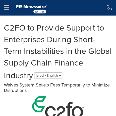
Accessibility Statement
Skip Navigation
Hamburger menu
C2FO to Provide Support to
Enterprises During Short-
Term Instabilities in the Global
Supply Chain Finance
Industry
Israel - English
Waives System Set-up Fees Temporarily to Minimize
Disruptions