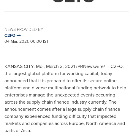
NEWS PROVIDED BY
C2FO
04 Mar, 2021, 00:00 IST
KANSAS CITY, Mo.
,
March 3, 2021
/PRNewswire/ -- C2FO,
the largest global platform for working capital, today
announced that it is prepared to offer its secure online
platform and diverse multinational funding network to help
enterprises manage the unexpected events occurring
across the supply chain finance industry currently. The
announcement comes after a large supply chain finance
company experienced funding difficulty that impacted
markets and companies across
Europe
,
North America
and
parts of
Asia
.