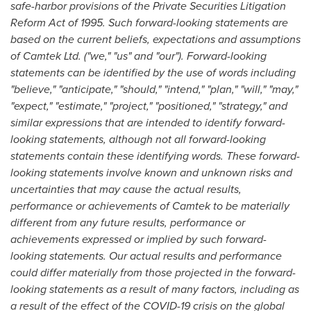
safe-harbor provisions of the Private Securities Litigation
Reform Act of 1995. Such forward-looking statements are
based on the current beliefs, expectations and assumptions
of Camtek Ltd. ("we," "us" and "our"). Forward-looking
statements can be identified by the use of words including
"believe," "anticipate," "should," "intend," "plan," "will," "may,"
"expect," "estimate," "project," "positioned," "strategy," and
similar expressions that are intended to identify forward-
looking statements, although not all forward-looking
statements contain these identifying words. These forward-
looking statements involve known and unknown risks and
uncertainties that may cause the actual results,
performance or achievements of Camtek to be materially
different from any future results, performance or
achievements expressed or implied by such forward-
looking statements. Our actual results and performance
could differ materially from those projected in the forward-
looking statements as a result of many factors, including as
a result of the effect of the COVID-19 crisis on the global