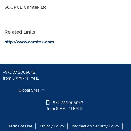
SOURCE Camtek Ltd
Related Links
http://www.camtek.com
+972-77-2005042
from 8 AM - 11 PM IL
Global Sites
+972-77-2005042
from 8 AM - 11 PM IL
Terms of Use
Privacy Policy
Information Security Policy