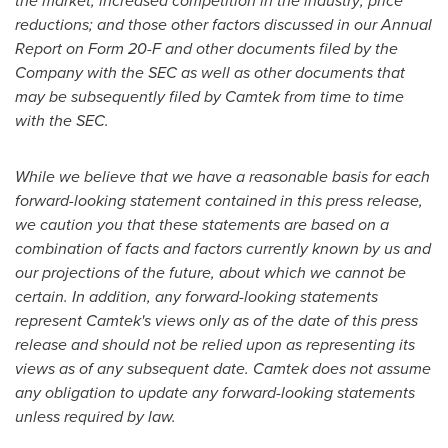
the market; increased competition in the industry; price
reductions; and those other factors discussed in our Annual
Report on Form 20-F and other documents filed by the
Company with the SEC as well as other documents that
may be subsequently filed by Camtek from time to time
with the SEC.
While we believe that we have a reasonable basis for each
forward-looking statement contained in this press release,
we caution you that these statements are based on a
combination of facts and factors currently known by us and
our projections of the future, about which we cannot be
certain. In addition, any forward-looking statements
represent Camtek's views only as of the date of this press
release and should not be relied upon as representing its
views as of any subsequent date. Camtek does not assume
any obligation to update any forward-looking statements
unless required by law.