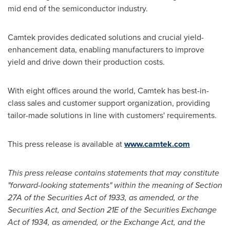
mid end of the semiconductor industry.
Camtek provides dedicated solutions and crucial yield-
enhancement data, enabling manufacturers to improve
yield and drive down their production costs.
With eight offices around the world, Camtek has best-in-
class sales and customer support organization, providing
tailor-made solutions in line with customers' requirements.
This press release is available at
www.camtek.com
This press release contains statements that may constitute
"forward-looking statements" within the meaning of Section
27A of the Securities Act of 1933, as amended, or the
Securities Act, and Section 21E of the Securities Exchange
Act of 1934, as amended, or the Exchange Act, and the