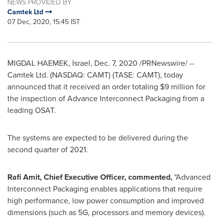
NEWS PROVIDED BY
Camtek Ltd
07 Dec, 2020, 15:45 IST
MIGDAL HAEMEK,
Israel
,
Dec. 7, 2020
/PRNewswire/ --
Camtek Ltd. (NASDAQ: CAMT) (TASE: CAMT), today
announced that it received an order totaling
$9 million
for
the inspection of Advance Interconnect Packaging from a
leading OSAT.
The systems are expected to be delivered during the
second quarter of 2021.
Rafi Amit
, Chief Executive Officer, commented,
"Advanced
Interconnect Packaging enables applications that require
high performance, low power consumption and improved
dimensions (such as 5G, processors and memory devices).