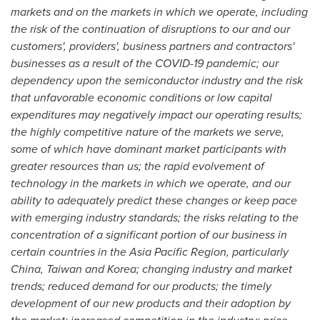
markets and on the markets in which we operate, including
the risk of the continuation of disruptions to our and our
customers', providers', business partners and contractors'
businesses as a result of the COVID-19 pandemic; our
dependency upon the semiconductor industry and the risk
that unfavorable economic conditions or low capital
expenditures may negatively impact our operating results;
the highly competitive nature of the markets we serve,
some of which have dominant market participants with
greater resources than us; the rapid evolvement of
technology in the markets in which we operate, and our
ability to adequately predict these changes or keep pace
with emerging industry standards; the risks relating to the
concentration of a significant portion of our business in
certain countries in the Asia Pacific Region, particularly
China
,
Taiwan
and Korea; changing industry and market
trends; reduced demand for our products; the timely
development of our new products and their adoption by