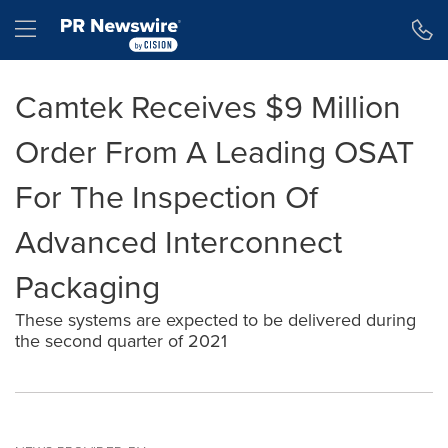
Accessibility Statement
Skip Navigation
Hamburger menu
Camtek Receives $9 Million
Order From A Leading OSAT
For The Inspection Of
Advanced Interconnect
Packaging
These systems are expected to be delivered during
the second quarter of 2021