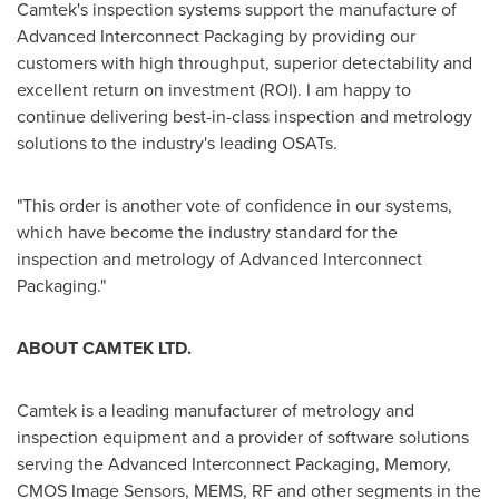
Camtek's inspection systems support the manufacture of
Advanced Interconnect Packaging by providing our
customers with high throughput, superior detectability and
excellent return on investment (ROI). I am happy to
continue delivering best-in-class inspection and metrology
solutions to the industry's leading OSATs.
"This order is another vote of confidence in our systems,
which have become the industry standard for the
inspection and metrology of Advanced Interconnect
Packaging."
ABOUT CAMTEK LTD.
Camtek is a leading manufacturer of metrology and
inspection equipment and a provider of software solutions
serving the Advanced Interconnect Packaging, Memory,
CMOS Image Sensors, MEMS, RF and other segments in the