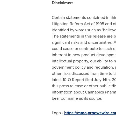
Disclaimer:
Certain statements contained in thi
Litigation Reform Act of 1995 and o
identified by words such as "believes,
The statements in this release are
significant risks and uncertainties.
could cause or contribute to such dif
inherent in new product development 
intellectual property, our ability to
government policy and regulation, po
other risks discussed from time to t
latest 10-Q Report filed July 14th,
this press release or other public d
information about Cannabics Pharm
bear our name as its source.
Logo -
https://mma.prnewswire.c