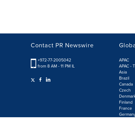
Contact PR Newswire
Globa
+972-77-2005042
APAC
from 8 AM - 11 PM IL
APAC - T
Asia
Brazil
Canada
Czech
Denmar
Finland
France
German