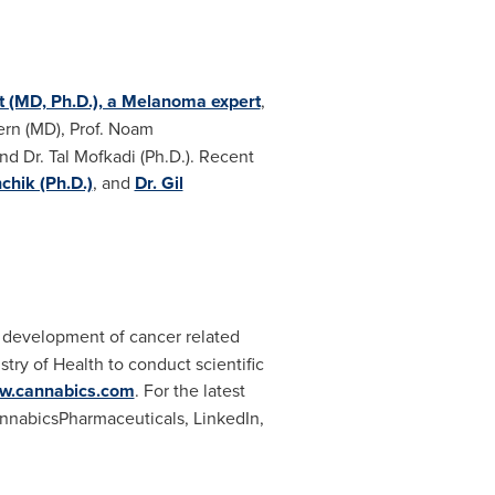
rt (MD, Ph.D.), a Melanoma expert
,
ern (MD), Prof. Noam
nd Dr. Tal Mofkadi (Ph.D.). Recent
hik (Ph.D.)
, and
Dr. Gil
he development of cancer related
try of Health to conduct scientific
w.cannabics.com
. For the latest
nabicsPharmaceuticals, LinkedIn,