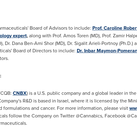
maceuticals' Board of Advisors to include:
Prof. Caroline Robe
ology expert
,
along with Prof. Amos Toren (MD), Prof. Zamir Halp
, Dr. Dana Ben-Ami Shor (MD), Dr. Sigalit Arieli-Portnoy (Ph.D.) a
cals' Board of Directors to include:
Dr. Inbar Maymon-Pomeranc
ors.
:
OTCQB:
CNBX
) is a U.S. public company and a global leader in t
pany's R&D is based in Israel, where it is licensed by the Minis
d formulations and cancer. For more information, please visit
ww
cals follow the Company on Twitter @Cannabics, Facebook @Can
maceuticals.