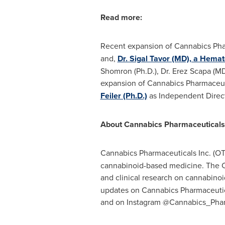
Read more:
Recent expansion of Cannabics Phar
and,
Dr. Sigal Tavor (MD), a Hemat
Shomron (Ph.D.), Dr. Erez Scapa (MD)
expansion of Cannabics Pharmaceuti
Feiler (Ph.D.)
as Independent Direct
About Cannabics Pharmaceuticals
Cannabics Pharmaceuticals Inc. (
cannabinoid-based medicine. The Com
and clinical research on cannabinoi
updates on Cannabics Pharmaceuti
and on Instagram @Cannabics_Phar