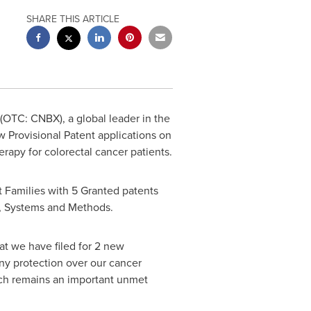
SHARE THIS ARTICLE
(OTC: CNBX), a global leader in the
 Provisional Patent applications on
rapy for colorectal cancer patients.
t Families with 5 Granted patents
s, Systems and Methods.
t we have filed for 2 new
any protection over our cancer
ich remains an important unmet