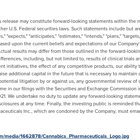
s release may constitute forward-looking statements within the m
ther U.S. Federal securities laws. Such statements include but ar
" "expects," "anticipates," "estimates," "intends," "plans," "targets
 based upon the current beliefs and expectations of our Compan
 Actual results may differ from those outlined in the forward-loo
ferences, including, but not limited to, results of clinical trials 
initiatives, the effect of any competitive products, our ability 
 raise additional capital in the future that is necessary to maintai
tential litigation by or against us, any governmental review of o
ime in our filings with the Securities and Exchange Commission in
 2021. We undertake no duty to update any forward-looking statem
isclosures at any time. Finally, the investing public is reminded
aceuticals Inc., which are condoned by the Company, must eman
om/media/1662878/Cannabics_Pharmaceuticals_Logo.jpg