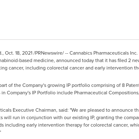
d.,
Oct. 18, 2021
/PRNewswire/ -- Cannabics Pharmaceuticals Inc. 
abinoid-based medicine, announced today that it has filed 2 new
ng cancer, including colorectal cancer and early intervention the
art of the Company's growing IP portfolio comprising of 8 Paten
s in Company's IP Portfolio include Pharmaceutical Composition
icals Executive Chairman, said: "We are pleased to announce tha
s will run in conjunction with our existing IP, granting the comp
 including early intervention therapy for colorectal cancer, wh
"