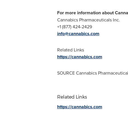
For more information about Canna
Cannabics Pharmaceuticals Inc.
+1 (877) 424-2429
info@cannabics.com
Related Links
https://cannabics.com
SOURCE Cannabics Pharmaceuticals
Related Links
https://cannabics.com