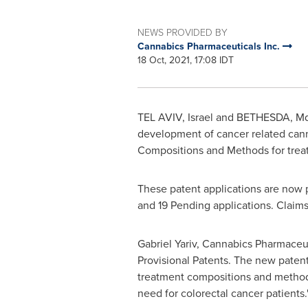
NEWS PROVIDED BY
Cannabics Pharmaceuticals Inc.
18 Oct, 2021, 17:08 IDT
TEL AVIV
, Israel and BETHESDA, M
development of cancer related cann
Compositions and Methods for treati
These patent applications are now p
and 19 Pending applications. Claim
Gabriel Yariv
, Cannabics Pharmaceut
Provisional Patents. The new patent
treatment compositions and methods
need for colorectal cancer patients.