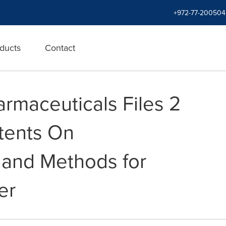
+972-77-200504
ducts
Contact
rmaceuticals Files 2
atents On
 and Methods for
er