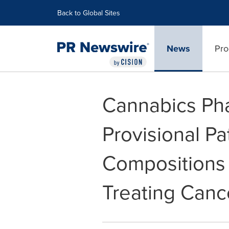
Accessibility Statement
Skip Navigation
Back to Global Sites
News
Pro
Cannabics Pha
Provisional P
Compositions
Treating Canc