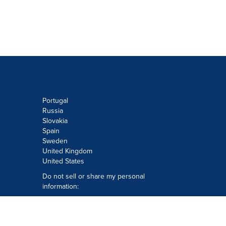
Portugal
Russia
Slovakia
Spain
Sweden
United Kingdom
United States
Do not sell or share my personal
information:
Submit via
Privacy@cision.com
Call Privacy toll-free: 877-297-8921