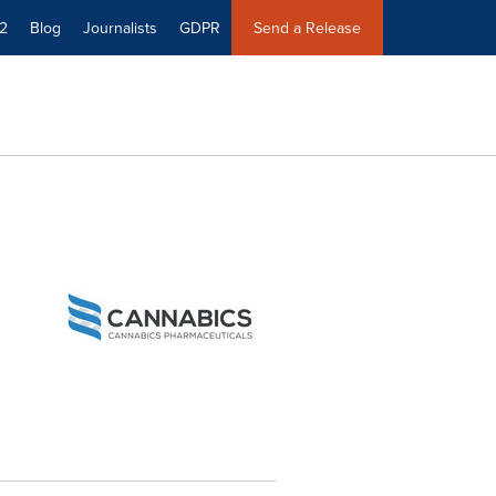
2
Blog
Journalists
GDPR
Send a Release