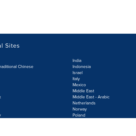
l Sites
India
raditional Chinese
Indonesia
Israel
Italy
Mexico
Middle East
k
Middle East - Arabic
Netherlands
Norway
y
Poland