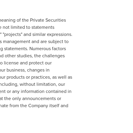
eaning of the Private Securities
e not limited to statements
," "projects" and similar expressions.
y's management and are subject to
king statements. Numerous factors
and other studies, the challenges
to license and protect our
n our business, changes in
ur products or practices, as well as
cluding, without limitation, our
ent or any information contained in
 that the only announcements or
ate from the Company itself and