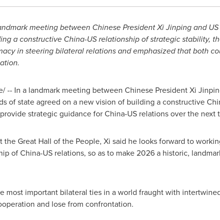
landmark meeting between Chinese President Xi Jinping and US
ing a constructive China-US relationship of strategic stability, t
macy in steering bilateral relations and emphasized that both co
ation.
 -- In a landmark meeting between Chinese President Xi Jinpi
s of state agreed on a new vision of building a constructive Chin
 provide strategic guidance for China-US relations over the next
t the Great Hall of the People, Xi said he looks forward to worki
ship of China-US relations, so as to make 2026 a historic, landma
 most important bilateral ties in a world fraught with intertwin
ooperation and lose from confrontation.