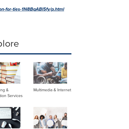
on-for-ties-1N8BqABl5fy/p.html
plore
ing &
Multimedia & Internet
tion Services