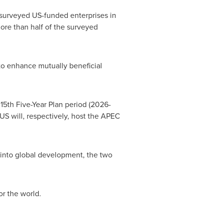
surveyed US-funded enterprises in
ore than half of the surveyed
to enhance mutually beneficial
15th Five-Year Plan period (2026-
S will, respectively, host the APEC
into global development, the two
or the world.