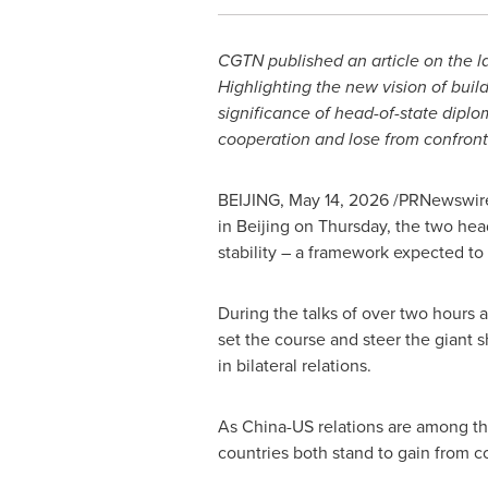
CGTN published an article on the 
Highlighting the new vision of build
significance of head-of-state diplo
cooperation and lose from confront
BEIJING
,
May 14, 2026
/PRNewswire/
in Beijing on Thursday, the two head
stability – a framework expected to
During the talks of over two hours a
set the course and steer the giant 
in bilateral relations.
As China-US relations are among the
countries both stand to gain from c