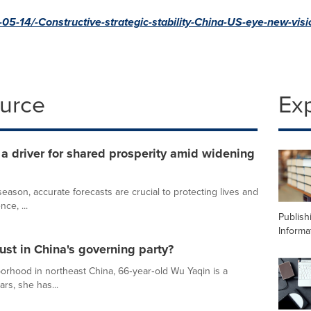
5-14/-Constructive-strategic-stability-China-US-eye-new-visi
ource
Ex
 driver for shared prosperity amid widening
ason, accurate forecasts are crucial to protecting lives and
nce, ...
Publish
Informa
ust in China's governing party?
orhood in northeast China, 66‑year‑old Wu Yaqin is a
ars, she has...