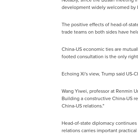
development widely welcomed by bo
The positive effects of head-of-sta
trade teams on both sides have hel
China-US economic ties are mutually
footed consultation is the only right
Echoing Xi's view, Trump said US-Ch
Wang Yiwei, professor at Renmin Un
Building a constructive China-US rela
China-US relations."
Head-of-state diplomacy continues to
relations carries important practical