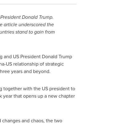
 President Donald Trump.
he article underscored the
untries stand to gain from
ng and US President Donald Trump
a-US relationship of strategic
 three years and beyond.
ng together with the US president to
rk year that opens up a new chapter
ed changes and chaos, the two