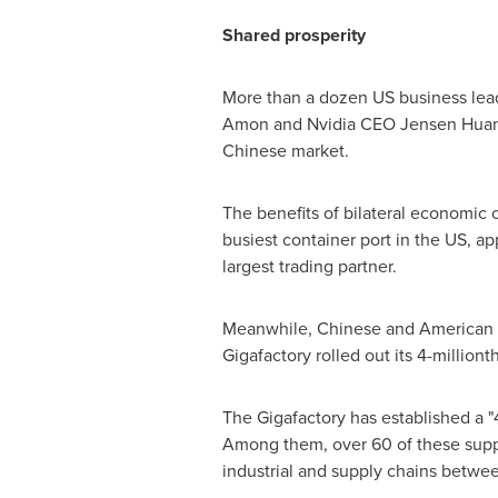
Shared prosperity
More than a dozen US business le
Amon and Nvidia CEO Jensen Huang
Chinese market.
The benefits of bilateral economic 
busiest container port in the US, app
largest trading partner.
Meanwhile, Chinese and American en
Gigafactory rolled out its 4-millio
The Gigafactory has established a "4
Among them, over 60 of these suppli
industrial and supply chains betwee