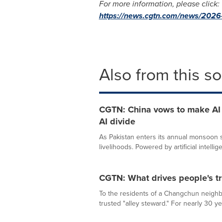
For more information, please click:
https://news.cgtn.com/news/2026-0
Also from this s
CGTN: China vows to make AI a
AI divide
As Pakistan enters its annual monsoon se
livelihoods. Powered by artificial intellige
CGTN: What drives people's tr
To the residents of a Changchun neighb
trusted "alley steward." For nearly 30 ye