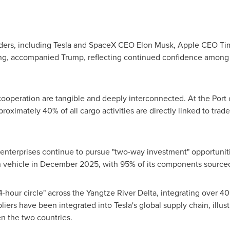
aders, including Tesla and SpaceX CEO Elon Musk, Apple CEO T
, accompanied Trump, reflecting continued confidence among 
cooperation are tangible and deeply interconnected. At the Port 
roximately 40% of all cargo activities are directly linked to trade
terprises continue to pursue "two-way investment" opportuniti
nth vehicle in December 2025, with 95% of its components sourced
-hour circle" across the Yangtze River Delta, integrating over 400
ers have been integrated into Tesla's global supply chain, illust
n the two countries.