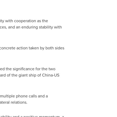
lity with cooperation as the
ces, and an enduring stability with
 concrete action taken by both sides
ed the significance for the two
ard of the giant ship of China-US
multiple phone calls and a
teral relations.
tability and a positive momentum, a