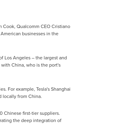
im Cook, Qualcomm CEO Cristiano
American businesses in the
of Los Angeles – the largest and
 with China, who is the port's
es. For example, Tesla's Shanghai
 locally from China.
 Chinese first-tier suppliers.
rating the deep integration of