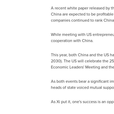
A recent white paper released by 
China are expected to be profitable
companies continued to rank China 
While meeting with US entrepreneur
cooperation with China.
This year, both China and the US ha
2030). The US will celebrate the 25
Economic Leaders' Meeting and th
As both events bear a significant 
heads of state voiced mutual suppor
As Xi put it, one's success is an opp