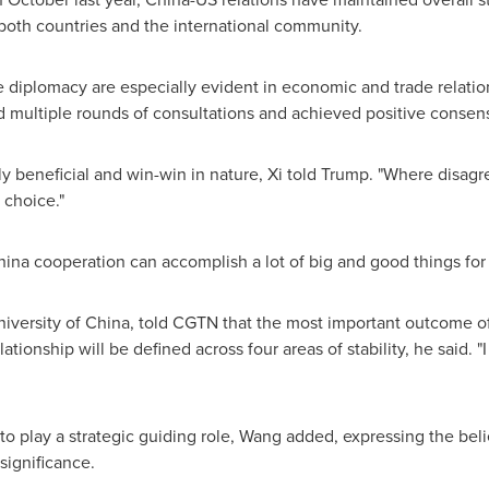
th countries and the international community.
te diplomacy are especially evident in economic and trade relat
d multiple rounds of consultations and achieved positive consen
 beneficial and win-win in nature, Xi told Trump. "Where disagre
 choice."
ina cooperation can accomplish a lot of big and good things for
iversity of China, told CGTN that the most important outcome of
tionship will be defined across four areas of stability, he said. "
 play a strategic guiding role, Wang added, expressing the belief
 significance.