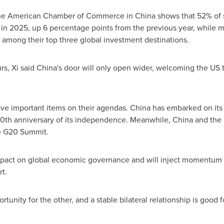
the American Chamber of Commerce in China shows that 52% of 
 in 2025, up 6 percentage points from the previous year, while m
among their top three global investment destinations.
s, Xi said China's door will only open wider, welcoming the US 
ve important items on their agendas. China has embarked on its 
0th anniversary of its independence. Meanwhile, China and the U
e G20 Summit.
impact on global economic governance and will inject momentum 
t.
ortunity for the other, and a stable bilateral relationship is good f