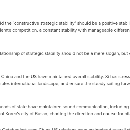
d the "constructive strategic stability" should be a positive stabi
derate competition, a constant stability with manageable differen
ationship of strategic stability should not be a mere slogan, but
China and the US have maintained overall stability. Xi has stress
plex international landscape, and ensure the steady sailing forw
heads of state have maintained sound communication, including 
f Korea's city of Busan, charting the direction and course for bila
 October last year, China-US relations have maintained overall s