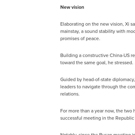
New vision
Elaborating on the new vision, Xi sai
mainstay, a sound stability with mo
promises of peace.
Building a constructive China-US rel
toward the same goal, he stressed.
Guided by head-of-state diplomacy, 
leaders to navigate through the com
relations.
For more than a year now, the two 
successful meeting in the Republic o
Notably, since the Busan meeting in