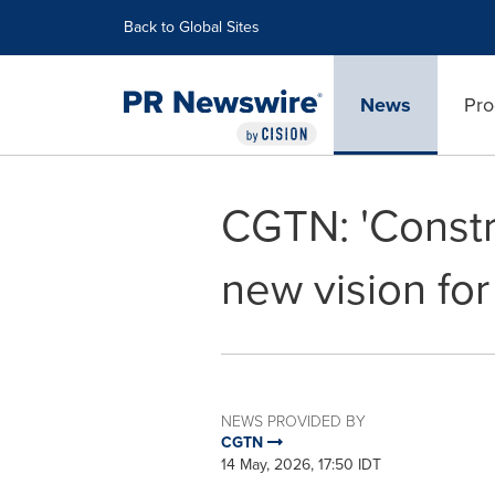
Accessibility Statement
Skip Navigation
Back to Global Sites
News
Pro
CGTN: 'Constru
new vision for
NEWS PROVIDED BY
CGTN
14 May, 2026, 17:50 IDT