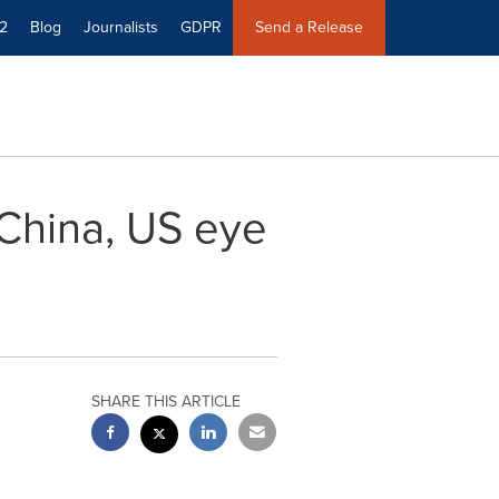
2
Blog
Journalists
GDPR
Send a Release
: China, US eye
SHARE THIS ARTICLE