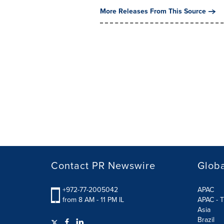
More Releases From This Source
Contact PR Newswire
Globa
+972-77-2005042
APAC
from 8 AM - 11 PM IL
APAC - T
Asia
Brazil