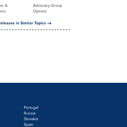
er &
Advocacy Group
nics
Opinion
eleases in Similar Topics
Portugal
Russia
Slovakia
Spain