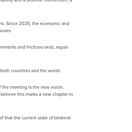
ions. Since 2025, the economic and
suses.
ements and frictions exist, equal-
 both countries and the world.
 the meeting is the new vision.
I believe this marks a new chapter in
 that the current state of bilateral