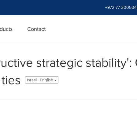
+972-77-200504
ducts
Contact
ctive strategic stability'
 ties
Israel - English