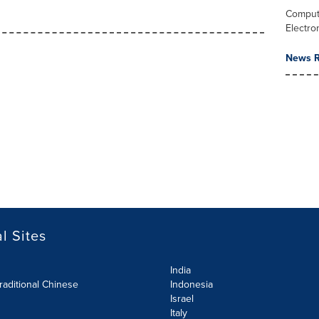
Comput
Electro
News R
l Sites
India
raditional Chinese
Indonesia
Israel
Italy