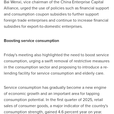
Bai Wenxi, vice chairman of the China Enterprise Capital
Alliance, urged the use of policies such as financial support
and consumption coupon subsidies to further support
foreign trade enterprises and continue to increase financial
subsidies for export-to-domestic enterprises.
Boosting service consumption
Friday's meeting also highlighted the need to boost service
consumption, urging a swift removal of restrictive measures
in the consumption sector and proposing to introduce a re-
lending facility for service consumption and elderly care.
Service consumption has gradually become a new engine
of economic growth and an important area for tapping
consumption potential. In the first quarter of 2025, retail
sales of consumer goods, a major indicator of the country's
consumption strength, gained 4.6 percent year on year.