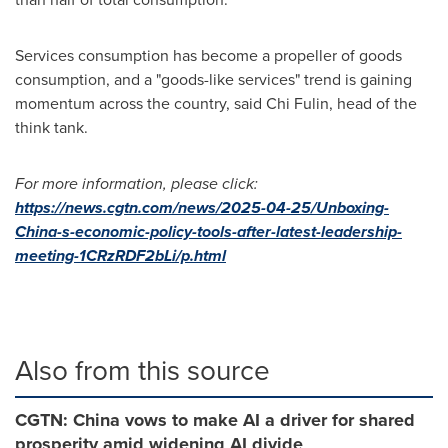
Services consumption has become a propeller of goods
consumption, and a "goods-like services" trend is gaining
momentum across the country, said
Chi Fulin
, head of the
think tank.
For more information, please click:
https://news.cgtn.com/news/2025-04-25/Unboxing-
China-s-economic-policy-tools-after-latest-leadership-
meeting-1CRzRDF2bLi/p.html
Also from this source
CGTN: China vows to make AI a driver for shared
prosperity amid widening AI divide