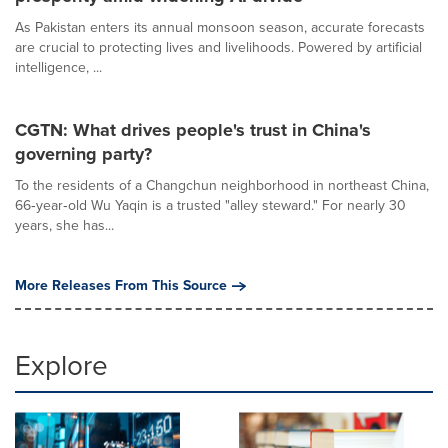
As Pakistan enters its annual monsoon season, accurate forecasts
are crucial to protecting lives and livelihoods. Powered by artificial
intelligence, ...
CGTN: What drives people's trust in China's
governing party?
To the residents of a Changchun neighborhood in northeast China,
66‑year‑old Wu Yaqin is a trusted "alley steward." For nearly 30
years, she has...
More Releases From This Source
Explore