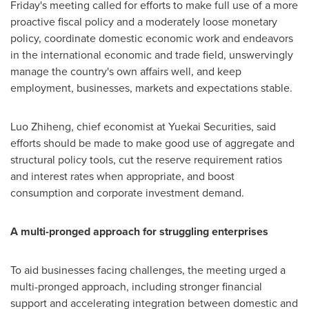
Friday's meeting called for efforts to make full use of a more
proactive fiscal policy and a moderately loose monetary
policy, coordinate domestic economic work and endeavors
in the international economic and trade field, unswervingly
manage the country's own affairs well, and keep
employment, businesses, markets and expectations stable.
Luo Zhiheng, chief economist at Yuekai Securities, said
efforts should be made to make good use of aggregate and
structural policy tools, cut the reserve requirement ratios
and interest rates when appropriate, and boost
consumption and corporate investment demand.
A multi-pronged approach for struggling enterprises
To aid businesses facing challenges, the meeting urged a
multi-pronged approach, including stronger financial
support and accelerating integration between domestic and