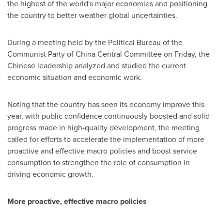
the highest of the world's major economies and positioning
the country to better weather global uncertainties.
During a meeting held by the Political Bureau of the
Communist Party of China Central Committee on Friday, the
Chinese leadership analyzed and studied the current
economic situation and economic work.
Noting that the country has seen its economy improve this
year, with public confidence continuously boosted and solid
progress made in high-quality development, the meeting
called for efforts to accelerate the implementation of more
proactive and effective macro policies and boost service
consumption to strengthen the role of consumption in
driving economic growth.
More proactive, effective macro policies