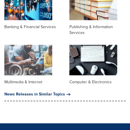
Banking & Financial Services
Publishing & Information
Services
Multimedia & Internet
Computer & Electronics
News Releases in Similar Topics