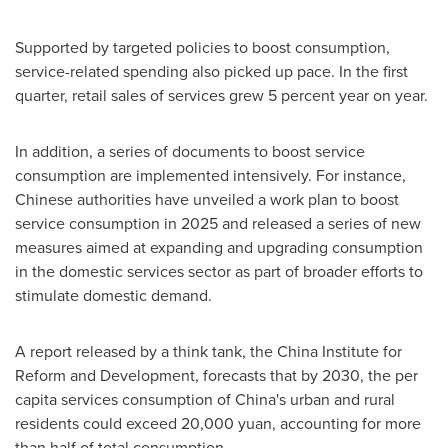
Supported by targeted policies to boost consumption,
service-related spending also picked up pace. In the first
quarter, retail sales of services grew 5 percent year on year.
In addition, a series of documents to boost service
consumption are implemented intensively. For instance,
Chinese authorities have unveiled a work plan to boost
service consumption in 2025 and released a series of new
measures aimed at expanding and upgrading consumption
in the domestic services sector as part of broader efforts to
stimulate domestic demand.
A report released by a think tank, the China Institute for
Reform and Development, forecasts that by 2030, the per
capita services consumption of
China's
urban and rural
residents could exceed
20,000 yuan
, accounting for more
than half of total consumption.