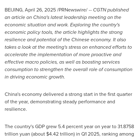
BEIJING
,
April 26, 2025
/PRNewswire/ --
CGTN published
an article on
China's
latest leadership meeting on the
economic situation and work. Exploring the country's
economic policy tools, the article highlights the strong
resilience and potential of the Chinese economy. It also
takes a look at the meeting's stress on enhanced efforts to
accelerate the implementation of more proactive and
effective macro policies, as well as boosting services
consumption to strengthen the overall role of consumption
in driving economic growth.
China's
economy delivered a strong start in the first quarter
of the year, demonstrating steady performance and
resilience.
The country's GDP grew 5.4 percent year on year to
31.8758
trillion yuan
(about
$4.42 trillion
) in Q1 2025, ranking among