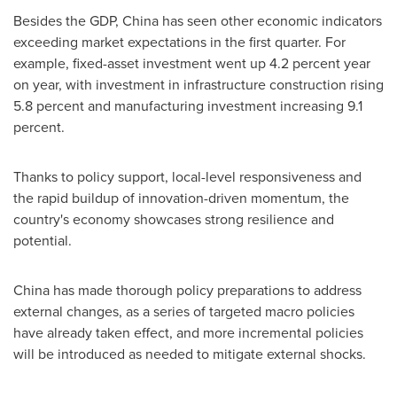
Besides the GDP,
China
has seen other economic indicators
exceeding market expectations in the first quarter. For
example, fixed-asset investment went up 4.2 percent year
on year, with investment in infrastructure construction rising
5.8 percent and manufacturing investment increasing 9.1
percent.
Thanks to policy support, local-level responsiveness and
the rapid buildup of innovation-driven momentum, the
country's economy showcases strong resilience and
potential.
China
has made thorough policy preparations to address
external changes, as a series of targeted macro policies
have already taken effect, and more incremental policies
will be introduced as needed to mitigate external shocks.