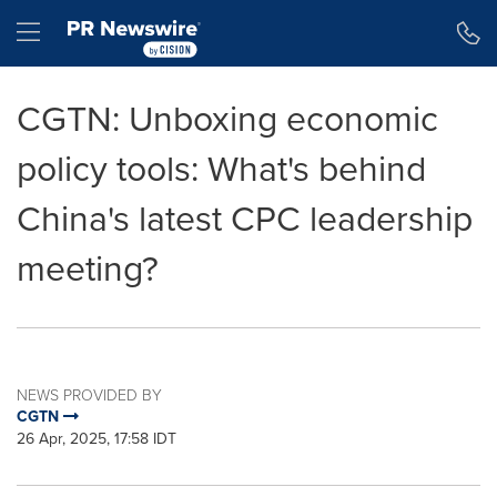
Accessibility Statement
Skip Navigation
Hamburger menu
CGTN: Unboxing economic
policy tools: What's behind
China's latest CPC leadership
meeting?
NEWS PROVIDED BY
CGTN
26 Apr, 2025, 17:58 IDT