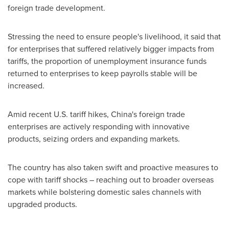
foreign trade development.
Stressing the need to ensure people's livelihood, it said that
for enterprises that suffered relatively bigger impacts from
tariffs, the proportion of unemployment insurance funds
returned to enterprises to keep payrolls stable will be
increased.
Amid recent U.S. tariff hikes,
China's
foreign trade
enterprises are actively responding with innovative
products, seizing orders and expanding markets.
The country has also taken swift and proactive measures to
cope with tariff shocks – reaching out to broader overseas
markets while bolstering domestic sales channels with
upgraded products.