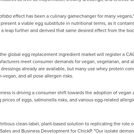
afaba
effect has been a culinary gamechanger for many vegans,
 present a viable egg substitute in nutritional terms, as it contain
a leap further and derived that same desired effect from the bo
 the global egg replacement ingredient market will register a C
acturers meet consumer demands for vegan, vegetarian, and all
dressings already are available, but many use whey protein conc
-vegan, and all pose allergen risks.
ss is driving a consumer shift towards the adoption of vegan and
g prices of eggs, salmonella risks, and various egg-related allerg
tritious clean-label, plant-based solution to replicating the role
 Sales and Business Development for ChickP. "Our isolate demon