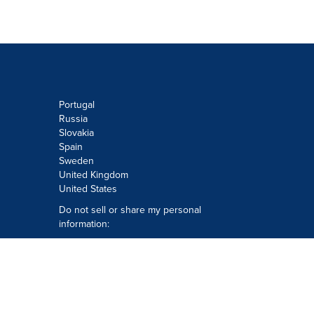
Portugal
Russia
Slovakia
Spain
Sweden
United Kingdom
United States
Do not sell or share my personal
information:
Submit via
Privacy@cision.com
Call Privacy toll-free: 877-297-8921
Copyright © 2026
Cision
US Inc.