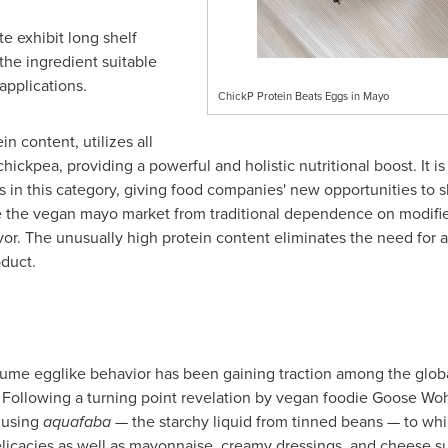
te exhibit long shelf
 the ingredient suitable
applications.
ChickP Protein Beats Eggs in Mayo
n content, utilizes all
hickpea, providing a powerful and holistic nutritional boost. It 
 in this category, giving food companies' new opportunities to sh
se the vegan mayo market from traditional dependence on modifie
lavor. The unusually high protein content eliminates the need for 
oduct.
ssume egglike behavior has been gaining traction among the glob
 Following a turning point revelation by vegan foodie Goose Wo
 using
aquafaba
— the starchy liquid from tinned beans — to wh
icacies as well as mayonnaise, creamy dressings, and cheese su