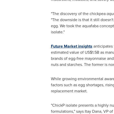
"The discovery of the chickpea
aqu
"The downside is that it still doesn't
egg. We took the aquafaba concept 
isolate."
Future Market insights
anticipates
estimated value of
US$1.5B
as manuf
brands of egg-free mayonnaise and 
nuts and starches. The former is non
While growing environmental awarene
factors such as egg shortages, risin
replacement market.
"ChickP isolate presents a highly nu
formulations," says
Itay Dana
, VP of