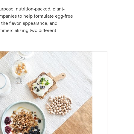
purpose, nutrition-packed, plant-
mpanies to help formulate egg-free
 the flavor, appearance, and
ommercializing two different