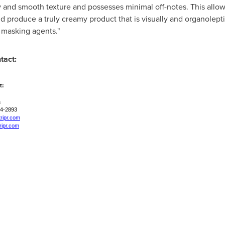
ity and smooth texture and possesses minimal off-notes. This allow
 produce a truly creamy product that is visually and organolepti
r masking agents."
tact:
t:
a
74-2893
tripr.com
ripr.com