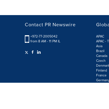
Contact PR Newswire
Globa
+972-77-2005042
APAC
from 8 AM - 11 PM IL
APAC - T
Asia
Brazil
Canada
Czech
Denmar
Finland
France
German
Terms of Use
Privacy Policy
Information Security P