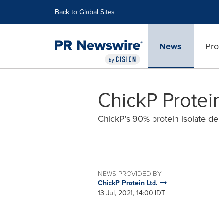
Accessibility Statement
Skip Navigation
Back to Global Sites
News
Pro
ChickP Protei
ChickP's 90% protein isolate de
NEWS PROVIDED BY
ChickP Protein Ltd.
13 Jul, 2021, 14:00 IDT