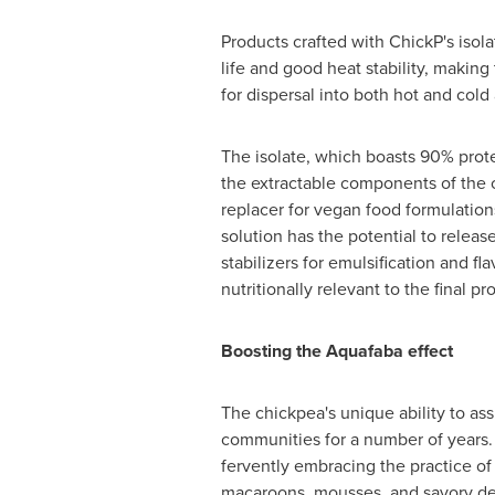
Products crafted with ChickP's isola
life and good heat stability, making
for dispersal into both hot and cold 
The isolate, which boasts 90% protei
the extractable components of the c
replacer for vegan food formulations
solution has the potential to relea
stabilizers for emulsification and f
nutritionally relevant to the final pr
Boosting the Aquafaba effect
The chickpea's unique ability to a
communities for a number of years.
fervently embracing the practice of
macaroons, mousses, and savory del