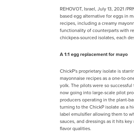
REHOVOT,
Israel
,
July 13, 2021
/PRN
based egg alternative for eggs in 
recipes, including a creamy mayonna
functionality of counterparts with r
chickpea-sourced isolates, each des
A 1:1 egg replacement for mayo
ChickP's proprietary isolate is starri
mayonnaise recipes as a one-to-on
yolk. The pilots were so successful 
now going into large-scale pilot pr
producers operating in the plant-ba
turning to the ChickP isolate as a h
label emulsifier allowing them to 
sauces, and dressings as it hits key
flavor qualities.