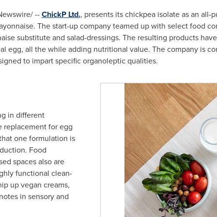
ewswire/ --
ChickP Ltd.
, presents its chickpea isolate as an all-
mayonnaise. The start-up company teamed up with select food co
ise substitute and salad-dressings. The resulting products have
eal egg, all the while adding nutritional value. The company is c
igned to impart specific organoleptic qualities.
ng in different
e replacement for egg
that one formulation is
oduction. Food
sed spaces also are
ighly functional clean-
whip up vegan creams,
 notes in sensory and