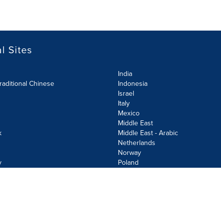
l Sites
India
raditional Chinese
Indonesia
Israel
Italy
Mexico
Middle East
k
Middle East - Arabic
Netherlands
Norway
y
Poland
olicy
Site Map
Cookie Settings