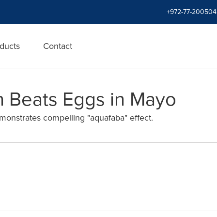
+972-77-200504
ducts
Contact
n Beats Eggs in Mayo
monstrates compelling "aquafaba" effect.