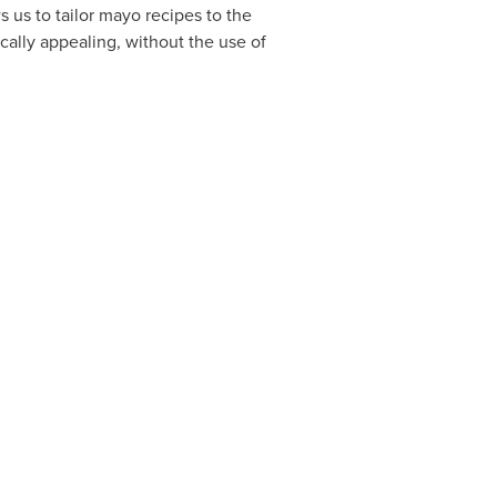
s us to tailor mayo recipes to the
cally appealing, without the use of