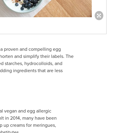
is a proven and compelling egg
orten and simplify their labels. The
d starches, hydrocolloids, and
adding ingredients that are less
al vegan and egg allergic
hlt in 2014, many have been
ip up creams for meringues,
bstitutes.