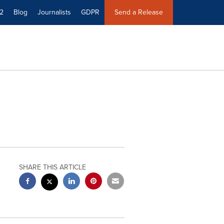
2
Blog
Journalists
GDPR
Send a Release
SHARE THIS ARTICLE