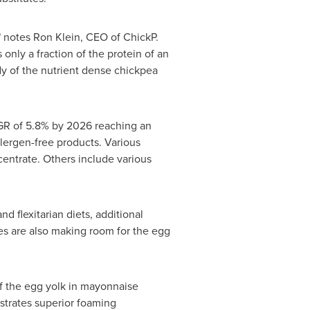
" notes
Ron Klein
, CEO of ChickP.
s only a fraction of the protein of an
dy of the nutrient dense chickpea
AGR of 5.8% by 2026 reaching an
ergen-free products. Various
entrate. Others include various
 flexitarian diets, additional
ies are also making room for the egg
 of the egg yolk in mayonnaise
strates superior foaming