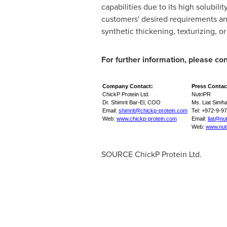
capabilities due to its high solubil
customers' desired requirements and
synthetic thickening, texturizing, o
For further information, please con
Company Contact:
Press Contac
ChickP Protein Ltd.
NutriPR
Dr. Shimrit Bar-El, COO
Ms. Liat Simh
Email:
shimrit@chickp-protein.com
Tel: +972-9-9
Web:
www.chickp-protein.com
Email:
liat@nu
Web:
www.nut
SOURCE ChickP Protein Ltd.