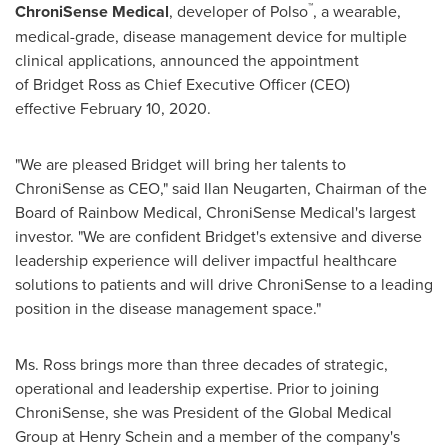
™
ChroniSense Medical
, developer of Polso
, a wearable,
medical-grade, disease management device for multiple
clinical applications, announced the appointment
of Bridget Ross as Chief Executive Officer (CEO)
effective February 10, 2020.
"We are pleased Bridget will bring her talents to
ChroniSense as CEO," said Ilan Neugarten, Chairman of the
Board of Rainbow Medical, ChroniSense Medical's largest
investor. "We are confident Bridget's extensive and diverse
leadership experience will deliver impactful healthcare
solutions to patients and will drive ChroniSense to a leading
position in the disease management space."
Ms. Ross brings more than three decades of strategic,
operational and leadership expertise. Prior to joining
ChroniSense, she was President of the Global Medical
Group at Henry Schein and a member of the company's