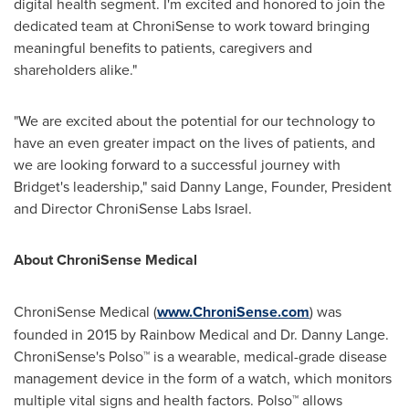
digital health segment. I'm excited and honored to join the
dedicated team at ChroniSense to work toward bringing
meaningful benefits to patients, caregivers and
shareholders alike."
"We are excited about the potential for our technology to
have an even greater impact on the lives of patients, and
we are looking forward to a successful journey with
Bridget's leadership," said Danny Lange, Founder, President
and Director ChroniSense Labs Israel.
About ChroniSense Medical
ChroniSense Medical (
www.ChroniSense.com
) was
founded in 2015 by Rainbow Medical and Dr.
Danny Lange
.
ChroniSense's Polso™ is a wearable, medical-grade disease
management device in the form of a watch, which monitors
multiple vital signs and health factors. Polso™ allows