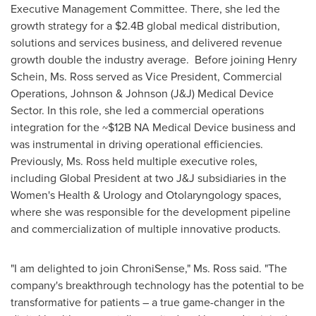
Executive Management Committee. There, she led the
growth strategy for a
$2.4B
global medical distribution,
solutions and services business, and delivered revenue
growth double the industry average. Before joining Henry
Schein, Ms. Ross served as Vice President, Commercial
Operations, Johnson & Johnson (J&J) Medical Device
Sector. In this role, she led a commercial operations
integration for the
~$12B
NA Medical Device business and
was instrumental in driving operational efficiencies.
Previously, Ms. Ross held multiple executive roles,
including Global President at two J&J subsidiaries in the
Women's Health & Urology and Otolaryngology spaces,
where she was responsible for the development pipeline
and commercialization of multiple innovative products.
"I am delighted to join ChroniSense," Ms. Ross said. "The
company's breakthrough technology has the potential to be
transformative for patients – a true game-changer in the