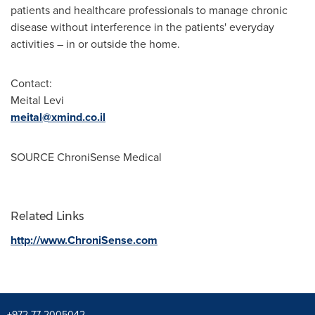
patients and healthcare professionals to manage chronic
disease without interference in the patients' everyday
activities – in or outside the home.
Contact:
Meital Levi
meital@xmind.co.il
SOURCE ChroniSense Medical
Related Links
http://www.ChroniSense.com
+972-77-2005042