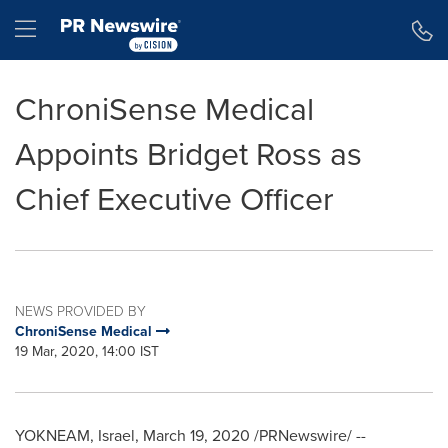
Accessibility Statement
Skip Navigation
Hamburger menu
ChroniSense Medical
Appoints Bridget Ross as
Chief Executive Officer
NEWS PROVIDED BY
ChroniSense Medical
19 Mar, 2020, 14:00 IST
YOKNEAM, Israel,
March 19, 2020
/PRNewswire/ --