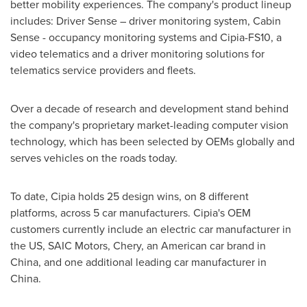
better mobility experiences. The company's product lineup
includes: Driver Sense – driver monitoring system, Cabin
Sense - occupancy monitoring systems and Cipia-FS10, a
video telematics and a driver monitoring solutions for
telematics service providers and fleets.
Over a decade of research and development stand behind
the company's proprietary market-leading computer vision
technology, which has been selected by OEMs globally and
serves vehicles on the roads today.
To date, Cipia holds 25 design wins, on 8 different
platforms, across 5 car manufacturers. Cipia's OEM
customers currently include an electric car manufacturer in
the US, SAIC Motors, Chery, an American car brand in
China
, and one additional leading car manufacturer in
China
.