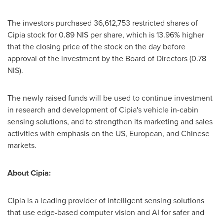
The investors purchased 36,612,753 restricted shares of
Cipia stock for
0.89 NIS
per share, which is 13.96% higher
that the closing price of the stock on the day before
approval of the investment by the Board of Directors (
0.78
NIS
).
The newly raised funds will be used to continue investment
in research and development of Cipia's vehicle in-cabin
sensing solutions, and to strengthen its marketing and sales
activities with emphasis on the US, European, and Chinese
markets.
About Cipia:
Cipia is a leading provider of intelligent sensing solutions
that use edge-based computer vision and AI for safer and