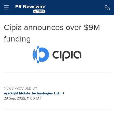
Accessibility Statement
Skip Navigation
Hamburger menu
Cipia announces over $9M
funding
NEWS PROVIDED BY
eyeSight Mobile Technologies Ltd.
29 Sep, 2022, 11:00 IDT