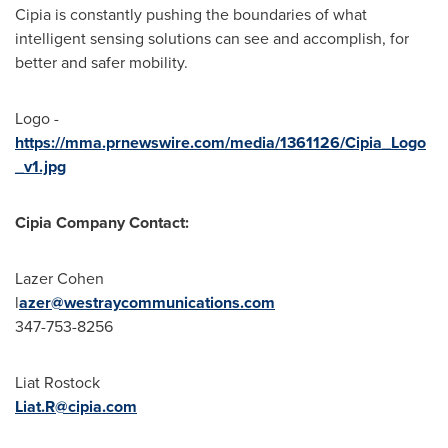
Cipia is constantly pushing the boundaries of what
intelligent sensing solutions can see and accomplish, for
better and safer mobility.
Logo -
https://mma.prnewswire.com/media/1361126/Cipia_Logo
_v1.jpg
Cipia Company Contact:
Lazer Cohen
l
azer
@westraycommunications.com
347-753-8256
Liat Rostock
Liat.R@cipia.com