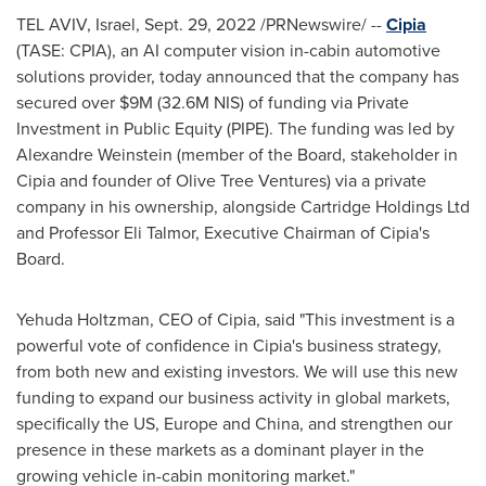
TEL AVIV, Israel
,
Sept. 29, 2022
/PRNewswire/ --
Cipia
(TASE: CPIA), an AI computer vision in-cabin automotive
solutions provider, today announced that the company has
secured over
$9M
(
32.6M NIS
) of funding via Private
Investment in Public Equity (PIPE). The funding was led by
Alexandre Weinstein
(member of the Board, stakeholder in
Cipia and founder of Olive Tree Ventures) via a private
company in his ownership, alongside Cartridge Holdings Ltd
and Professor
Eli Talmor
, Executive Chairman of Cipia's
Board.
Yehuda Holtzman
, CEO of Cipia, said "This investment is a
powerful vote of confidence in Cipia's business strategy,
from both new and existing investors. We will use this new
funding to expand our business activity in global markets,
specifically the US,
Europe
and
China
, and strengthen our
presence in these markets as a dominant player in the
growing vehicle in-cabin monitoring market."