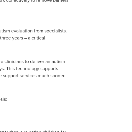
k collectively to remove barriers
tism evaluation from specialists.
hree years – a critical
 clinicians to deliver an autism
ays. This technology supports
te support services much sooner.
sis: