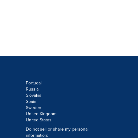
Portugal
Russia
Slovakia
Spain
Sweden
United Kingdom
United States
Do not sell or share my personal
information: