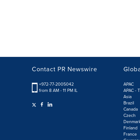
Contact PR Newswire
Globa
+972-77-2005042
APAC
from 8 AM - 11 PM IL
APAC - T
Asia
Brazil
Canada
Czech
Denmar
Finland
France