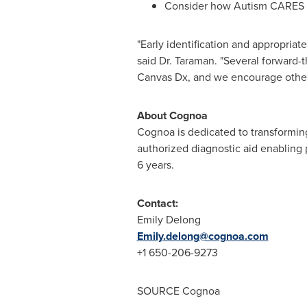
Consider how Autism CARES Ac
"Early identification and appropriat
said Dr. Taraman. "Several forward-
Canvas Dx, and we encourage others 
About Cognoa
Cognoa is dedicated to transforming
authorized diagnostic aid enabling p
6 years.
Contact:
Emily Delong
Emily.delong@cognoa.com
+1 650-206-9273
SOURCE Cognoa