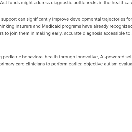
t funds might address diagnostic bottlenecks in the healthca
e support can significantly improve developmental trajectories fo
thinking insurers and Medicaid programs have already recognized 
to join them in making early, accurate diagnosis accessible to al
 pediatric behavioral health through innovative, AI-powered solu
rimary care clinicians to perform earlier, objective autism evalu