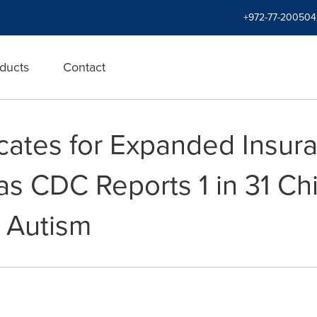
+972-77-200504
ducts
Contact
ates for Expanded Insur
as CDC Reports 1 in 31 Ch
h Autism