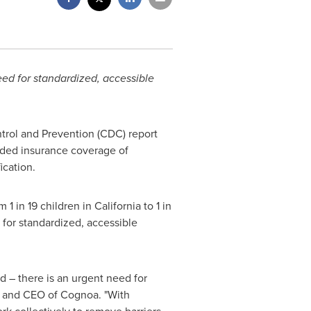
need for standardized, accessible
trol and Prevention (CDC) report
nded insurance coverage of
ication.
m 1 in 19 children in
California
to 1 in
 for standardized, accessible
 – there is an urgent need for
st and CEO of Cognoa. "With