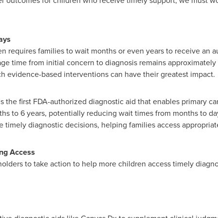
r outcomes for children who receive timely support, we must wor
ays
n requires families to wait months or even years to receive an au
age time from initial concern to diagnosis remains approximately t
 evidence-based interventions can have their greatest impact.
the first FDA-authorized diagnostic aid that enables primary care
ths to 6 years, potentially reducing wait times from months to d
 timely diagnostic decisions, helping families access appropria
ing Access
lders to take action to help more children access timely diagno