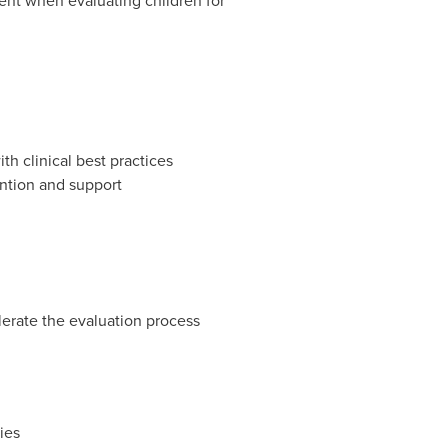
ent when evaluating children for
h clinical best practices
ention and support
lerate the evaluation process
ies