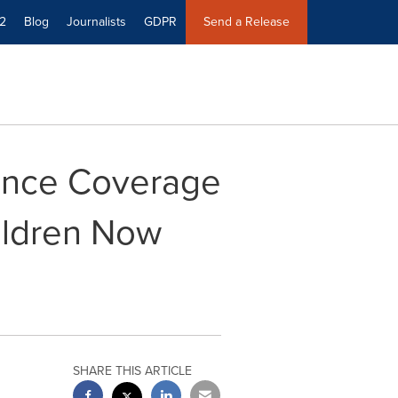
2
Blog
Journalists
GDPR
Send a Release
ance Coverage
ildren Now
SHARE THIS ARTICLE