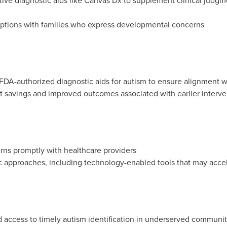
ve diagnostic aids like Canvas Dx to supplement clinical judgm
 options with families who express developmental concerns
FDA-authorized diagnostic aids for autism to ensure alignment wit
 savings and improved outcomes associated with earlier interv
ns promptly with healthcare providers
c approaches, including technology-enabled tools that may acce
nd access to timely autism identification in underserved communit