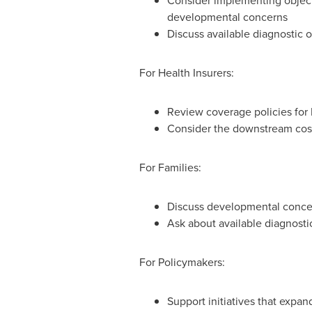
Consider implementing objecti
developmental concerns
Discuss available diagnostic
For Health Insurers:
Review coverage policies for 
Consider the downstream cost
For Families:
Discuss developmental concer
Ask about available diagnosti
For Policymakers:
Support initiatives that expa