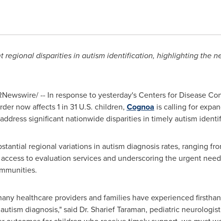
regional disparities in autism identification, highlighting the 
Newswire/ -- In response to yesterday's Centers for Disease Con
der now affects 1 in 31 U.S. children,
Cognoa
is calling for expa
ddress significant nationwide disparities in timely autism identif
tantial regional variations in autism diagnosis rates, ranging fro
nt access to evaluation services and underscoring the urgent need
ommunities.
ny healthcare providers and families have experienced firsthand
 autism diagnosis," said Dr.
Sharief Taraman
, pediatric neurologi