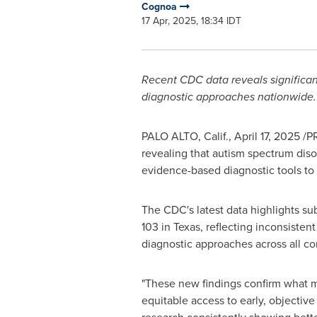
Cognoa
17 Apr, 2025, 18:34 IDT
Recent CDC data reveals significant 
diagnostic approaches nationwide.
PALO ALTO, Calif.
,
April 17, 2025
/PR
revealing that autism spectrum disor
evidence-based diagnostic tools to a
The CDC's latest data highlights subs
103 in
Texas
, reflecting inconsiste
diagnostic approaches across all c
"These new findings confirm what ma
equitable access to early, objective