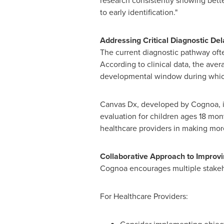
research consistently showing bette
to early identification."
Addressing Critical Diagnostic Del
The current diagnostic pathway ofte
According to clinical data, the aver
developmental window during which
Canvas Dx, developed by Cognoa, is 
evaluation for children ages 18 mon
healthcare providers in making more
Collaborative Approach to Improv
Cognoa encourages multiple stakeho
For Healthcare Providers: