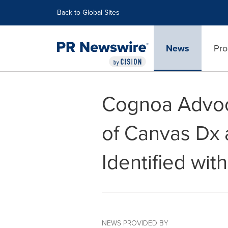
Accessibility Statement
Skip Navigation
Back to Global Sites
News
Pro
Cognoa Advoc
of Canvas Dx 
Identified wit
NEWS PROVIDED BY