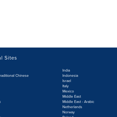
l Sites
India
raditional Chinese
Indonesia
Israel
Italy
Mexico
Middle East
k
Middle East - Arabic
Netherlands
Norway