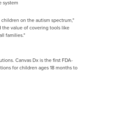
re system
r children on the autism spectrum,"
the value of covering tools like
l families."
tions. Canvas Dx is the first FDA-
ations for children ages 18 months to