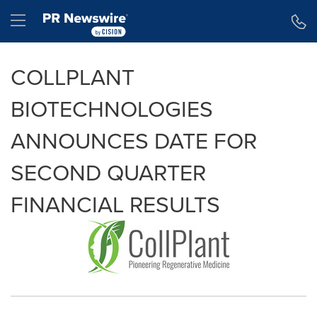
Accessibility Statement
Skip Navigation
Hamburger menu
COLLPLANT
BIOTECHNOLOGIES
ANNOUNCES DATE FOR
SECOND QUARTER
FINANCIAL RESULTS