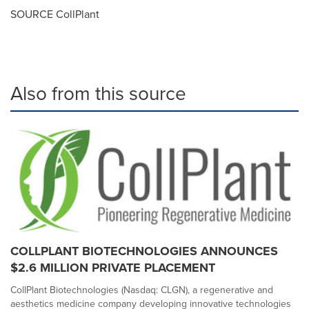
SOURCE CollPlant
Also from this source
COLLPLANT BIOTECHNOLOGIES ANNOUNCES
$2.6 MILLION PRIVATE PLACEMENT
CollPlant Biotechnologies (Nasdaq: CLGN), a regenerative and
aesthetics medicine company developing innovative technologies