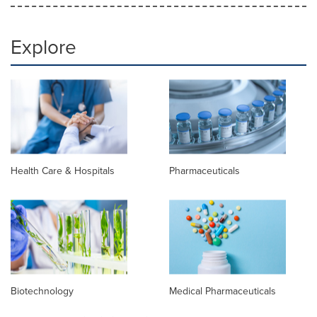
Explore
Health Care & Hospitals
Pharmaceuticals
Biotechnology
Medical Pharmaceuticals