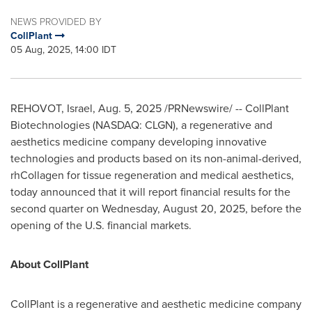
NEWS PROVIDED BY
CollPlant
05 Aug, 2025, 14:00 IDT
REHOVOT,
Israel
,
Aug. 5, 2025
/PRNewswire/ -- CollPlant
Biotechnologies (
NASDAQ
: CLGN), a regenerative and
aesthetics medicine company developing innovative
technologies and products based on its non-animal-derived,
rhCollagen for tissue regeneration and medical aesthetics,
today announced that it will report financial results for the
second quarter on
Wednesday, August 20, 2025
, before the
opening of the U.S. financial markets.
About CollPlant
CollPlant is a regenerative and aesthetic medicine company