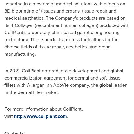
ushering in a new era of medical solutions with a focus on
3D bioprinting of tissues and organs, tissue repair and
medical aesthetics. The Company's products are based on
its rhCollagen (recombinant human collagen) produced with
CollPlant's proprietary plant-based genetic engineering
technology. These products address indications for the
diverse fields of tissue repair, aesthetics, and organ
manufacturing.
In 2021, CollPlant entered into a development and global
commercialization agreement for dermal and soft tissue
fillers with Allergan, an AbbVie company, the global leader
in the dermal filler market.
For more information about CollPlant,
visit
http://www.collplant.com
.
Contacts: