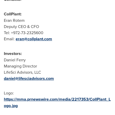
CollPlant:
Eran Rotem
Deputy CEO & CFO
Tel: +972-73-2325600
Email:
eran@collplant.com
Investors:
Daniel Ferry
Managing Director
LifeSci Advisors, LLC
daniel@lifesciadvisors.com
Logo:
https://mma.prnewswire.com/media/2217353/CollPlant_L
ogo.jpg