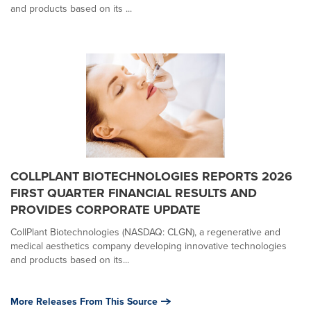
and products based on its ...
COLLPLANT BIOTECHNOLOGIES REPORTS 2026
FIRST QUARTER FINANCIAL RESULTS AND
PROVIDES CORPORATE UPDATE
CollPlant Biotechnologies (NASDAQ: CLGN), a regenerative and
medical aesthetics company developing innovative technologies
and products based on its...
More Releases From This Source