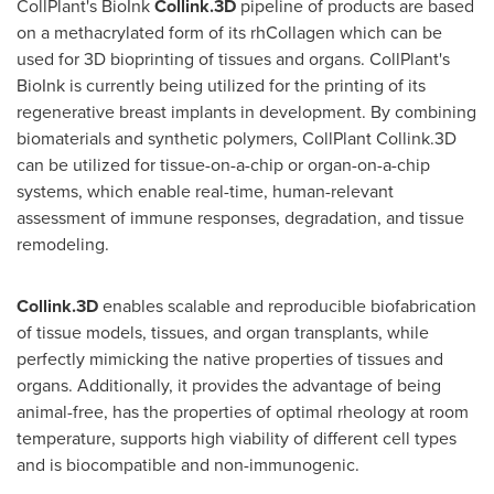
CollPlant's BioInk
Collink.3D
pipeline of products are based
on a methacrylated form of its rhCollagen which can be
used for 3D bioprinting of tissues and organs. CollPlant's
BioInk is currently being utilized for the printing of its
regenerative breast implants in development. By combining
biomaterials and synthetic polymers, CollPlant Collink.3D
can be utilized for tissue-on-a-chip or organ-on-a-chip
systems, which enable real-time, human-relevant
assessment of immune responses, degradation, and tissue
remodeling.
Collink.3D
enables scalable and reproducible biofabrication
of tissue models, tissues, and organ transplants, while
perfectly mimicking the native properties of tissues and
organs. Additionally, it provides the advantage of being
animal-free, has the properties of optimal rheology at room
temperature, supports high viability of different cell types
and is biocompatible and non-immunogenic.