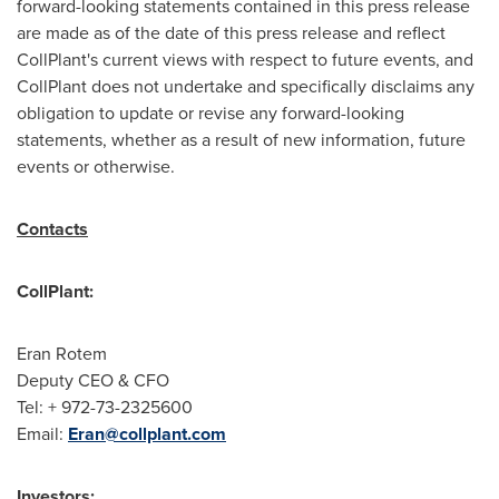
forward-looking statements contained in this press release
are made as of the date of this press release and reflect
CollPlant's current views with respect to future events, and
CollPlant does not undertake and specifically disclaims any
obligation to update or revise any forward-looking
statements, whether as a result of new information, future
events or otherwise.
Contacts
CollPlant:
Eran Rotem
Deputy CEO & CFO
Tel: + 972-73-2325600
Email:
Eran@collplant.com
Investors: