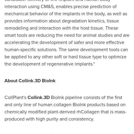
interaction using CM&S, enables precise prediction of
mechanical behavior of the implants in the body, as well as
provides information about degradation kinetics, tissue
remodeling and interaction with the host tissue. These
smart tools are reducing the need for animal studies and are
accelerating the development of safer and more effective
human-specific solutions. The same development tools can
be applied to any other soft or hard tissue type to optimize
the development of regenerative implants."
About Collink.3D BioInk
CollPlant's
Collink.3D
BioInk pipeline consists of the first
and only line of human collagen BioInk products based on
chemically modified plant-derived rhCollagen that is mass-
produced with high purity and consistency.