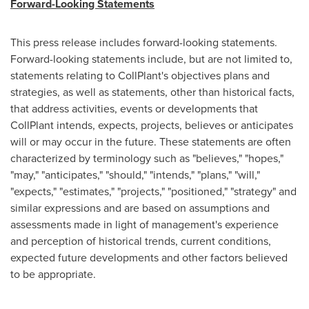
Forward-Looking Statements
This press release includes forward-looking statements.
Forward-looking statements include, but are not limited to,
statements relating to CollPlant's objectives plans and
strategies, as well as statements, other than historical facts,
that address activities, events or developments that
CollPlant intends, expects, projects, believes or anticipates
will or may occur in the future. These statements are often
characterized by terminology such as "believes," "hopes,"
"may," "anticipates," "should," "intends," "plans," "will,"
"expects," "estimates," "projects," "positioned," "strategy" and
similar expressions and are based on assumptions and
assessments made in light of management's experience
and perception of historical trends, current conditions,
expected future developments and other factors believed
to be appropriate.