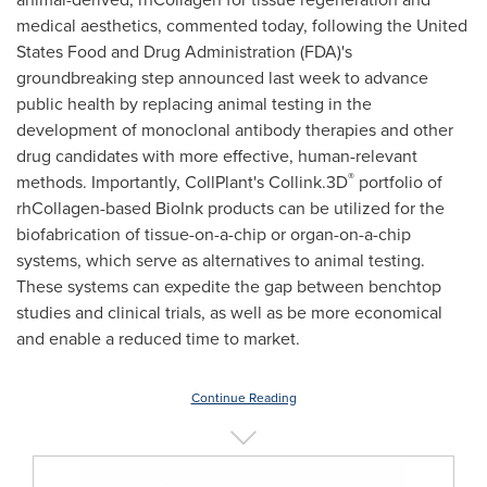
medical aesthetics, commented today, following the United
States Food and Drug Administration (FDA)'s
groundbreaking step announced last week to advance
public health by replacing animal testing in the
development of monoclonal antibody therapies and other
drug candidates with more effective, human-relevant
®
methods. Importantly, CollPlant's Collink.3D
portfolio of
rhCollagen-based BioInk products can be utilized for the
biofabrication of tissue-on-a-chip or organ-on-a-chip
systems, which serve as alternatives to animal testing.
These systems can expedite the gap between benchtop
studies and clinical trials, as well as be more economical
and enable a reduced time to market.
Continue Reading