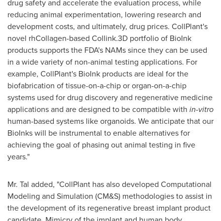
drug safety and accelerate the evaluation process, while
reducing animal experimentation, lowering research and
development costs, and ultimately, drug prices. CollPlant's
novel rhCollagen-based Collink.3D portfolio of BioInk
products supports the FDA's NAMs since they can be used
in a wide variety of non-animal testing applications. For
example, CollPlant's BioInk products are ideal for the
biofabrication of tissue-on-a-chip or organ-on-a-chip
systems used for drug discovery and regenerative medicine
applications and are designed to be compatible with
in-vitro
human-based systems like organoids. We anticipate that our
BioInks will be instrumental to enable alternatives for
achieving the goal of phasing out animal testing in five
years."
Mr. Tal added, "CollPlant has also developed Computational
Modeling and Simulation (CM&S) methodologies to assist in
the development of its regenerative breast implant product
candidate. Mimicry of the implant and human body