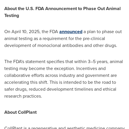
About the U.S. FDA Announcement to Phase Out Animal
Testing
On
April 10, 2025
, the FDA
announced
a plan to phase out
animal testing as a requirement for the pre-clinical
development of monoclonal antibodies and other drugs.
The FDA's statement specifies that within 3–5 years, animal
testing may become the exception. Incentives and
collaborative efforts across industry and government are
accelerating this shift. This is intended to be the road to
safer drugs, reduced development timelines and ethical
research practices.
About CollPlant
CollPlant is a regenerative and aesthetic medicine company