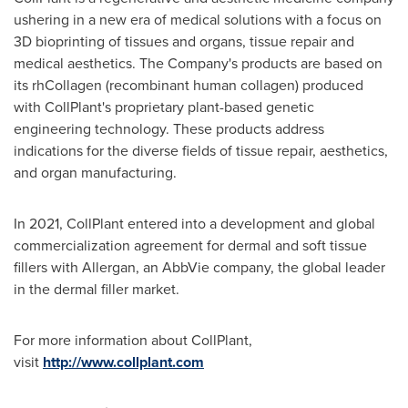
ushering in a new era of medical solutions with a focus on
3D bioprinting of tissues and organs, tissue repair and
medical aesthetics. The Company's products are based on
its rhCollagen (recombinant human collagen) produced
with CollPlant's proprietary plant-based genetic
engineering technology. These products address
indications for the diverse fields of tissue repair, aesthetics,
and organ manufacturing.
In 2021, CollPlant entered into a development and global
commercialization agreement for dermal and soft tissue
fillers with Allergan, an AbbVie company, the global leader
in the dermal filler market.
For more information about CollPlant,
visit
http://www.collplant.com