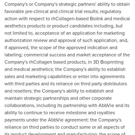
Company's or Company's strategic partners' ability to obtain
favorable pre-clinical and clinical trial results; regulatory
action with respect to rhCollagen-based BioInk and medical
aesthetics products or product candidates including, but
not limited to, acceptance of an application for marketing
authorization review and approval of such application, and,
if approved, the scope of the approved indication and
labeling; commercial success and market acceptance of the
Company's rhCollagen based products, in 3D Bioprinting
and medical aesthetics; the Company's ability to establish
sales and marketing capabilities or enter into agreements
with third parties and its reliance on third party distributors
and resellers; the Company's ability to establish and
maintain strategic partnerships and other corporate
collaborations, including its partnership with AbbVie and its
ability to continue to receive milestone and royalties
payments under the AbbVie agreement; the Company's
reliance on third parties to conduct some or all aspects of
its product development and manufacturing; the scope of