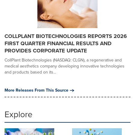
COLLPLANT BIOTECHNOLOGIES REPORTS 2026
FIRST QUARTER FINANCIAL RESULTS AND
PROVIDES CORPORATE UPDATE
CollPlant Biotechnologies (NASDAQ: CLGN), a regenerative and
medical aesthetics company developing innovative technologies
and products based on its...
More Releases From This Source
Explore