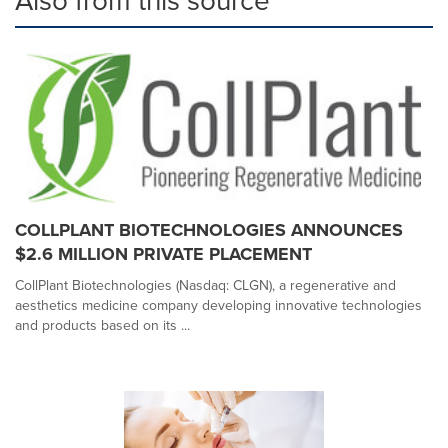
Also from this source
COLLPLANT BIOTECHNOLOGIES ANNOUNCES
$2.6 MILLION PRIVATE PLACEMENT
CollPlant Biotechnologies (Nasdaq: CLGN), a regenerative and
aesthetics medicine company developing innovative technologies
and products based on its ...