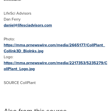
LifeSci Advisors
Dan Ferry
daniel@lifesciadvisors.com
Photo:
https://mma.prnewswire.com/media/2665177/CollPlant_
Collink3D_BioInks.jpg
Logo:
https://mma.prnewswire.com/media/2217353/5235279/C
ollPlant_Logo.jpg
SOURCE CollPlant