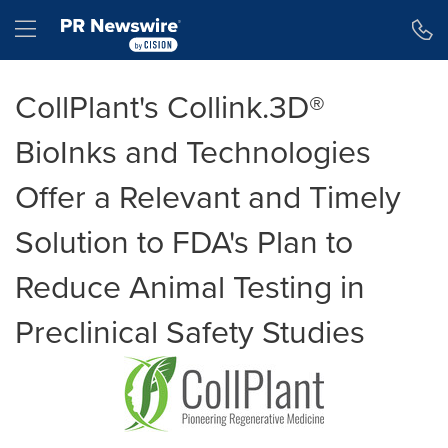
Accessibility Statement
Skip Navigation
Hamburger menu
CollPlant's Collink.3D®
BioInks and Technologies
Offer a Relevant and Timely
Solution to FDA's Plan to
Reduce Animal Testing in
Preclinical Safety Studies