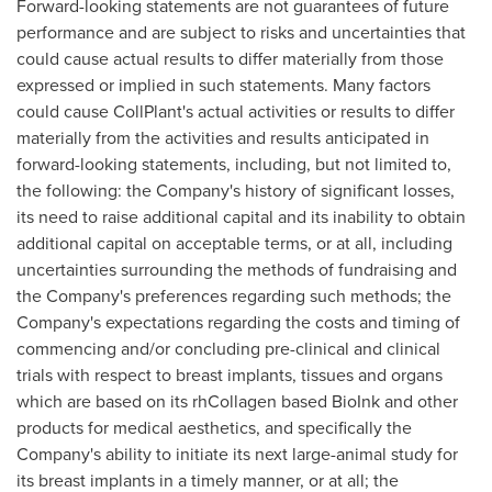
Forward-looking statements are not guarantees of future
performance and are subject to risks and uncertainties that
could cause actual results to differ materially from those
expressed or implied in such statements. Many factors
could cause CollPlant's actual activities or results to differ
materially from the activities and results anticipated in
forward-looking statements, including, but not limited to,
the following: the Company's history of significant losses,
its need to raise additional capital and its inability to obtain
additional capital on acceptable terms, or at all, including
uncertainties surrounding the methods of fundraising and
the Company's preferences regarding such methods; the
Company's expectations regarding the costs and timing of
commencing and/or concluding pre-clinical and clinical
trials with respect to breast implants, tissues and organs
which are based on its rhCollagen based BioInk and other
products for medical aesthetics, and specifically the
Company's ability to initiate its next large-animal study for
its breast implants in a timely manner, or at all; the