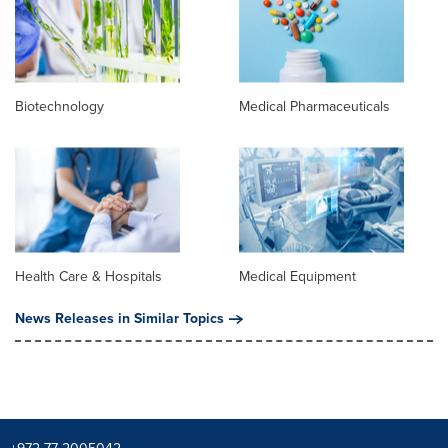
Biotechnology
Medical Pharmaceuticals
Health Care & Hospitals
Medical Equipment
News Releases in Similar Topics