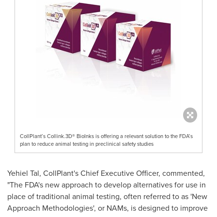
CollPlant’s Collink.3D® BioInks is offering a relevant solution to the FDA’s
plan to reduce animal testing in preclinical safety studies
Yehiel Tal
, CollPlant's Chief Executive Officer, commented,
"The FDA's new approach to develop alternatives for use in
place of traditional animal testing, often referred to as
'
New
Approach Methodologies
'
, or NAMs, is designed to improve