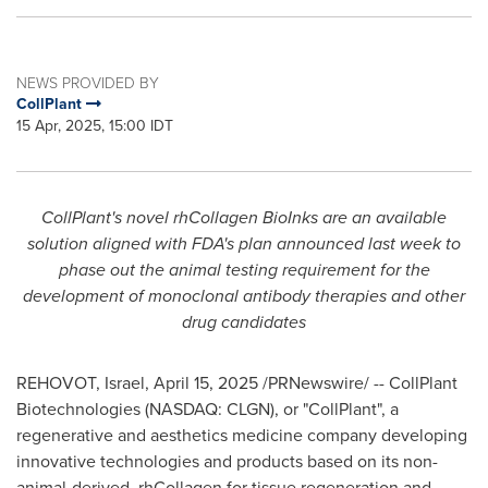
NEWS PROVIDED BY
CollPlant
15 Apr, 2025, 15:00 IDT
CollPlant's novel rhCollagen BioInks are an available
solution aligned with FDA's plan announced last week to
phase out the animal testing requirement for the
development of monoclonal antibody therapies and other
drug candidates
REHOVOT,
Israel
,
April 15, 2025
/PRNewswire/ -- CollPlant
Biotechnologies (
NASDAQ
: CLGN), or "CollPlant", a
regenerative and aesthetics medicine company developing
innovative technologies and products based on its non-
animal-derived, rhCollagen for tissue regeneration and