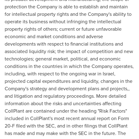
protection the Company is able to establish and maintain
for intellectual property rights and the Company's ability to
operate its business without infringing the intellectual
property rights of others; current or future unfavorable
economic and market conditions and adverse
developments with respect to financial institutions and
associated liquidity risk; the impact of competition and new
technologies; general market, political, and economic
conditions in the countries in which the Company operates,
including, with respect to the ongoing war in
Israel
,
projected capital expenditures and liquidity, changes in the
Company's strategy and development plans and projects,,
and litigation and regulatory proceedings. More detailed
information about the risks and uncertainties affecting
CollPlant are contained under the heading "Risk Factors"
included in CollPlant's most recent annual report on Form
20-F filed with the SEC, and in other filings that CollPlant
has made and may make with the SEC in the future. The