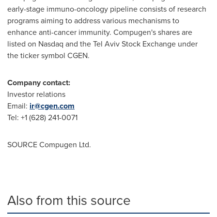
early-stage immuno-oncology pipeline consists of research
programs aiming to address various mechanisms to
enhance anti-cancer immunity. Compugen's shares are
listed on Nasdaq and the Tel Aviv Stock Exchange under
the ticker symbol CGEN.
Company contact:
Investor relations
Email:
ir@cgen.com
Tel: +1 (628) 241-0071
SOURCE Compugen Ltd.
Also from this source