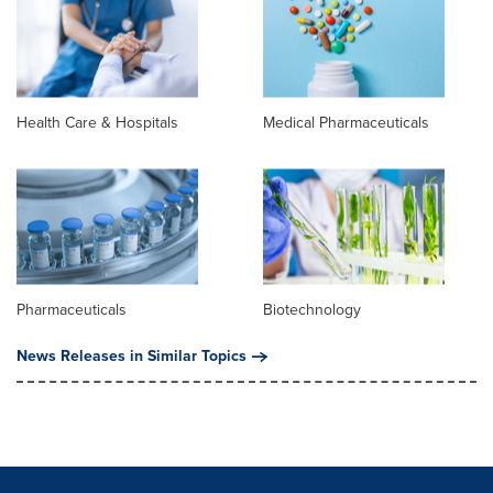
Health Care & Hospitals
Medical Pharmaceuticals
Pharmaceuticals
Biotechnology
News Releases in Similar Topics