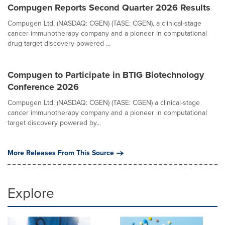
Compugen Reports Second Quarter 2026 Results
Compugen Ltd. (NASDAQ: CGEN) (TASE: CGEN), a clinical-stage
cancer immunotherapy company and a pioneer in computational
drug target discovery powered ...
Compugen to Participate in BTIG Biotechnology
Conference 2026
Compugen Ltd. (NASDAQ: CGEN) (TASE: CGEN) a clinical-stage
cancer immunotherapy company and a pioneer in computational
target discovery powered by...
More Releases From This Source
Explore