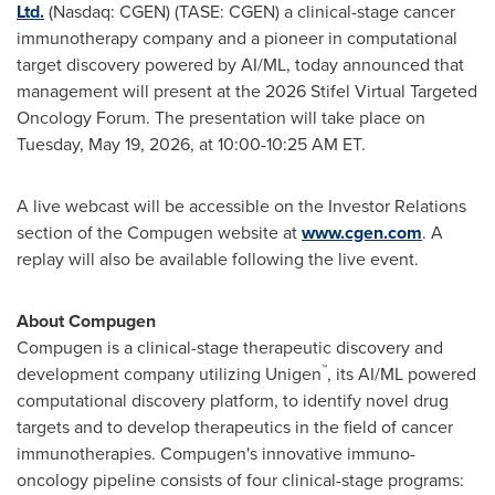
Ltd.
(Nasdaq: CGEN) (TASE: CGEN) a clinical-stage cancer
immunotherapy company and a pioneer in computational
target discovery powered by AI/ML, today announced that
management will present at the 2026 Stifel Virtual Targeted
Oncology Forum. The presentation will take place on
Tuesday, May 19, 2026, at 10:00-10:25 AM ET.
A live webcast will be accessible on the Investor Relations
section of the Compugen website at
www.cgen.com
. A
replay will also be available following the live event.
About Compugen
Compugen is a clinical-stage therapeutic discovery and
™
development company utilizing Unigen
, its AI/ML powered
computational discovery platform, to identify novel drug
targets and to develop therapeutics in the field of cancer
immunotherapies. Compugen's innovative immuno-
oncology pipeline consists of four clinical-stage programs: