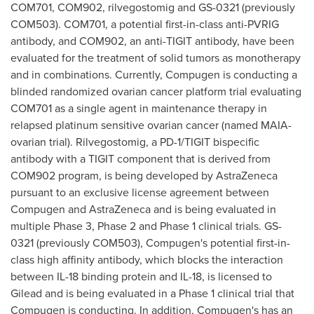
COM701, COM902, rilvegostomig and GS-0321 (previously
COM503). COM701, a potential first-in-class anti-PVRIG
antibody, and COM902, an anti-TIGIT antibody, have been
evaluated for the treatment of solid tumors as monotherapy
and in combinations. Currently, Compugen is conducting a
blinded randomized ovarian cancer platform trial evaluating
COM701 as a single agent in maintenance therapy in
relapsed platinum sensitive ovarian cancer (named MAIA-
ovarian trial). Rilvegostomig, a PD-1/TIGIT bispecific
antibody with a TIGIT component that is derived from
COM902 program, is being developed by AstraZeneca
pursuant to an exclusive license agreement between
Compugen and AstraZeneca and is being evaluated in
multiple Phase 3, Phase 2 and Phase 1 clinical trials. GS-
0321 (previously COM503), Compugen's potential first-in-
class high affinity antibody, which blocks the interaction
between IL-18 binding protein and IL-18, is licensed to
Gilead and is being evaluated in a Phase 1 clinical trial that
Compugen is conducting. In addition, Compugen's has an