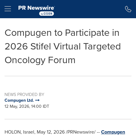
Accessibility Statement
Skip Navigation
Hamburger menu
Compugen to Participate in
2026 Stifel Virtual Targeted
Oncology Forum
NEWS PROVIDED BY
Compugen Ltd.
12 May, 2026, 14:00 IDT
HOLON, Israel
,
May 12, 2026
/PRNewswire/ --
Compugen