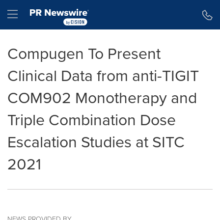
Accessibility Statement
Skip Navigation
Hamburger menu
Compugen To Present
Clinical Data from anti-TIGIT
COM902 Monotherapy and
Triple Combination Dose
Escalation Studies at SITC
2021
NEWS PROVIDED BY