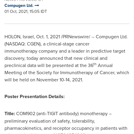
Compugen Ltd.
01 Oct, 2021, 15:05 IDT
HOLON,
Israel
,
Oct. 1, 2021
/PRNewswire/ -- Compugen Ltd.
(NASDAQ: CGEN), a clinical-stage cancer
immunotherapy company and a leader in predictive target
discovery, today announced that new clinical and
th
preclinical data will be presented at the 36
Annual
Meeting of the Society for Immunotherapy of Cancer, which
will be held on
November 10-14, 2021
.
Poster Presentation Details:
Title:
COM902 (anti-TIGIT antibody) monotherapy –
preliminary evaluation of safety, tolerability,
pharmacokinetics, and receptor occupancy in patients with