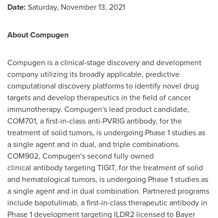
Date:
Saturday, November 13, 2021
About Compugen
Compugen is a clinical-stage discovery and development
company utilizing its broadly applicable, predictive
computational discovery platforms to identify novel drug
targets and develop therapeutics in the field of cancer
immunotherapy. Compugen's lead product candidate,
COM701, a first-in-class anti-PVRIG antibody, for the
treatment of solid tumors, is undergoing Phase 1 studies as
a single agent and in dual, and triple combinations.
COM902, Compugen's second fully owned
clinical antibody targeting TIGIT, for the treatment of solid
and hematological tumors, is undergoing Phase 1 studies as
a single agent and in dual combination. Partnered programs
include bapotulimab, a first-in-class therapeutic antibody in
Phase 1 development targeting ILDR2 licensed to Bayer