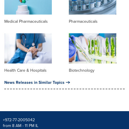
Medical Pharmaceuticals
Pharmaceuticals
Health Care & Hospitals
Biotechnology
News Releases in Similar Topics
+972-77-2005042
from 8 AM - 11 PM IL