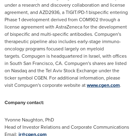
under a research and discovery collaboration and license
agreement, and AZD2936, a TIGIT/PD-1 bispecific entering
Phase 1 development derived from COM902 through a
license agreement with AstraZeneca for the development
of bispecific and multi-specific antibodies. Compugen's
therapeutic pipeline also includes early-stage immuno-
oncology programs focused largely on myeloid
targets. Compugen is headquartered in
Israel
, with offices
in South San Francisco, CA. Compugen's shares are listed
on Nasdaq and the Tel Aviv Stock Exchange under the
ticker symbol CGEN. For additional information, please
visit Compugen's corporate website at
www.cgen.com
.
Company contact:
Yvonne Naughton
, PhD
Head of Investor Relations and Corporate Communications
Email:
ir@cgen.com