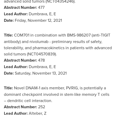
advanced solid tumors (NCT04354246).
Abstract Number:
477
Lead Author:
Dumbrava, E, E
Date:
Friday, November 12, 2021
Title:
COM701 in combination with BMS-986207 (anti-TIGIT
antibody) and nivolumab - preliminary results of safety,
tolerability, and pharmacokinetics in patients with advanced
solid tumors (NCT04570839).
Abstract Number:
478
Lead Author:
Dumbrava, E, E
Date:
Saturday, November 13, 2021
Title:
Novel DNAM-1 axis member, PVRIG, is potentially a
dominant checkpoint involved in stem-like memory T cells
– dendritic cell interaction.
Abstract Number:
252
Lead Author:
Alteber, Z