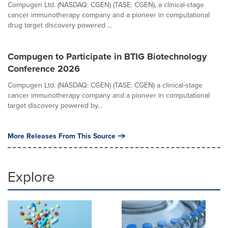
Compugen Ltd. (NASDAQ: CGEN) (TASE: CGEN), a clinical-stage
cancer immunotherapy company and a pioneer in computational
drug target discovery powered ...
Compugen to Participate in BTIG Biotechnology
Conference 2026
Compugen Ltd. (NASDAQ: CGEN) (TASE: CGEN) a clinical-stage
cancer immunotherapy company and a pioneer in computational
target discovery powered by...
More Releases From This Source
Explore