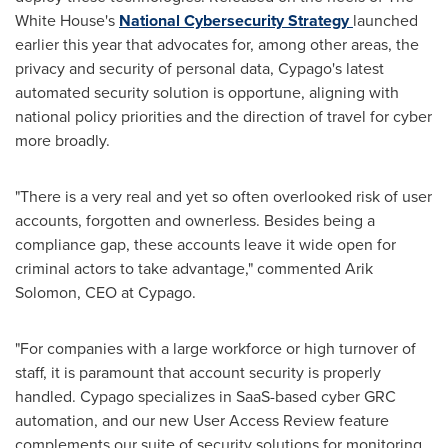
White House's
National Cybersecurity Strategy
launched
earlier this year that advocates for, among other areas, the
privacy and security of personal data, Cypago's latest
automated security solution is opportune, aligning with
national policy priorities and the direction of travel for cyber
more broadly.
"There is a very real and yet so often overlooked risk of user
accounts, forgotten and ownerless. Besides being a
compliance gap, these accounts leave it wide open for
criminal actors to take advantage," commented
Arik
Solomon
, CEO at Cypago.
"For companies with a large workforce or high turnover of
staff, it is paramount that account security is properly
handled. Cypago specializes in SaaS-based cyber GRC
automation, and our new User Access Review feature
complements our suite of security solutions for monitoring