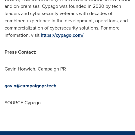
and on-premises. Cypago was founded in 2020 by tech
leaders and cybersecurity veterans with decades of
combined experience in the development, operations, and
commercialization of cybersecurity solutions. For more
information, visit
https://cypago.com/
Press Contact:
Gavin Horwich
, Campaign PR
gavin@campaignpr.tech
SOURCE Cypago