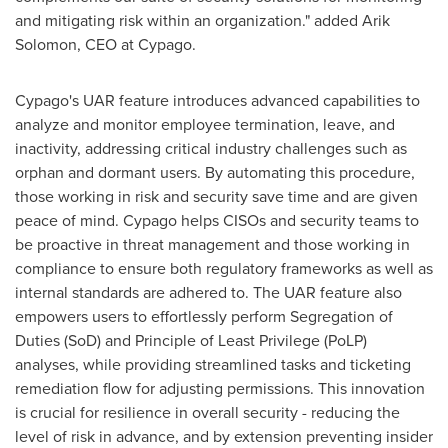
and mitigating risk within an organization." added
Arik
Solomon
, CEO at Cypago.
Cypago's UAR feature introduces advanced capabilities to
analyze and monitor employee termination, leave, and
inactivity, addressing critical industry challenges such as
orphan and dormant users. By automating this procedure,
those working in risk and security save time and are given
peace of mind. Cypago helps CISOs and security teams to
be proactive in threat management and those working in
compliance to ensure both regulatory frameworks as well as
internal standards are adhered to. The UAR feature also
empowers users to effortlessly perform Segregation of
Duties (SoD) and Principle of Least Privilege (PoLP)
analyses, while providing streamlined tasks and ticketing
remediation flow for adjusting permissions. This innovation
is crucial for resilience in overall security - reducing the
level of risk in advance, and by extension preventing insider