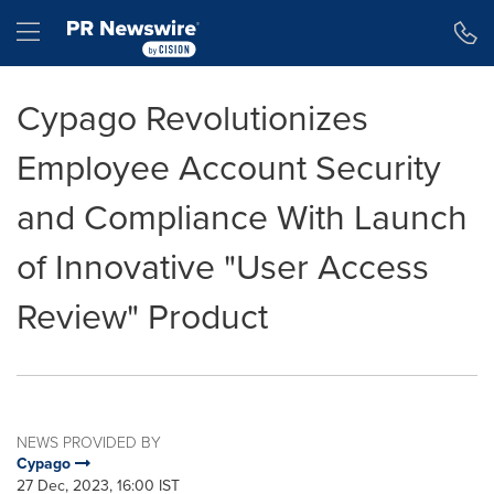
Accessibility Statement
Skip Navigation
Hamburger menu
Cypago Revolutionizes
Employee Account Security
and Compliance With Launch
of Innovative "User Access
Review" Product
NEWS PROVIDED BY
Cypago
27 Dec, 2023, 16:00 IST