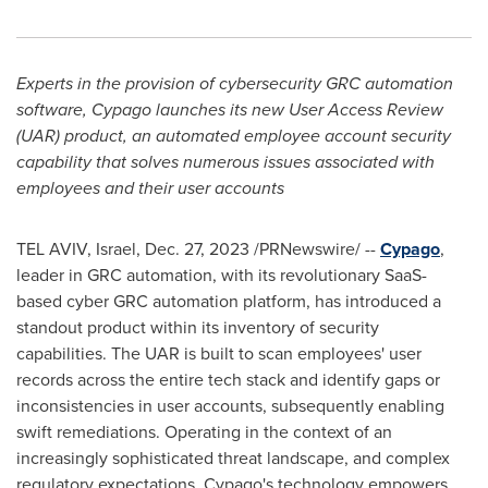
Experts in the provision of cybersecurity GRC automation
software, Cypago launches its new User Access Review
(UAR) product, an automated employee account security
capability that solves numerous issues associated with
employees and their user accounts
TEL AVIV, Israel
,
Dec. 27, 2023
/PRNewswire/ --
Cypago
,
leader in GRC automation, with its revolutionary SaaS-
based cyber GRC automation platform, has introduced a
standout product within its inventory of security
capabilities. The UAR is built to scan employees' user
records across the entire tech stack and identify gaps or
inconsistencies in user accounts, subsequently enabling
swift remediations. Operating in the context of an
increasingly sophisticated threat landscape, and complex
regulatory expectations, Cypago's technology empowers