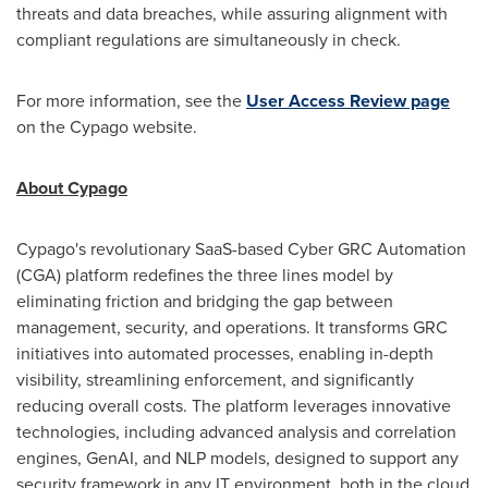
threats and data breaches, while assuring alignment with
compliant regulations are simultaneously in check.
For more information, see the
User Access Review page
on the Cypago website.
About Cypago
Cypago's revolutionary SaaS-based Cyber GRC Automation
(CGA) platform redefines the three lines model by
eliminating friction and bridging the gap between
management, security, and operations. It transforms GRC
initiatives into automated processes, enabling in-depth
visibility, streamlining enforcement, and significantly
reducing overall costs. The platform leverages innovative
technologies, including advanced analysis and correlation
engines, GenAI, and NLP models, designed to support any
security framework in any IT environment, both in the cloud