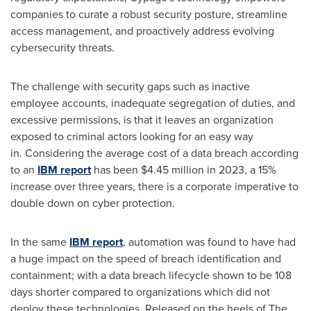
companies to curate a robust security posture, streamline
access management, and proactively address evolving
cybersecurity threats.
The challenge with security gaps such as inactive
employee accounts, inadequate segregation of duties, and
excessive permissions, is that it leaves an organization
exposed to criminal actors looking for an easy way
in. Considering the average cost of a data breach according
to an
IBM report
has been
$4.45
million in 2023, a 15%
increase over three years, there is a corporate imperative to
double down on cyber protection.
In the same
IBM report
, automation was found to have had
a huge impact on the speed of breach identification and
containment; with a data breach lifecycle shown to be 108
days shorter compared to organizations which did not
deploy these technologies. Released on the heels of The