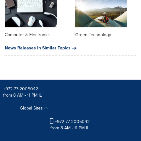
Computer & Electronics
Green Technology
News Releases in Similar Topics
+972-77-2005042
from 8 AM - 11 PM IL
Global Sites
+972-77-2005042
from 8 AM - 11 PM IL