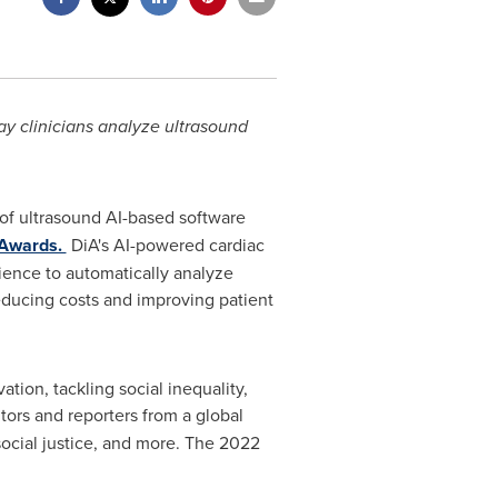
y clinicians analyze ultrasound
 of ultrasound AI-based software
 Awards.
DiA's AI-powered cardiac
rience to automatically analyze
educing costs and improving patient
tion, tackling social inequality,
tors and reporters from a global
 social justice, and more. The 2022