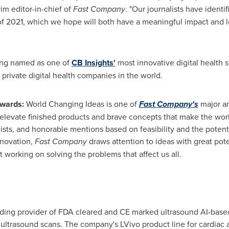
rim editor-in-chief of
Fast Company
. "Our journalists have ident
t of 2021, which we hope will both have a meaningful impact and le
eing named as one of
CB Insights'
most innovative digital health s
rivate digital health companies in the world.
Awards:
World Changing Ideas is one of
Fast Company's
major an
elevate finished products and brave concepts that make the worl
ists, and honorable mentions based on feasibility and the potenti
nnovation,
Fast Company
draws attention to ideas with great pot
t working on solving the problems that affect us all.
eading provider of FDA cleared and CE marked ultrasound AI-base
s ultrasound scans. The company's LVivo product line for cardia