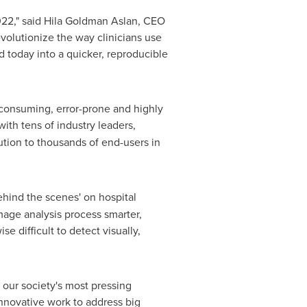
22," said
Hila Goldman Aslan
, CEO
volutionize the way clinicians use
 today into a quicker, reproducible
e-consuming, error-prone and highly
th tens of industry leaders,
ution to thousands of end-users in
ehind the scenes' on hospital
mage analysis process smarter,
e difficult to detect visually,
 our society's most pressing
 innovative work to address big