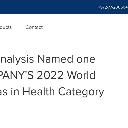
+972-77-200504
ducts
Contact
Analysis Named one
PANY'S 2022 World
s in Health Category