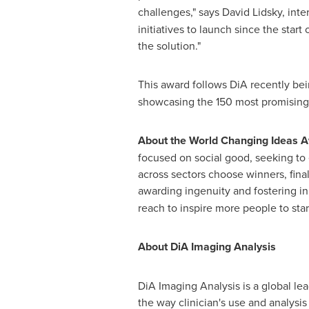
challenges," says
David Lidsky
, inte
initiatives to launch since the star
the solution."
This award follows DiA recently b
showcasing the 150 most promising p
About the World Changing Ideas 
focused on social good, seeking to 
across sectors choose winners, final
awarding ingenuity and fostering i
reach to inspire more people to star
About DiA Imaging Analysis
DiA Imaging Analysis is a global l
the way clinician's use and analysi