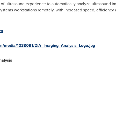
ls of ultrasound experience to automatically analyze ultrasound i
ystems workstations remotely, with increased speed, efficiency 
om
om/media/1038091/DiA_Imaging_Analysis_Logo.jpg
alysis