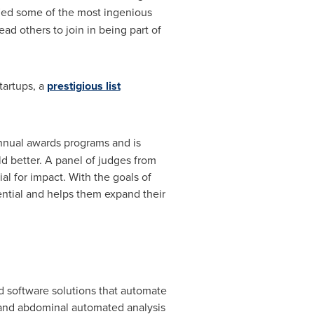
ified some of the most ingenious
ad others to join in being part of
tartups, a
prestigious list
nual awards programs and is
d better. A panel of judges from
al for impact. With the goals of
ential and helps them expand their
d software solutions that automate
c and abdominal automated analysis