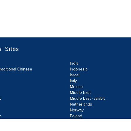
l Sites
India
raditional Chinese
Indonesia
Israel
Italy
Mexico
Middle East
k
Middle East - Arabic
Netherlands
Norway
y
Poland