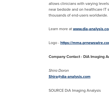
allows clinicians with varying leve
near bedside and on healthcare IT s
thousands of end-users worldwide.
Learn more at
www.dia-analysis.c
Logo -
https://mma.prnewswire.c
Company Contact - DiA Imaging An
Shira Doron
Shira@dia-analysis.com
SOURCE DiA Imaging Analysis