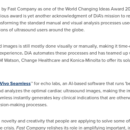
zed by Fast Company as one of the World Changing Ideas Award 20
gious award is yet another acknowledgment of DiA's mission to re
sforming the standard manual and visual analysis processes used
lions of ultrasound users around the globe.
 images is still mostly done visually or manually, making it tim
 experience
.
DiA automates these processes and has teamed up wi
BM Watson, Change Healthcare and Konica-Minolta to offer its sol
Vivo Seamless
™ for echo labs, an AI-based software that runs 'b
nd analyzes the optimal cardiac ultrasound images, making the i
less instantly generates key clinical indications that are otherwis
cision-making processes.
 novelty and creativity that people are applying to solve some of
e crisis.
Fast Company
relishes its role in amplifying important,