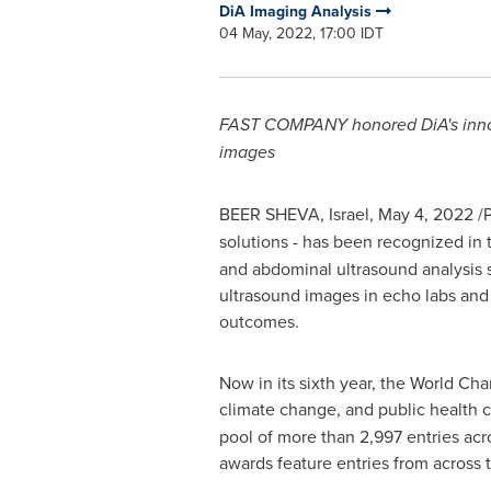
DiA Imaging Analysis
04 May, 2022, 17:00 IDT
FAST COMPANY honored
DiA's in
images
BEER SHEVA, Israel
,
May 4, 2022
/P
solutions - has been recognized in
and abdominal ultrasound analysis s
ultrasound images in echo labs and 
outcomes.
Now in its sixth year, the World Cha
climate change, and public health 
pool of more than 2,997 entries acro
awards feature entries from across 