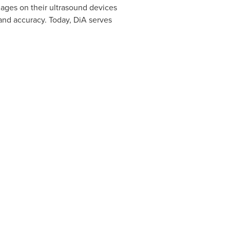
mages on their ultrasound devices
and accuracy. Today, DiA serves