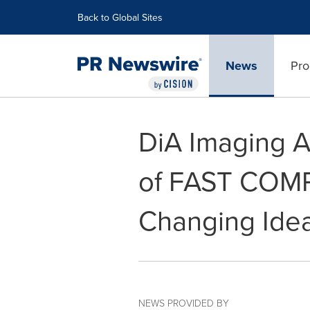
Accessibility Statement
Skip Navigation
Back to Global Sites
News
Pro
DiA Imaging 
of FAST COM
Changing Idea
NEWS PROVIDED BY