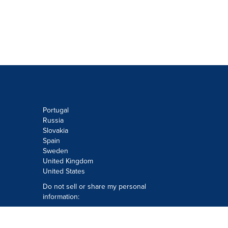
Portugal
Russia
Slovakia
Spain
Sweden
United Kingdom
United States
Do not sell or share my personal
information:
Submit via
Privacy@cision.com
Call Privacy toll-free: 877-297-8921