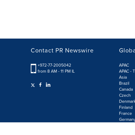
Contact PR Newswire
Globa
+972-77-2005042
APAC
from 8 AM - 11 PM IL
APAC - T
Asia
Brazil
Canada
Czech
Denmar
Finland
France
German