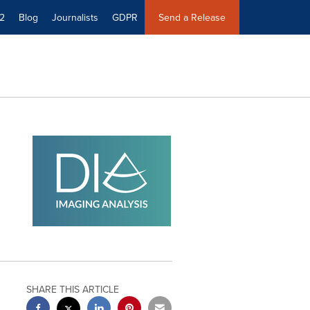
2
Blog
Journalists
GDPR
Send a Release
SHARE THIS ARTICLE