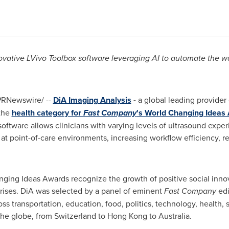
novative LVivo Toolbox
software
leveraging
AI
to automate the wa
RNewswire/ --
DiA Imaging Analysis
-
a global leading provider
 the
health category for
Fast Company
's World Changing Ideas
oftware allows clinicians with varying levels of ultrasound expe
at point-of-care environments, increasing workflow efficiency, r
nging Ideas Awards recognize the growth of positive social innova
crises. DiA was selected by a panel of eminent
Fast Company
edi
ss transportation, education, food, politics, technology, health,
the globe, from
Switzerland
to
Hong Kong
to
Australia
.