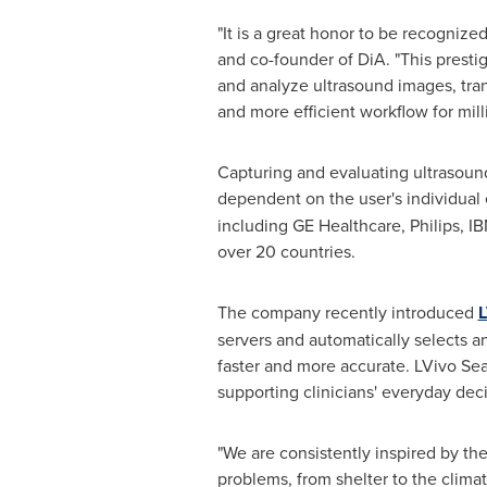
"It is a great honor to be recogni
and co-founder of DiA. "This presti
and analyze ultrasound images, tran
and more efficient workflow for mil
Capturing and evaluating ultrasound
dependent on the user's individual
including GE Healthcare, Philips, I
over 20 countries.
The company recently introduced
L
servers and automatically selects a
faster and more accurate. LVivo Seam
supporting clinicians' everyday de
"We are consistently inspired by the
problems, from shelter to the climat