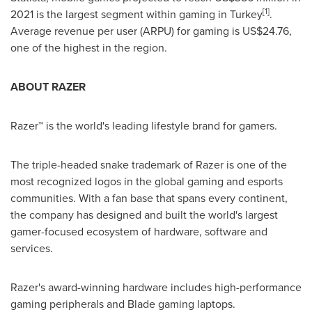
[1]
2021 is the largest segment within gaming in
Turkey
.
Average revenue per user (ARPU) for gaming is
US$24.76
,
one of the highest in the region.
ABOUT RAZER
Razer™ is the world's leading lifestyle brand for gamers.
The triple-headed snake trademark of Razer is one of the
most recognized logos in the global gaming and esports
communities. With a fan base that spans every continent,
the company has designed and built the world's largest
gamer-focused ecosystem of hardware, software and
services.
Razer's award-winning hardware includes high-performance
gaming peripherals and Blade gaming laptops.