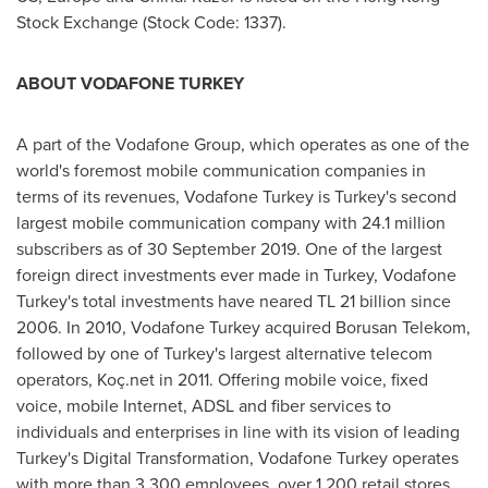
Stock Exchange (Stock Code: 1337).
ABOUT VODAFONE TURKEY
A part of the Vodafone Group, which operates as one of the
world's foremost mobile communication companies in
terms of its revenues, Vodafone Turkey is
Turkey's
second
largest mobile communication company with 24.1 million
subscribers as of
30 September 2019
. One of the largest
foreign direct investments ever made in
Turkey
, Vodafone
Turkey's total investments have neared TL 21 billion since
2006. In 2010, Vodafone Turkey acquired Borusan Telekom,
followed by one of
Turkey's
largest alternative telecom
operators, Koç.net in 2011. Offering mobile voice, fixed
voice, mobile Internet, ADSL and fiber services to
individuals and enterprises in line with its vision of leading
Turkey's
Digital Transformation, Vodafone Turkey operates
with more than 3,300 employees, over 1,200 retail stores,