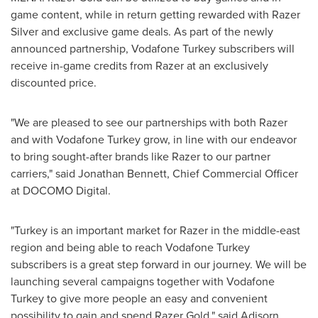
game content, while in return getting rewarded with Razer
Silver and exclusive game deals. As part of the newly
announced partnership, Vodafone Turkey subscribers will
receive in-game credits from Razer at an exclusively
discounted price.
"We are pleased to see our partnerships with both Razer
and with Vodafone Turkey grow, in line with our endeavor
to bring sought-after brands like Razer to our partner
carriers," said
Jonathan Bennett
, Chief Commercial Officer
at DOCOMO Digital.
"
Turkey
is an important market for Razer in the middle-east
region and being able to reach Vodafone Turkey
subscribers is a great step forward in our journey. We will be
launching several campaigns together with Vodafone
Turkey to give more people an easy and convenient
possibility to gain and spend Razer Gold," said Adisorn