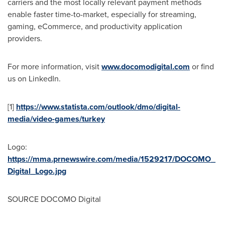
carriers and the most locally relevant payment methods
enable faster time-to-market, especially for streaming,
gaming, eCommerce, and productivity application
providers.
For more information, visit
www.docomodigital.com
or find
us on LinkedIn.
[1]
https://www.statista.com/outlook/dmo/digital-
media/video-games/turkey
Logo:
https://mma.prnewswire.com/media/1529217/DOCOMO_
Digital_Logo.jpg
SOURCE DOCOMO Digital