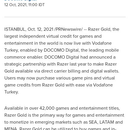
12 Oct, 2021, 11:00 IDT
ISTANBUL
,
Oct. 12, 2021
/PRNewswire/ -- Razer Gold, the
largest independent virtual credit for games and
entertainment in the world is now live with Vodafone
Turkey, enabled by DOCOMO Digital, the leading mobile
commerce enabler. DOCOMO Digital had announced a
strategic partnership with Razer last year to make Razer
Gold available via direct carrier billing and digital wallets.
Users may now purchase various game pins and virtual
game credits from Razer Gold with ease via Vodafone
Turkey.
Available in over 42,000 games and entertainment titles,
Razer Gold is the primary way for games and entertainment
to monetize in emerging markets such as SEA, LATAM and
MENA. Razer Gold can be utilized to buy games and in-