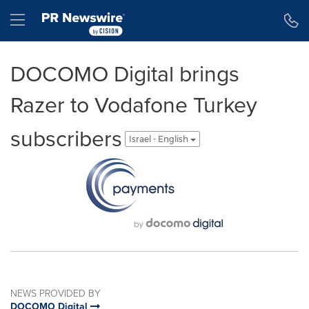
Accessibility Statement
Skip Navigation
Hamburger menu
DOCOMO Digital brings
Razer to Vodafone Turkey
subscribers
Israel - English
NEWS PROVIDED BY
DOCOMO Digital