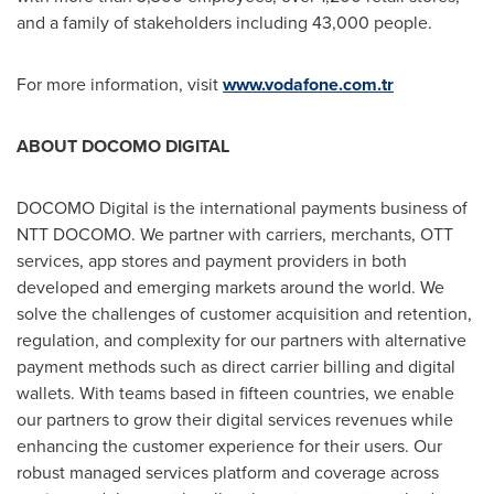
and a family of stakeholders including 43,000 people.
For more information, visit
www.vodafone.com.tr
ABOUT DOCOMO DIGITAL
DOCOMO Digital is the international payments business of
NTT DOCOMO. We partner with carriers, merchants, OTT
services, app stores and payment providers in both
developed and emerging markets around the world. We
solve the challenges of customer acquisition and retention,
regulation, and complexity for our partners with alternative
payment methods such as direct carrier billing and digital
wallets. With teams based in fifteen countries, we enable
our partners to grow their digital services revenues while
enhancing the customer experience for their users. Our
robust managed services platform and coverage across