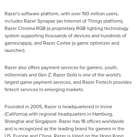
Razer's software platform, with over 150 million users,
includes Razer Synapse (an Internet of Things platform),
Razer Chroma RGB (a proprietary RGB lighting technology
system supporting thousands of devices and hundreds of
games/apps), and Razer Cortex (a game optimizer and
launcher).
Razer also offers payment services for gamers, youth,
millennials and Gen
Z. Razer Gold
is one of the world's
largest game payment services, and Razer Fintech provides
fintech services in emerging markets.
Founded in 2005, Razer is headquartered in
Irvine
(
California
) with regional headquarters in
Hamburg
,
Shanghai
and
Singapore
. Razer has 18 offices worldwide
and is recognized as the leading brand for gamers in the
US,
Europe
and
China
. Razer is listed on the Hong Kong