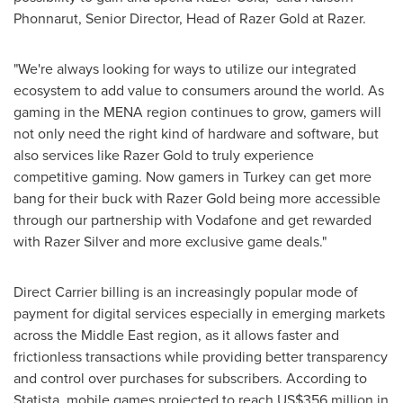
Phonnarut, Senior Director, Head of Razer Gold at Razer.
"We're always looking for ways to utilize our integrated
ecosystem to add value to consumers around the world. As
gaming in the MENA region continues to grow, gamers will
not only need the right kind of hardware and software, but
also services like Razer Gold to truly experience
competitive gaming. Now gamers in
Turkey
can get more
bang for their buck with Razer Gold being more accessible
through our partnership with Vodafone and get rewarded
with Razer Silver and more exclusive game deals."
Direct Carrier billing is an increasingly popular mode of
payment for digital services especially in emerging markets
across the
Middle East
region, as it allows faster and
frictionless transactions while providing better transparency
and control over purchases for subscribers. According to
Statista, mobile games projected to reach
US$356 million
in